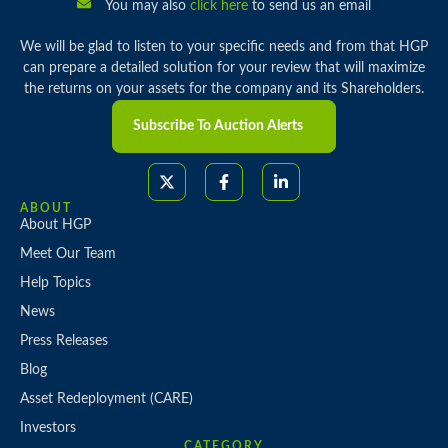
You may also
click here
to send us an email
We will be glad to listen to your specific needs and from that HGP
can prepare a detailed solution for your review that will maximize
the returns on your assets for the company and its Shareholders.
Subscribe To Auction Alerts
ABOUT
About HGP
Meet Our Team
Help Topics
News
Press Releases
Blog
Asset Redeployment (CARE)
Investors
CATEGORY