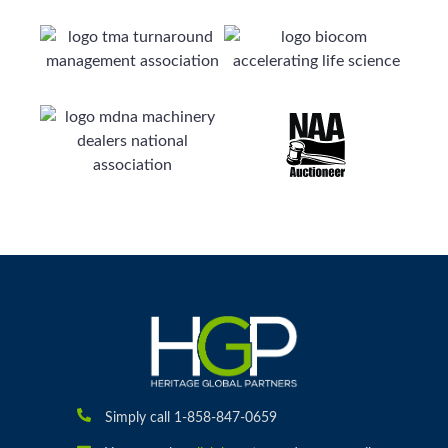
Simply call 1-858-847-0659