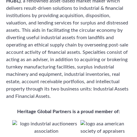
HGBL)
, a renowned asset-based market maker which
delivers result-driven solutions to industrial & financial
institutions by providing acquisition, disposition,
valuation, and lending services for surplus and distressed
assets. This aids in facilitating the circular economy by
diverting useful industrial assets from landfills and
operating an ethical supply chain by overseeing post-sale
account activity of financial assets. Specialties consist of
acting as an adviser, in addition to acquiring or brokering
turnkey manufacturing facilities, surplus industrial
machinery and equipment, industrial inventories, real
estate, account receivable portfolios, and intellectual
property through its two business units: Industrial Assets
and Financial Assets.
Heritage Global Partners is a proud member of: