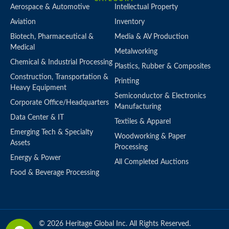
Aerospace & Automotive
Intellectual Property
Aviation
Inventory
Biotech, Pharmaceutical &
Media & AV Production
Medical
Metalworking
Chemical & Industrial Processing
Plastics, Rubber & Composites
Construction, Transportation &
Printing
Heavy Equipment
Semiconductor & Electronics
Corporate Office/Headquarters
Manufacturing
Data Center & IT
Textiles & Apparel
Emerging Tech & Specialty
Woodworking & Paper
Assets
Processing
Energy & Power
All Completed Auctions
Food & Beverage Processing
© 2026 Heritage Global Inc. All Rights Reserved.