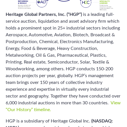
Heritage Global Partners, Inc. (“HGP”)
is a leading full-
service auction, liquidation and asset advisory firm which
holds a prominent spot in 25+ industrial sectors including
Aerospace, Automotive, Aviation, Biotech, Broadcast &
Postproduction, Chemical, Electronics Manufacturing,
Energy, Food & Beverage, Heavy Construction,
Metalworking, Oil & Gas, Pharmaceutical, Plastics,
Printing, Real estate, Semiconductor, Solar, Textile &
Woodworking, among others. HGP conducts 150-200
auction projects per year, globally. HGP’s management
team brings over 150 years of collective industry
experience and expertise in virtually every industrial
sector and geography. Together they have conducted over
6,000 industrial auctions in more than 30 countries.
View
“Our History” timeline.
HGP is a subsidiary of Heritage Global Inc.
(NASDAQ: