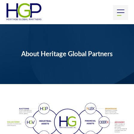
About Heritage Global Partners