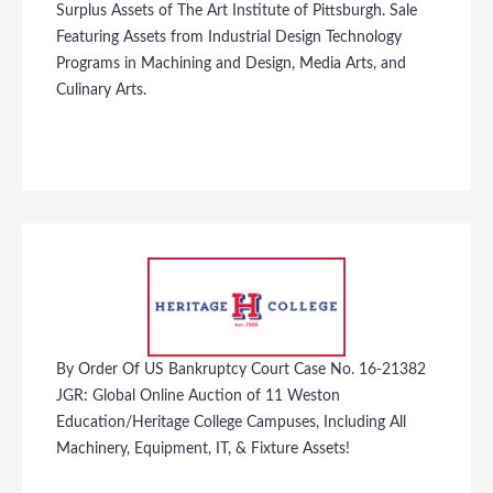
Surplus Assets of The Art Institute of Pittsburgh. Sale
Featuring Assets from Industrial Design Technology
Programs in Machining and Design, Media Arts, and
Culinary Arts.
By Order Of US Bankruptcy Court Case No. 16-21382
JGR: Global Online Auction of 11 Weston
Education/Heritage College Campuses, Including All
Machinery, Equipment, IT, & Fixture Assets!