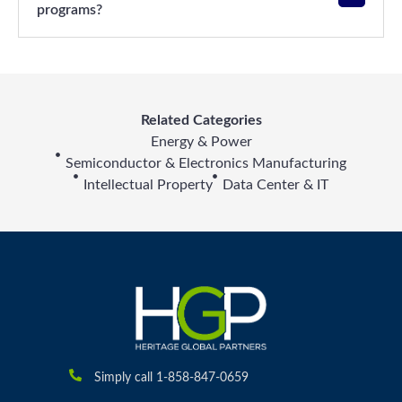
programs?
Related Categories
Energy & Power
Semiconductor & Electronics Manufacturing
Intellectual Property
Data Center & IT
Simply call 1-858-847-0659