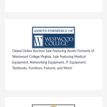
Global Online Auction Sale Featuring Assets Formerly of
Westwood College Virginia. Sale Featuring Medical
Equipment, Networking Equipment, IT Equipment,
Textbooks, Furniture, Fixtures, and More!