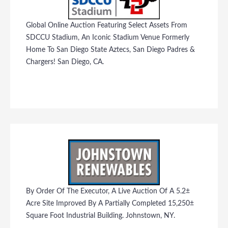
Global Online Auction Featuring Select Assets From
SDCCU Stadium, An Iconic Stadium Venue Formerly
Home To San Diego State Aztecs, San Diego Padres &
Chargers! San Diego, CA.
By Order Of The Executor, A Live Auction Of A 5.2±
Acre Site Improved By A Partially Completed 15,250±
Square Foot Industrial Building. Johnstown, NY.