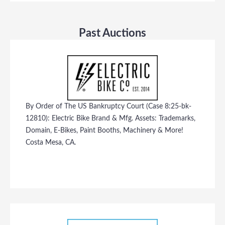
Past Auctions
By Order of The US Bankruptcy Court (Case 8:25-bk-
12810): Electric Bike Brand & Mfg. Assets: Trademarks,
Domain, E-Bikes, Paint Booths, Machinery & More!
Costa Mesa, CA.