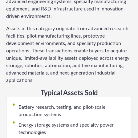
advanced engineering systems, specialty manufacturing
equipment, and R&D infrastructure used in innovation-
driven environments.
Assets in this category originate from advanced research
facilities, pilot manufacturing lines, prototype
development environments, and specialty production
operations. These transactions enable buyers to acquire
unique, limited-availability assets deployed across energy
storage, robotics, automation, additive manufacturing,
advanced materials, and next-generation industrial
applications.
Typical Assets Sold
Battery research, testing, and pilot-scale
production systems
Energy storage systems and specialty power
technologies