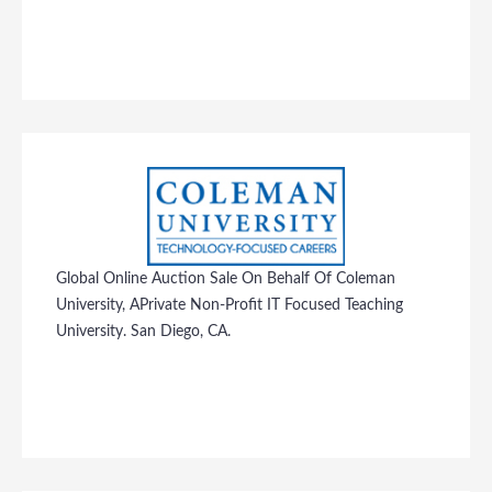
Global Online Auction Sale On Behalf Of Coleman
University, APrivate Non-Profit IT Focused Teaching
University. San Diego, CA.