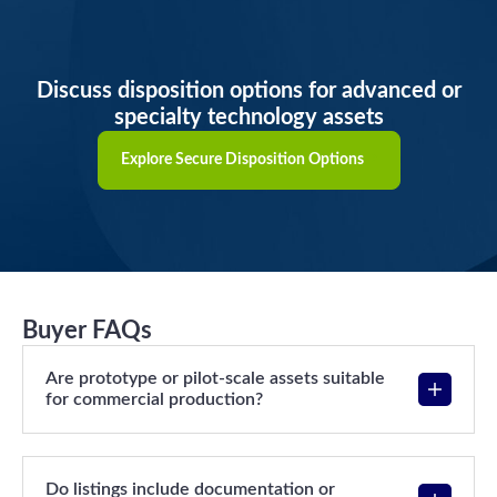
Discuss disposition options for advanced or
specialty technology assets
Explore Secure Disposition Options
Buyer FAQs
Are prototype or pilot-scale assets suitable
for commercial production?
Do listings include documentation or