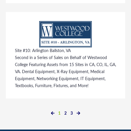
Site #10: Arlington Ballston, VA
Second in a Series of Sales on Behalf of Westwood
College Featuring Assets from 15 Sites in CA, CO, IL, GA,
VA. Dental Equipment, X-Ray Equipment, Medical
Equipment, Networking Equipment, IT Equipment,
Textbooks, Furniture, Fixtures, and More!
1
2
3