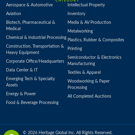
CATEGORY
Aerospace & Automotive
Intellectual Property
Aviation
Inventory
Biotech, Pharmaceutical &
Media & AV Production
Medical
Metalworking
Chemical & Industrial Processing
Plastics, Rubber & Composites
Construction, Transportation &
Printing
Heavy Equipment
Semiconductor & Electronics
Corporate Office/Headquarters
Manufacturing
Data Center & IT
Textiles & Apparel
Emerging Tech & Specialty
Woodworking & Paper
Assets
Processing
Energy & Power
All Completed Auctions
Food & Beverage Processing
© 2026 Heritage Global Inc. All Rights Reserved.