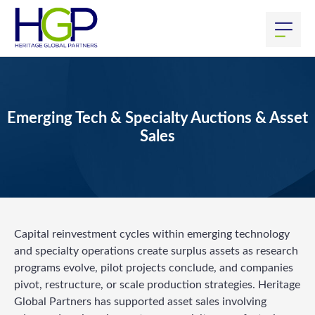
Emerging Tech & Specialty Auctions & Asset
Sales
Capital reinvestment cycles within emerging technology
and specialty operations create surplus assets as research
programs evolve, pilot projects conclude, and companies
pivot, restructure, or scale production strategies. Heritage
Global Partners has supported asset sales involving