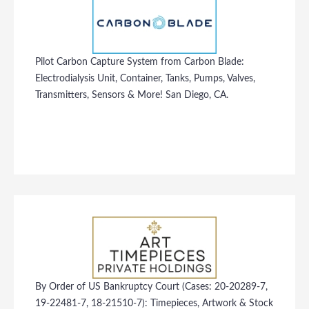
Pilot Carbon Capture System from Carbon Blade:
Electrodialysis Unit, Container, Tanks, Pumps, Valves,
Transmitters, Sensors & More! San Diego, CA.
By Order of US Bankruptcy Court (Cases: 20-20289-7,
19-22481-7, 18-21510-7): Timepieces, Artwork & Stock