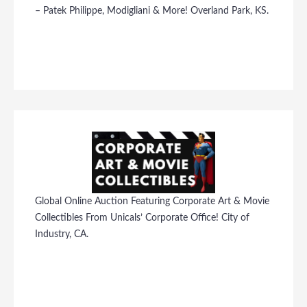
– Patek Philippe, Modigliani & More! Overland Park, KS.
Global Online Auction Featuring Corporate Art & Movie
Collectibles From Unicals’ Corporate Office! City of
Industry, CA.