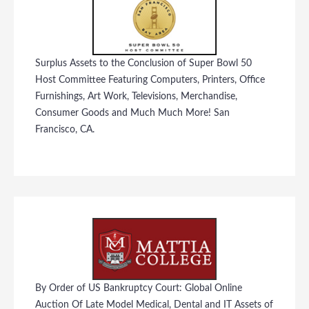
Surplus Assets to the Conclusion of Super Bowl 50
Host Committee Featuring Computers, Printers, Office
Furnishings, Art Work, Televisions, Merchandise,
Consumer Goods and Much Much More! San
Francisco, CA.
By Order of US Bankruptcy Court: Global Online
Auction Of Late Model Medical, Dental and IT Assets of