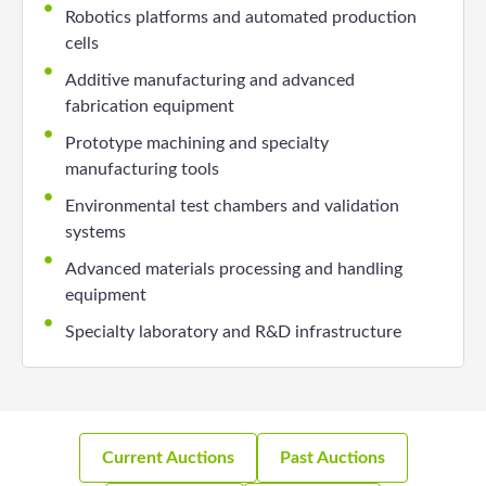
Robotics platforms and automated production
cells
Additive manufacturing and advanced
fabrication equipment
Prototype machining and specialty
manufacturing tools
Environmental test chambers and validation
systems
Advanced materials processing and handling
equipment
Specialty laboratory and R&D infrastructure
Current Auctions
Past Auctions