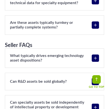
technical data for specialty equipment?
Are these assets typically turnkey or
partially complete systems?
Seller FAQs
What typically drives emerging technology
asset dispositions?
Can R&D assets be sold globally?
GO TO TOP
Can specialty assets be sold independently
of intellectual property or development