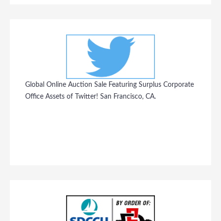
Global Online Auction Sale Featuring Surplus Corporate
Office Assets of Twitter! San Francisco, CA.