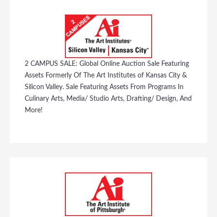
2 CAMPUS SALE: Global Online Auction Sale Featuring
Assets Formerly Of The Art Institutes of Kansas City &
Silicon Valley. Sale Featuring Assets From Programs In
Culinary Arts, Media/ Studio Arts, Drafting/ Design, And
More!