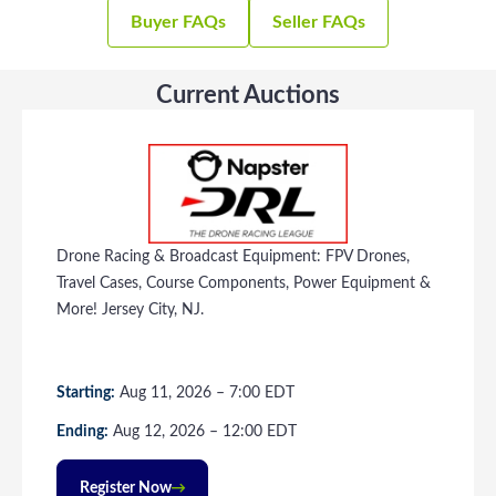
Buyer FAQs
Seller FAQs
Current Auctions
Drone Racing & Broadcast Equipment: FPV Drones,
Travel Cases, Course Components, Power Equipment &
More! Jersey City, NJ.
Starting:
Aug
11
, 2026
–
7:00
EDT
Ending:
Aug
12
, 2026
–
12:00
EDT
Register Now