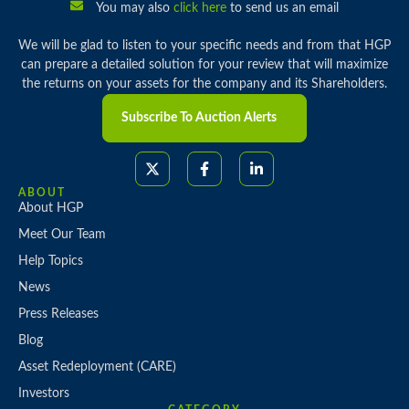
You may also
click here
to send us an email
We will be glad to listen to your specific needs and from that HGP
can prepare a detailed solution for your review that will maximize
the returns on your assets for the company and its Shareholders.
Subscribe To Auction Alerts
ABOUT
About HGP
Meet Our Team
Help Topics
News
Press Releases
Blog
Asset Redeployment (CARE)
Investors