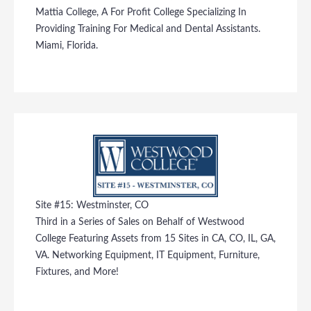
Mattia College, A For Profit College Specializing In
Providing Training For Medical and Dental Assistants.
Miami, Florida.
Site #15: Westminster, CO
Third in a Series of Sales on Behalf of Westwood
College Featuring Assets from 15 Sites in CA, CO, IL, GA,
VA. Networking Equipment, IT Equipment, Furniture,
Fixtures, and More!