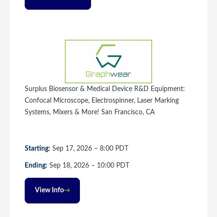
Surplus Biosensor & Medical Device R&D Equipment:
Confocal Microscope, Electrospinner, Laser Marking
Systems, Mixers & More! San Francisco, CA
Starting:
Sep
17
, 2026
–
8:00
PDT
Ending:
Sep
18
, 2026
–
10:00
PDT
View Info