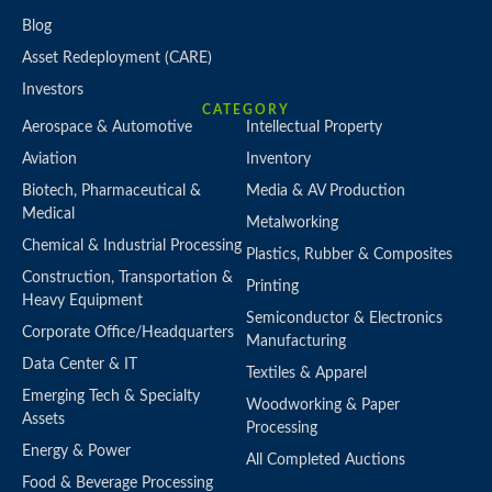
Blog
Asset Redeployment (CARE)
Investors
CATEGORY
Aerospace & Automotive
Intellectual Property
Aviation
Inventory
Biotech, Pharmaceutical &
Media & AV Production
Medical
Metalworking
Chemical & Industrial Processing
Plastics, Rubber & Composites
Construction, Transportation &
Printing
Heavy Equipment
Semiconductor & Electronics
Corporate Office/Headquarters
Manufacturing
Data Center & IT
Textiles & Apparel
Emerging Tech & Specialty
Woodworking & Paper
Assets
Processing
Energy & Power
All Completed Auctions
Food & Beverage Processing