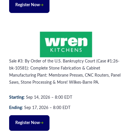
Register Now
Sale #3: By Order of the U.S. Bankruptcy Court (Case #1:26-
bk-10581): Complete Stone Fabrication & Cabinet
Manufacturing Plant: Membrane Presses, CNC Routers, Panel
Saws, Stone Processing & More! Wilkes-Barre PA.
Starting:
Sep
14
, 2026
–
8:00
EDT
Ending:
Sep
17
, 2026
–
8:00
EDT
Register Now