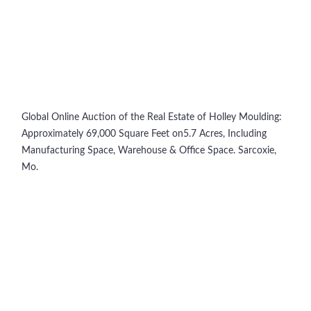
Global Online Auction of the Real Estate of Holley Moulding:
Approximately 69,000 Square Feet on5.7 Acres, Including
Manufacturing Space, Warehouse & Office Space. Sarcoxie,
Mo.