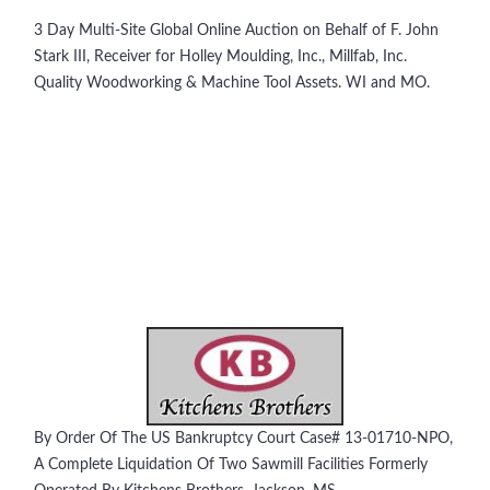
3 Day Multi-Site Global Online Auction on Behalf of F. John
Stark III, Receiver for Holley Moulding, Inc., Millfab, Inc.
Quality Woodworking & Machine Tool Assets. WI and MO.
By Order Of The US Bankruptcy Court Case# 13-01710-NPO,
A Complete Liquidation Of Two Sawmill Facilities Formerly