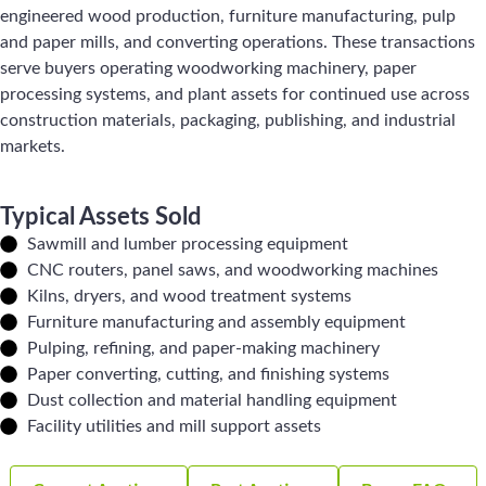
engineered wood production, furniture manufacturing, pulp
and paper mills, and converting operations. These transactions
serve buyers operating woodworking machinery, paper
processing systems, and plant assets for continued use across
construction materials, packaging, publishing, and industrial
markets.
Typical Assets Sold
Sawmill and lumber processing equipment
CNC routers, panel saws, and woodworking machines
Kilns, dryers, and wood treatment systems
Furniture manufacturing and assembly equipment
Pulping, refining, and paper-making machinery
Paper converting, cutting, and finishing systems
Dust collection and material handling equipment
Facility utilities and mill support assets