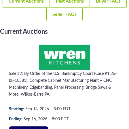
Current Auctions
Past Auctions
Buyer FAQs
Seller FAQs
Current Auctions
Sale #2: By Order of the U.S. Bankruptcy Court (Case #1:26-
bk-10581): Complete Cabinet Manufacturing Plant – CNC
Machinery, Edgebanding, Panel Processing, Bridge Saws &
More! Wilkes-Barre PA.
Starting:
Sep
14
, 2026
–
8:00
EDT
Ending:
Sep
16
, 2026
–
8:00
EDT