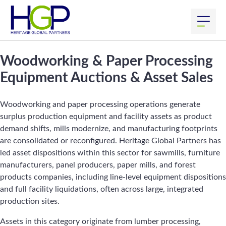
Woodworking & Paper Processing
Equipment Auctions & Asset Sales
Woodworking and paper processing operations generate
surplus production equipment and facility assets as product
demand shifts, mills modernize, and manufacturing footprints
are consolidated or reconfigured. Heritage Global Partners has
led asset dispositions within this sector for sawmills, furniture
manufacturers, panel producers, paper mills, and forest
products companies, including line-level equipment dispositions
and full facility liquidations, often across large, integrated
production sites.
Assets in this category originate from lumber processing,