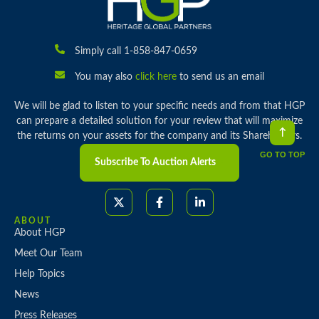
Simply call 1-858-847-0659
You may also
click here
to send us an email
We will be glad to listen to your specific needs and from that HGP
can prepare a detailed solution for your review that will maximize
the returns on your assets for the company and its Shareholders.
GO TO TOP
Subscribe To Auction Alerts
ABOUT
About HGP
Meet Our Team
Help Topics
News
Press Releases