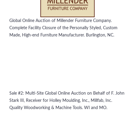
Global Online Auction of Millender Furniture Company.
Complete Facility Closure of the Personally Styled, Custom
Made, High-end Furniture Manufacturer. Burlington, NC.
Sale #2: Multi-Site Global Online Auction on Behalf of F. John
Stark III, Receiver for Holley Moulding, Inc., Millfab, Inc.
Quality Woodworking & Machine Tools. WI and MO.