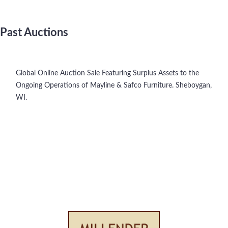
Past Auctions
Global Online Auction Sale Featuring Surplus Assets to the
Ongoing Operations of Mayline & Safco Furniture. Sheboygan,
WI.