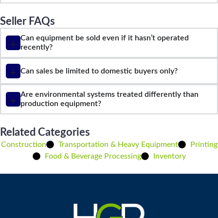
Seller FAQs
Can equipment be sold even if it hasn’t operated
recently?
Can sales be limited to domestic buyers only?
Are environmental systems treated differently than
production equipment?
Related Categories
Construction
Transportation & Heavy Equipment
Printing
Food & Beverage Processing
Inventory