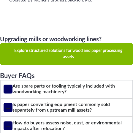
Operated By Kitchens Brothers. Jackson, MS.
Upgrading mills or woodworking lines?
Explore structured solutions for wood and paper processing
assets
Buyer FAQs
Are spare parts or tooling typically included with
woodworking machinery?
Is paper converting equipment commonly sold
separately from upstream mill assets?
How do buyers assess noise, dust, or environmental
impacts after relocation?