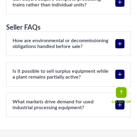
trains rather than individual units?
Seller FAQs
How are environmental or decommissioning
obligations handled before sale?
Is it possible to sell surplus equipment while
a plant remains partially active?
What markets drive demand for used
GO TO TOP
industrial processing equipment?