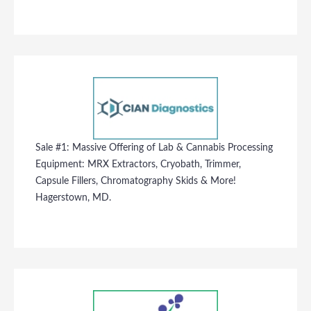
Sale #1: Massive Offering of Lab & Cannabis Processing
Equipment: MRX Extractors, Cryobath, Trimmer,
Capsule Fillers, Chromatography Skids & More!
Hagerstown, MD.