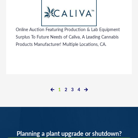
Online Auction Featuring Production & Lab Equipment
Surplus To Future Needs of Caliva, A Leading Cannabis
Products Manufacturer! Multiple Locations, CA.
1
2
3
4
Planning a plant upgrade or shutdown?