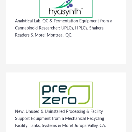
Analytical Lab, QC & Fermentation Equipment from a
Cannabinoid Researcher: UPLCs, HPLCs, Shakers,
Readers & More! Montreal, QC.
New, Unused & Uninstalled Processing & Facility
Support Equipment from a Mechanical Recycling
Facility: Tanks, Systems & More! Jurupa Valley, CA.