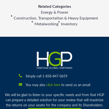
Related Categories
Energy & Power
Construction, Transportation & Heavy Equipment
Metalworking
Inventory
Simply call 1-858-847-0659
You may also
click here
to send us an email
We will be glad to listen to your specific needs and from that HGP
can prepare a detailed solution for your review that will maximize
the returns on your assets for the company and its Shareholders.