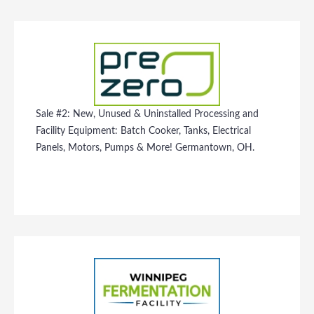
Sale #2: New, Unused & Uninstalled Processing and
Facility Equipment: Batch Cooker, Tanks, Electrical
Panels, Motors, Pumps & More! Germantown, OH.