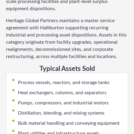
scale processing facilities and plant-level surplus
equipment dispositions.
Heritage Global Partners maintains a master service
agreement with Halliburton supporting recurring
industrial and processing asset dispositions. Assets in this
category originate from facility upgrades, operational
realignments, decommissioned sites, and corporate
restructuring, across multiple facilities and locations.
Typical Assets Sold
Process vessels, reactors, and storage tanks
Heat exchangers, columns, and separators
Pumps, compressors, and industrial motors
Distillation, blending, and mixing systems
Bulk material handling and conveying equipment
Plant utilities and infrastructure assets