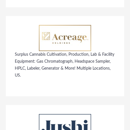
Surplus Cannabis Cultivation, Production, Lab & Facility
Equipment: Gas Chromatograph, Headspace Sampler,
HPLC, Labeler, Generator & More! Multiple Locations,
US.