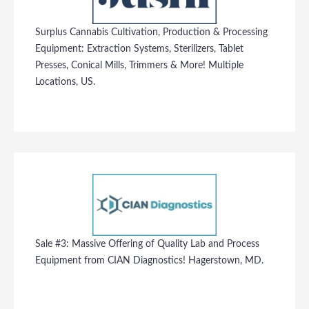
Surplus Cannabis Cultivation, Production & Processing
Equipment: Extraction Systems, Sterilizers, Tablet
Presses, Conical Mills, Trimmers & More! Multiple
Locations, US.
Sale #3: Massive Offering of Quality Lab and Process
Equipment from CIAN Diagnostics! Hagerstown, MD.