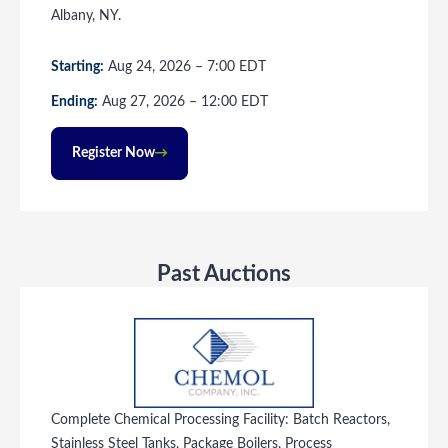
Albany, NY.
Starting:
Aug
24
, 2026
–
7:00
EDT
Ending:
Aug
27
, 2026
–
12:00
EDT
Register Now
Past Auctions
Complete Chemical Processing Facility: Batch Reactors,
Stainless Steel Tanks, Package Boilers, Process