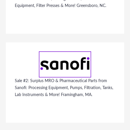
Equipment, Filter Presses & More! Greensboro, NC.
Sale #2: Surplus MRO & Pharmaceutical Parts from
Sanofi: Processing Equipment, Pumps, Filtration, Tanks,
Lab Instruments & More! Framingham, MA.