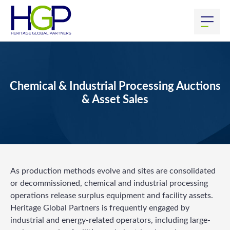
Chemical & Industrial Processing Auctions
& Asset Sales
As production methods evolve and sites are consolidated
or decommissioned, chemical and industrial processing
operations release surplus equipment and facility assets.
Heritage Global Partners is frequently engaged by
industrial and energy-related operators, including large-