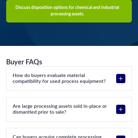
Discuss disposition options for chemical and industrial
processing assets.
Buyer FAQs
How do buyers evaluate material
compatibility for used process equipment?
Are large processing assets sold in-place or
dismantled prior to sale?
Can buyers acquire complete processing