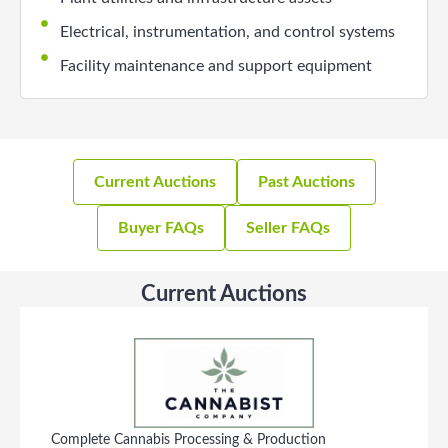
Electrical, instrumentation, and control systems
Facility maintenance and support equipment
Current Auctions
Past Auctions
Buyer FAQs
Seller FAQs
Current Auctions
Complete Cannabis Processing & Production