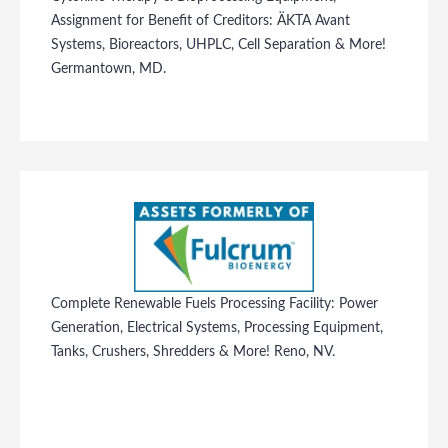
Assignment for Benefit of Creditors: ÄKTA Avant
Systems, Bioreactors, UHPLC, Cell Separation & More!
Germantown, MD.
Complete Renewable Fuels Processing Facility: Power
Generation, Electrical Systems, Processing Equipment,
Tanks, Crushers, Shredders & More! Reno, NV.