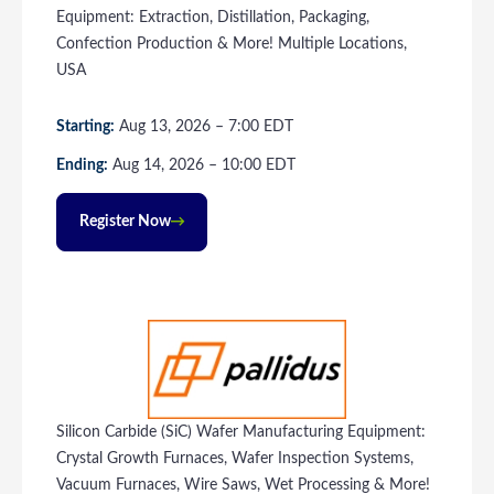
Equipment: Extraction, Distillation, Packaging,
Confection Production & More! Multiple Locations,
USA
Starting:
Aug
13
, 2026
–
7:00
EDT
Ending:
Aug
14
, 2026
–
10:00
EDT
Register Now
Silicon Carbide (SiC) Wafer Manufacturing Equipment:
Crystal Growth Furnaces, Wafer Inspection Systems,
Vacuum Furnaces, Wire Saws, Wet Processing & More!