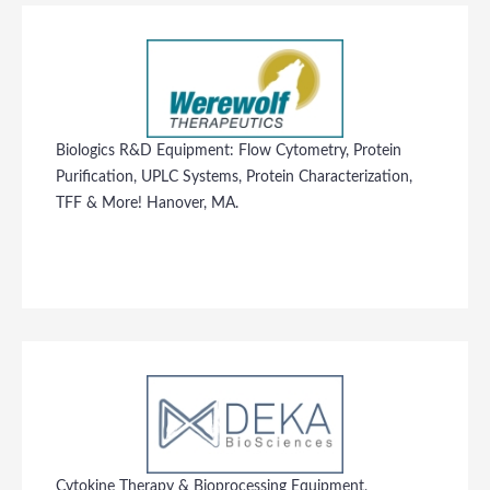
Biologics R&D Equipment: Flow Cytometry, Protein
Purification, UPLC Systems, Protein Characterization,
TFF & More! Hanover, MA.
Cytokine Therapy & Bioprocessing Equipment,