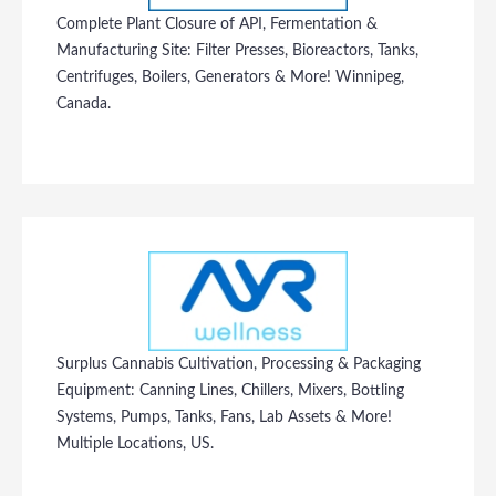
Complete Plant Closure of API, Fermentation &
Manufacturing Site: Filter Presses, Bioreactors, Tanks,
Centrifuges, Boilers, Generators & More! Winnipeg,
Canada.
Surplus Cannabis Cultivation, Processing & Packaging
Equipment: Canning Lines, Chillers, Mixers, Bottling
Systems, Pumps, Tanks, Fans, Lab Assets & More!
Multiple Locations, US.