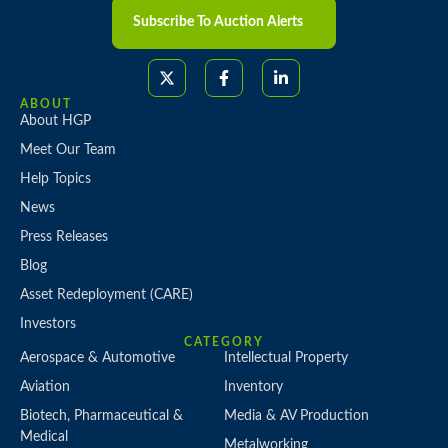
Subscribe To Auction Alerts
ABOUT
About HGP
Meet Our Team
Help Topics
News
Press Releases
Blog
Asset Redeployment (CARE)
Investors
CATEGORY
Aerospace & Automotive
Intellectual Property
Aviation
Inventory
Biotech, Pharmaceutical &
Media & AV Production
Medical
Metalworking