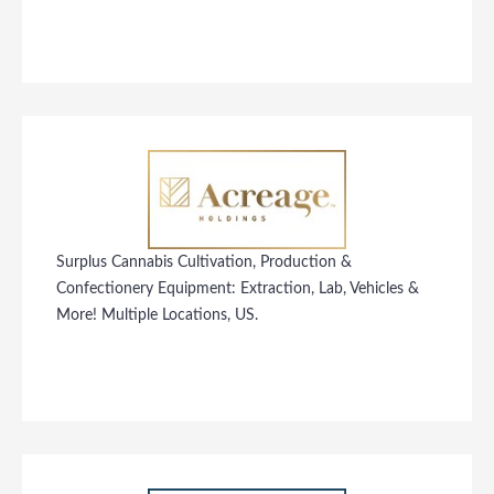
Surplus Cannabis Cultivation, Production &
Confectionery Equipment: Extraction, Lab, Vehicles &
More! Multiple Locations, US.