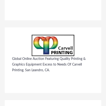
Global Online Auction Featuring Quality Printing &
Graphics Equipment Excess to Needs Of Carvell
Printing. San Leandro, CA.