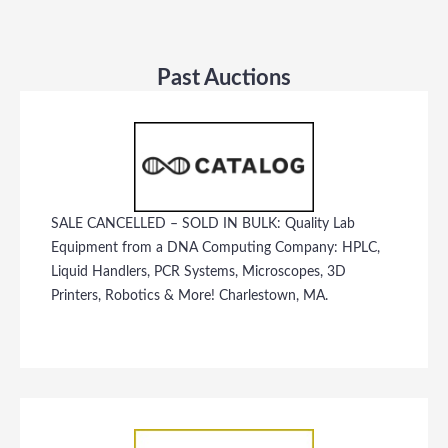
Past Auctions
SALE CANCELLED – SOLD IN BULK: Quality Lab
Equipment from a DNA Computing Company: HPLC,
Liquid Handlers, PCR Systems, Microscopes, 3D
Printers, Robotics & More! Charlestown, MA.