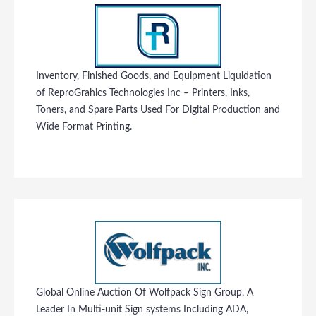
Inventory, Finished Goods, and Equipment Liquidation
of ReproGrahics Technologies Inc – Printers, Inks,
Toners, and Spare Parts Used For Digital Production and
Wide Format Printing.
Global Online Auction Of Wolfpack Sign Group, A
Leader In Multi-unit Sign systems Including ADA,