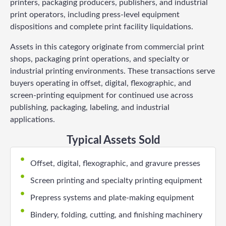
printers, packaging producers, publishers, and industrial
print operators, including press-level equipment
dispositions and complete print facility liquidations.
Assets in this category originate from commercial print
shops, packaging print operations, and specialty or
industrial printing environments. These transactions serve
buyers operating in offset, digital, flexographic, and
screen-printing equipment for continued use across
publishing, packaging, labeling, and industrial
applications.
Typical Assets Sold
Offset, digital, flexographic, and gravure presses
Screen printing and specialty printing equipment
Prepress systems and plate-making equipment
Bindery, folding, cutting, and finishing machinery