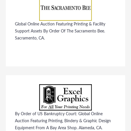
Global Online Auction Featuring Printing & Facility
Support Assets By Order Of The Sacramento Bee.
Sacramento, CA.
By Order of US Bankruptcy Court: Global Online
Auction Featuring Printing, Bindery & Graphic Design
Equipment From A Bay Area Shop. Alameda, CA.