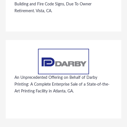
Building and Fire Code Signs, Due To Owner
Retirement. Vista, CA.
An Unprecedented Offering on Behalf of Darby
Printing: A Complete Enterprise Sale of a State-of-the-
Art Printing Facility in Atlanta, GA.