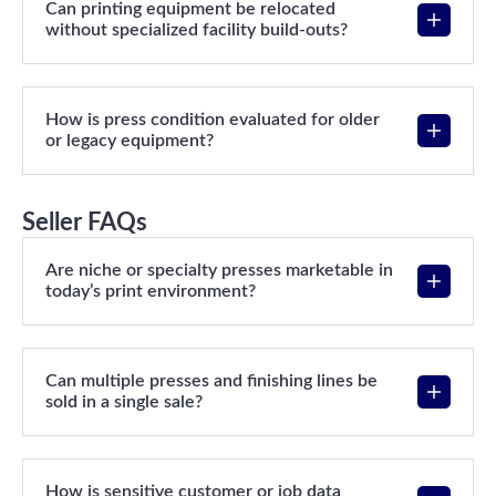
Can printing equipment be relocated
without specialized facility build-outs?
How is press condition evaluated for older
or legacy equipment?
Seller FAQs
Are niche or specialty presses marketable in
today’s print environment?
Can multiple presses and finishing lines be
sold in a single sale?
How is sensitive customer or job data