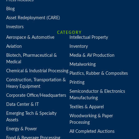
Blog
Asset Redeployment (CARE)
Investors
CATEGORY
Aerospace & Automotive
Intellectual Property
Aviation
Inventory
Biotech, Pharmaceutical &
Media & AV Production
Medical
Metalworking
Chemical & Industrial Processing
Plastics, Rubber & Composites
Construction, Transportation &
Printing
Heavy Equipment
Semiconductor & Electronics
Corporate Office/Headquarters
Manufacturing
Data Center & IT
Textiles & Apparel
Emerging Tech & Specialty
Woodworking & Paper
Assets
Processing
Energy & Power
All Completed Auctions
Food & Beverage Processing