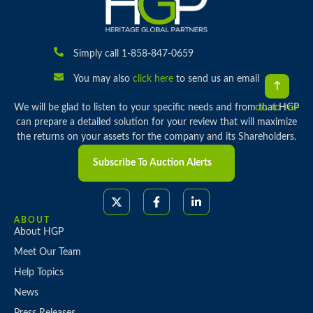
Simply call 1-858-847-0659
You may also
click here
to send us an email
We will be glad to listen to your specific needs and from that HGP
GO TO TOP
can prepare a detailed solution for your review that will maximize
the returns on your assets for the company and its Shareholders.
Subscribe To Auction Alerts
ABOUT
About HGP
Meet Our Team
Help Topics
News
Press Releases