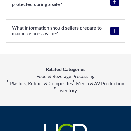
protected during a sale?
What information should sellers prepare to
maximize press value?
Related Categories
Food & Beverage Processing
Plastics, Rubber & Composites
Media & AV Production
Inventory