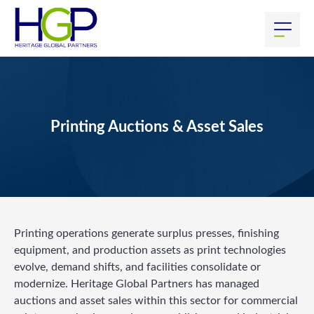
Printing Auctions & Asset Sales
Printing operations generate surplus presses, finishing
equipment, and production assets as print technologies
evolve, demand shifts, and facilities consolidate or
modernize. Heritage Global Partners has managed
auctions and asset sales within this sector for commercial