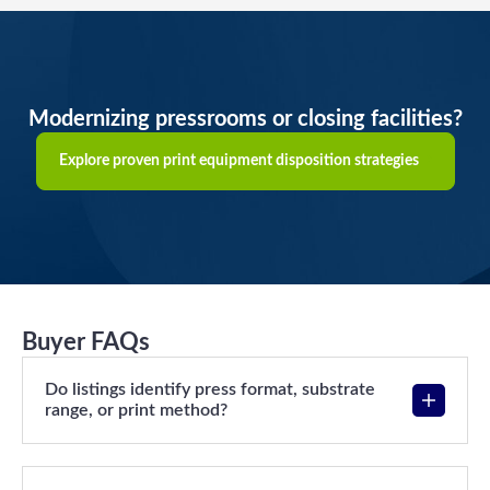
Modernizing pressrooms or closing facilities?
Explore proven print equipment disposition strategies
Buyer FAQs
Do listings identify press format, substrate
range, or print method?