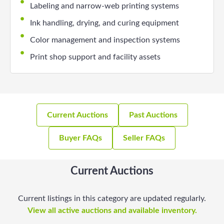
Labeling and narrow-web printing systems
Ink handling, drying, and curing equipment
Color management and inspection systems
Print shop support and facility assets
Current Auctions
Past Auctions
Buyer FAQs
Seller FAQs
Current Auctions
Current listings in this category are updated regularly.
View all active auctions and available inventory.