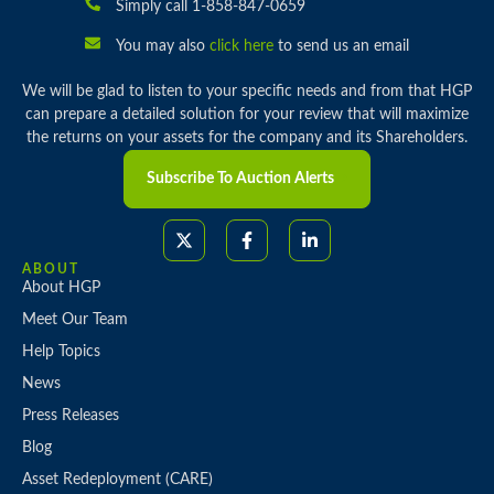
Simply call 1-858-847-0659
You may also
click here
to send us an email
We will be glad to listen to your specific needs and from that HGP
can prepare a detailed solution for your review that will maximize
the returns on your assets for the company and its Shareholders.
Subscribe To Auction Alerts
ABOUT
About HGP
Meet Our Team
Help Topics
News
Press Releases
Blog
Asset Redeployment (CARE)