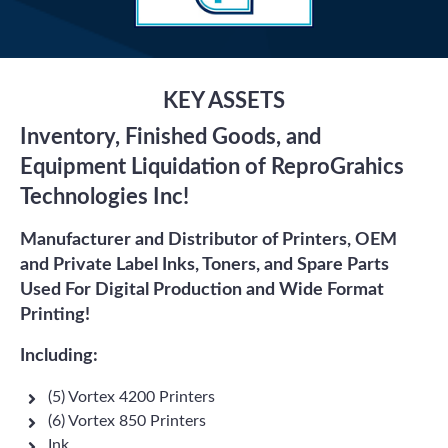
KEY ASSETS
Inventory, Finished Goods, and
Equipment Liquidation of ReproGrahics
Technologies Inc!
Manufacturer and Distributor of Printers, OEM
and Private Label Inks, Toners, and Spare Parts
Used For Digital Production and Wide Format
Printing!
Including:
(5) Vortex 4200 Printers
(6) Vortex 850 Printers
Ink