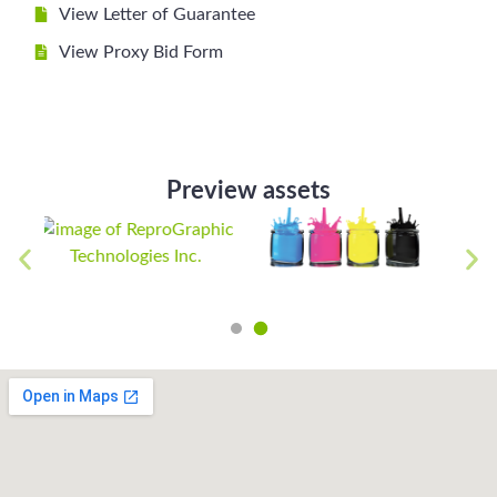
View Letter of Guarantee
View Proxy Bid Form
Preview assets