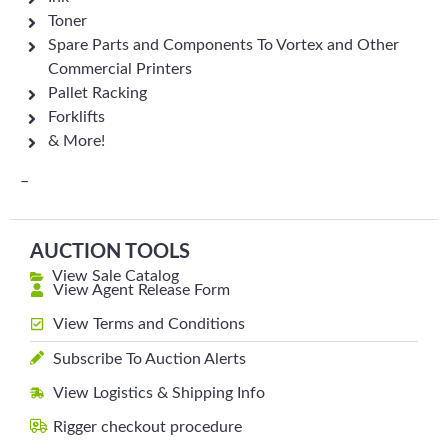
Toner
Spare Parts and Components To Vortex and Other
Commercial Printers
Pallet Racking
Forklifts
& More!
–
AUCTION TOOLS
View Sale Catalog
View Agent Release Form
View Terms and Conditions
Subscribe To Auction Alerts
View Logistics & Shipping Info
Rigger checkout procedure