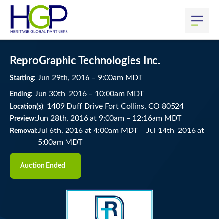
ReproGraphic Technologies Inc.
Jun
29
th
, 2016
–
9:00
am
MDT
Starting:
Jun
30
th
, 2016
–
10:00
am
MDT
Ending:
1409 Duff Drive Fort Collins, CO 80524
Location(s):
Jun 28th, 2016 at 9:00am
–
12:16am MDT
Preview:
Jul 6th, 2016 at 4:00am MDT
–
Jul 14th, 2016 at
Removal:
5:00am MDT
Auction Ended