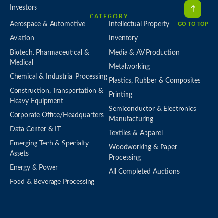
Investors
CATEGORY
GO TO TOP
Aerospace & Automotive
Intellectual Property
Aviation
Inventory
Biotech, Pharmaceutical &
Media & AV Production
Medical
Metalworking
Chemical & Industrial Processing
Plastics, Rubber & Composites
Construction, Transportation &
Printing
Heavy Equipment
Semiconductor & Electronics
Corporate Office/Headquarters
Manufacturing
Data Center & IT
Textiles & Apparel
Emerging Tech & Specialty
Woodworking & Paper
Assets
Processing
Energy & Power
All Completed Auctions
Food & Beverage Processing