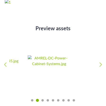
Preview assets