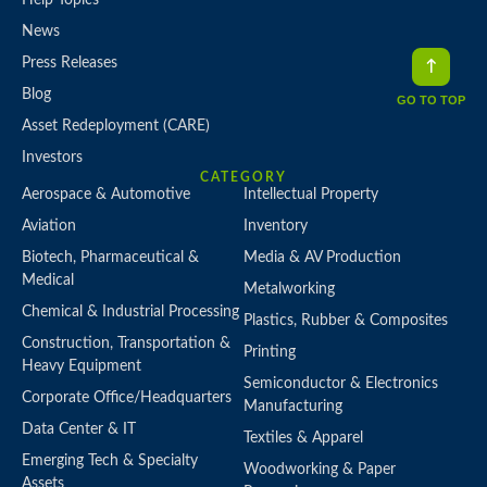
News
Press Releases
Blog
GO TO TOP
Asset Redeployment (CARE)
Investors
CATEGORY
Aerospace & Automotive
Intellectual Property
Aviation
Inventory
Biotech, Pharmaceutical &
Media & AV Production
Medical
Metalworking
Chemical & Industrial Processing
Plastics, Rubber & Composites
Construction, Transportation &
Printing
Heavy Equipment
Semiconductor & Electronics
Corporate Office/Headquarters
Manufacturing
Data Center & IT
Textiles & Apparel
Emerging Tech & Specialty
Woodworking & Paper
Assets