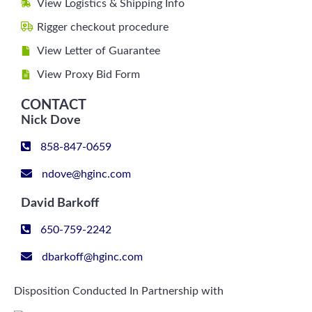
View Logistics & Shipping Info
Rigger checkout procedure
View Letter of Guarantee
View Proxy Bid Form
CONTACT
Nick Dove
858-847-0659
ndove@hginc.com
David Barkoff
650-759-2242
dbarkoff@hginc.com
Disposition Conducted In Partnership with