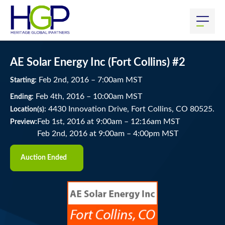
AE Solar Energy Inc (Fort Collins) #2
Feb
2
nd
, 2016
–
7:00
am
MST
Starting:
Feb
4
th
, 2016
–
10:00
am
MST
Ending:
4430 Innovation Drive, Fort Collins, CO 80525.
Location(s):
Feb 1st, 2016 at 9:00am
–
12:16am MST
Preview:
Feb 2nd, 2016 at 9:00am
–
4:00pm MST
Auction Ended