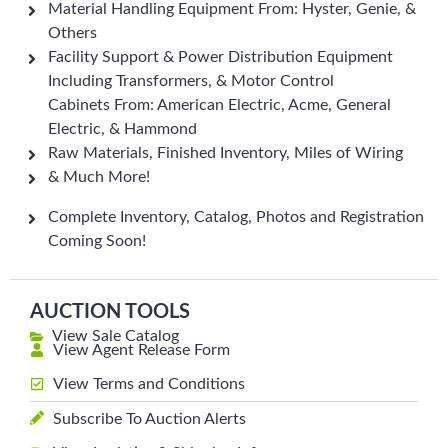
Material Handling Equipment From: Hyster, Genie, &
Others
Facility Support & Power Distribution Equipment
Including Transformers, & Motor Control
Cabinets From: American Electric, Acme, General
Electric, & Hammond
Raw Materials, Finished Inventory, Miles of Wiring
& Much More!
Complete Inventory, Catalog, Photos and Registration
Coming Soon!
AUCTION TOOLS
View Sale Catalog
View Agent Release Form
View Terms and Conditions
Subscribe To Auction Alerts