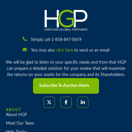
Simply call 1-858-847-0659
You may also
click here
to send us an email
We will be glad to listen to your specific needs and from that HGP
can prepare a detailed solution for your review that will maximize
the returns on your assets for the company and its Shareholders.
Subscribe To Auction Alerts
ABOUT
About HGP
Meet Our Team
Help Topics