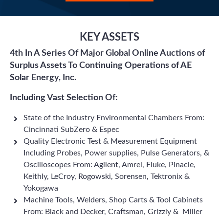
KEY ASSETS
4th In A Series Of Major Global Online Auctions of
Surplus Assets To Continuing Operations of AE
Solar Energy, Inc.
Including Vast Selection Of:
State of the Industry Environmental Chambers From:
Cincinnati SubZero & Espec
Quality Electronic Test & Measurement Equipment
Including Probes, Power supplies, Pulse Generators, &
Oscilloscopes From: Agilent, Amrel, Fluke, Pinacle,
Keithly, LeCroy, Rogowski, Sorensen, Tektronix &
Yokogawa
Machine Tools, Welders, Shop Carts & Tool Cabinets
From: Black and Decker, Craftsman, Grizzly & Miller