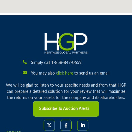
Simply call 1-858-847-0659
You may also
click here
to send us an email
We will be glad to listen to your specific needs and from that HGP
can prepare a detailed solution for your review that will maximize
the returns on your assets for the company and its Shareholders.
Subscribe To Auction Alerts