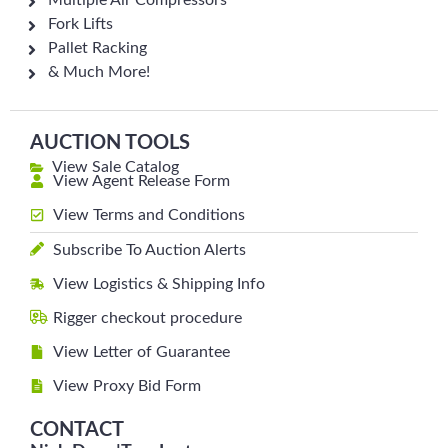
Multiple Air Compressors
Fork Lifts
Pallet Racking
& Much More!
AUCTION TOOLS
View Sale Catalog
View Agent Release Form
View Terms and Conditions
Subscribe To Auction Alerts
View Logistics & Shipping Info
Rigger checkout procedure
View Letter of Guarantee
View Proxy Bid Form
CONTACT