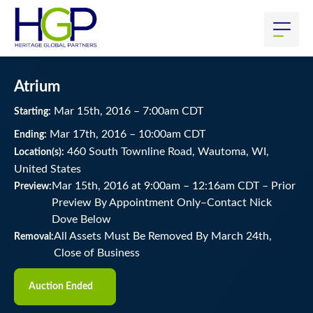
Atrium
Mar
15
th
, 2016
–
7:00
am
CDT
Starting:
Mar
17
th
, 2016
–
10:00
am
CDT
Ending:
460 South Townline Road, Wautoma, WI,
Location(s):
United States
Mar 15th, 2016 at 9:00am
–
12:16am CDT –
Prior
Preview:
Preview By Appointment Only–Contact Nick
Dove Below
All Assets Must Be Removed By March 24th,
Removal:
Close of Business
Auction Ended