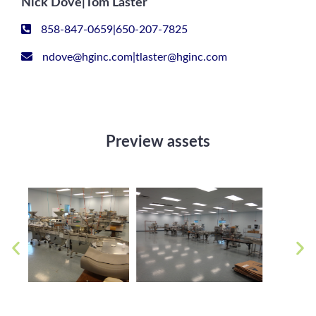
Nick Dove|Tom Laster
858-847-0659|650-207-7825
ndove@hginc.com|tlaster@hginc.com
Preview assets