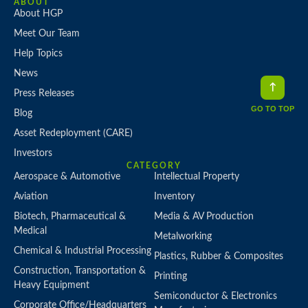
ABOUT
About HGP
Meet Our Team
Help Topics
News
Press Releases
GO TO TOP
Blog
Asset Redeployment (CARE)
Investors
CATEGORY
Aerospace & Automotive
Intellectual Property
Aviation
Inventory
Biotech, Pharmaceutical &
Media & AV Production
Medical
Metalworking
Chemical & Industrial Processing
Plastics, Rubber & Composites
Construction, Transportation &
Printing
Heavy Equipment
Semiconductor & Electronics
Corporate Office/Headquarters