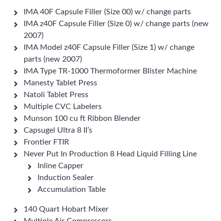
IMA 40F Capsule Filler (Size 00) w/ change parts
IMA z40F Capsule Filler (Size 0) w/ change parts (new
2007)
IMA Model z40F Capsule Filler (Size 1) w/ change
parts (new 2007)
IMA Type TR-1000 Thermoformer Blister Machine
Manesty Tablet Press
Natoli Tablet Press
Multiple CVC Labelers
Munson 100 cu ft Ribbon Blender
Capsugel Ultra 8 II’s
Frontier FTIR
Never Put In Production 8 Head Liquid Filling Line
Inline Capper
Induction Sealer
Accumulation Table
140 Quart Hobart Mixer