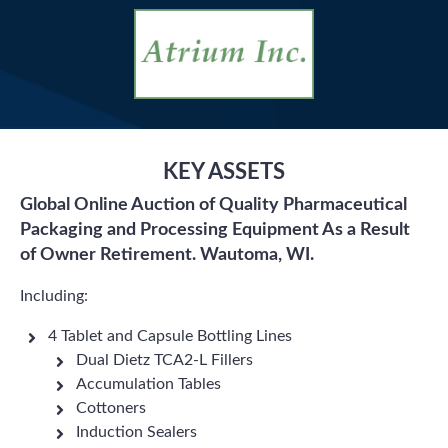
KEY ASSETS
Global Online Auction of Quality Pharmaceutical
Packaging and Processing Equipment As a Result
of Owner Retirement. Wautoma, WI.
Including:
4 Tablet and Capsule Bottling Lines
Dual Dietz TCA2-L Fillers
Accumulation Tables
Cottoners
Induction Sealers