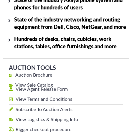
State of the industry Avaya phone system and
phones for hundreds of users
State of the industry networking and routing
equipment from Dell, Cisco, NetGear, and more
Hundreds of desks, chairs, cubicles, work
stations, tables, office furnishings and more
AUCTION TOOLS
Auction Brochure
View Sale Catalog
View Agent Release Form
View Terms and Conditions
Subscribe To Auction Alerts
View Logistics & Shipping Info
Rigger checkout procedure