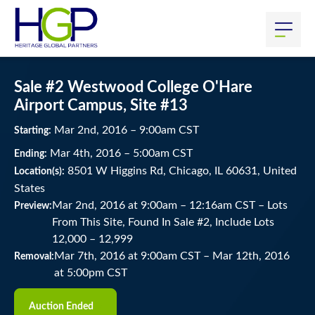
Sale #2 Westwood College O'Hare
Airport Campus, Site #13
Mar
2
nd
, 2016
–
9:00
am
CST
Starting:
Mar
4
th
, 2016
–
5:00
am
CST
Ending:
8501 W Higgins Rd, Chicago, IL 60631, United
Location(s):
States
Mar 2nd, 2016 at 9:00am
–
12:16am CST –
Lots
Preview:
From This Site, Found In Sale #2, Include Lots
12,000 – 12,999
Mar 7th, 2016 at 9:00am CST
–
Mar 12th, 2016
Removal:
at 5:00pm CST
Auction Ended