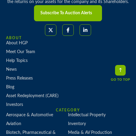
the returns on your assets for the company and its Shareholders.
Subscribe To Auction Alerts
ABOUT
About HGP
Meet Our Team
Help Topics
News
Press Releases
GO TO TOP
Blog
Asset Redeployment (CARE)
Investors
CATEGORY
Aerospace & Automotive
Intellectual Property
Aviation
Inventory
Biotech, Pharmaceutical &
Media & AV Production