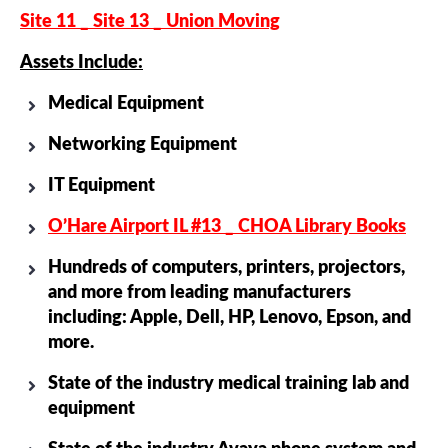
Site 11 _ Site 13 _ Union Moving
Assets Include:
Medical Equipment
Networking Equipment
IT Equipment
O’Hare Airport IL #13 _ CHOA Library Books
Hundreds of computers, printers, projectors,
and more from leading manufacturers
including: Apple, Dell, HP, Lenovo, Epson, and
more.
State of the industry medical training lab and
equipment