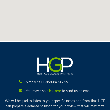
Simply call 1-858-847-0659
You may also
click here
to send us an email
We will be glad to listen to your specific needs and from that HGP
can prepare a detailed solution for your review that will maximize