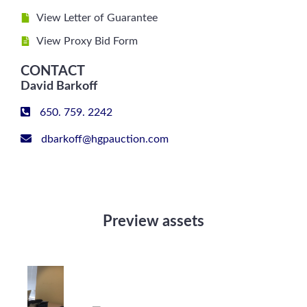
View Letter of Guarantee
View Proxy Bid Form
CONTACT
David Barkoff
650. 759. 2242
dbarkoff@hgpauction.com
Preview assets