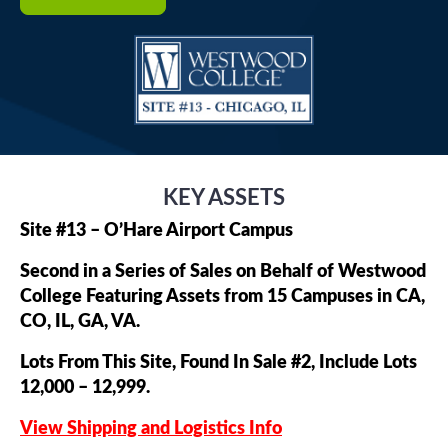
KEY ASSETS
Site #13 – O’Hare Airport Campus
Second in a Series of Sales on Behalf of Westwood
College Featuring Assets from 15 Campuses in CA,
CO, IL, GA, VA.
Lots From This Site, Found In Sale #2, Include Lots
12,000 – 12,999.
View Shipping and Logistics Info