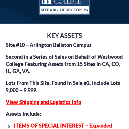
KEY ASSETS
Site #10 – Arlington Ballston Campus
Second in a Series of Sales on Behalf of Westwood
College Featuring Assets from 15 Sites in CA, CO,
IL, GA, VA.
Lots From This Site, Found In Sale #2, Include Lots
9,000 – 9,999.
View Shipping and Logistics Info
Assets Include:
ITEMS OF SPECIAL INTEREST –
Expanded