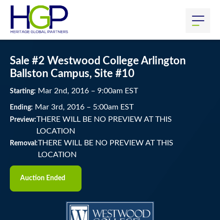
Sale #2 Westwood College Arlington
Ballston Campus, Site #10
Mar
2
nd
, 2016
–
9:00
am
EST
Starting:
Mar
3
rd
, 2016
–
5:00
am
EST
Ending:
THERE WILL BE NO PREVIEW AT THIS
Preview:
LOCATION
THERE WILL BE NO PREVIEW AT THIS
Removal:
LOCATION
Auction Ended