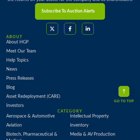
Subscribe To Auction Alerts
ABOUT
About HGP
Meet Our Team
Help Topics
News
Press Releases
Blog
Asset Redeployment (CARE)
GO TO TOP
Investors
CATEGORY
Aerospace & Automotive
Intellectual Property
Aviation
Inventory
Biotech, Pharmaceutical &
Media & AV Production