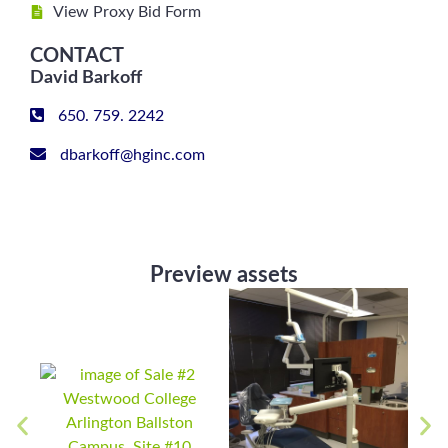
View Proxy Bid Form
CONTACT
David Barkoff
650. 759. 2242
dbarkoff@hginc.com
Preview assets