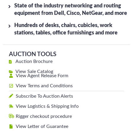
State of the industry networking and routing
equipment from Dell, Cisco, NetGear, and more
Hundreds of desks, chairs, cubicles, work
stations, tables, office furnishings and more
AUCTION TOOLS
Auction Brochure
View Sale Catalog
View Agent Release Form
View Terms and Conditions
Subscribe To Auction Alerts
View Logistics & Shipping Info
Rigger checkout procedure
View Letter of Guarantee