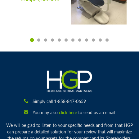
Simply call 1-858-847-0659
You may also
click here
to send us an email
We will be glad to listen to your specific needs and from that HGP
can prepare a detailed solution for your review that will maximize
the returns on your assets for the company and its Shareholders.