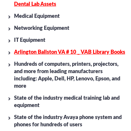
Dental Lab Assets
Medical Equipment
Networking Equipment
IT Equipment
Arlington Ballston VA # 10 _ VAB Library Books
Hundreds of computers, printers, projectors,
and more from leading manufacturers
including: Apple, Dell, HP, Lenovo, Epson, and
more
State of the industry medical training lab and
equipment
State of the industry Avaya phone system and
phones for hundreds of users