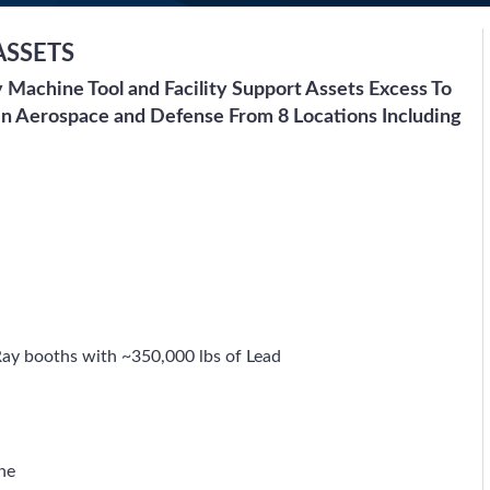
ASSETS
ty Machine Tool and Facility Support Assets Excess To
In Aerospace and Defense From 8 Locations Including
ay booths with ~350,000 lbs of Lead
ne