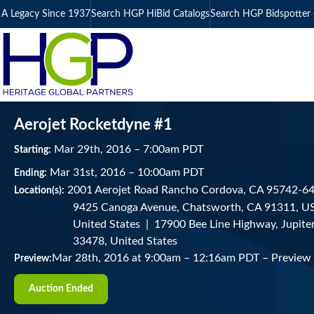
A Legacy Since 1937
Search HGP HiBid Catalogs
Search HGP Bidspotter 
Aerojet Rocketdyne #1
Mar
29
th
, 2016
–
7:00
am
PDT
Starting:
Mar
31
st
, 2016
–
10:00
am
PDT
Ending:
2001 Aerojet Road Rancho Cordova, CA 95742-6
Location(s):
9425 Canoga Avenue, Chatsworth, CA 91311, USA
United States | 17900 Bee Line Highway, Jupiter
33478, United States
Mar 28th, 2016 at 9:00am
–
12:16am PDT –
Preview
Preview:
Auction Ended