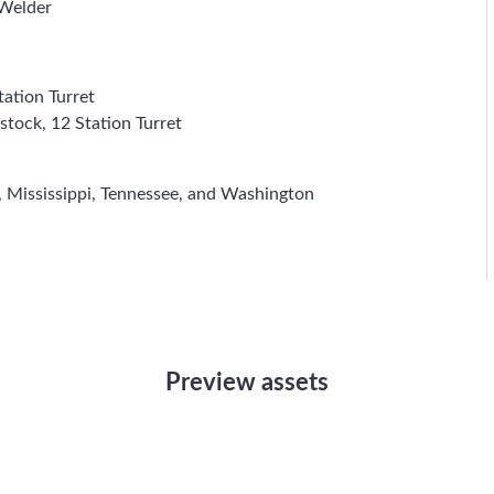
Welder
ation Turret
stock, 12 Station Turret
 Mississippi, Tennessee, and Washington
Preview assets