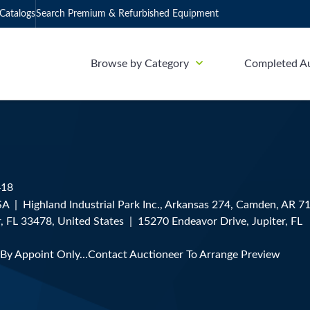
Catalogs
Search Premium & Refurbished Equipment
Browse by Category
Completed A
418
 | Highland Industrial Park Inc., Arkansas 274, Camden, AR 7
, FL 33478, United States | 15270 Endeavor Drive, Jupiter, FL
 By Appoint Only…Contact Auctioneer To Arrange Preview