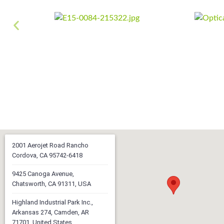
2001 Aerojet Road Rancho
Cordova, CA 95742-6418
9425 Canoga Avenue,
Chatsworth, CA 91311, USA
Highland Industrial Park Inc.,
Arkansas 274, Camden, AR
71701, United States