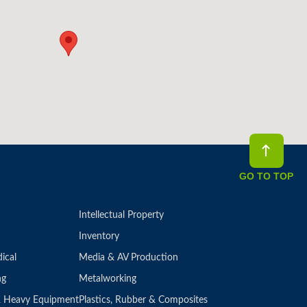
GO TO TOP
Intellectual Property
Inventory
ical
Media & AV Production
ng
Metalworking
 & Heavy Equipment
Plastics, Rubber & Composites