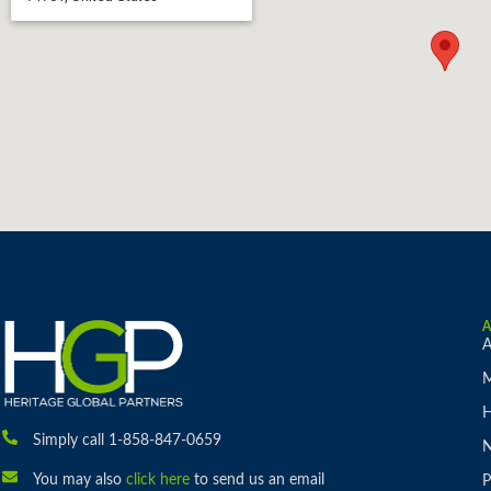
A
M
H
Simply call 1-858-847-0659
You may also
click here
to send us an email
P