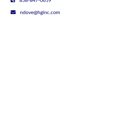
858-847-0659
ndove@hginc.com