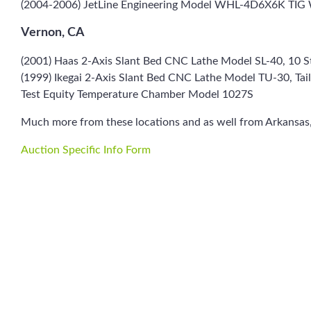
(2004-2006) JetLine Engineering Model WHL-4D6X6K TIG 
Vernon, CA
(2001) Haas 2-Axis Slant Bed CNC Lathe Model SL-40, 10 St
(1999) Ikegai 2-Axis Slant Bed CNC Lathe Model TU-30, Tail
Test Equity Temperature Chamber Model 1027S
Much more from these locations and as well from Arkansas,
Auction Specific Info Form