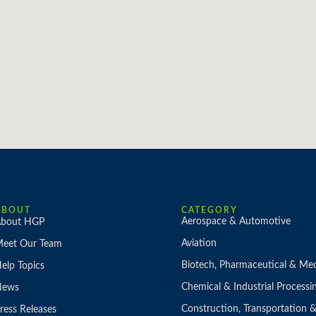
ABOUT
CATEGORY
Aerospace & Automotive
bout HGP
Aviation
eet Our Team
Biotech, Pharmaceutical & Med
elp Topics
Chemical & Industrial Processi
News
Construction, Transportation
ress Releases