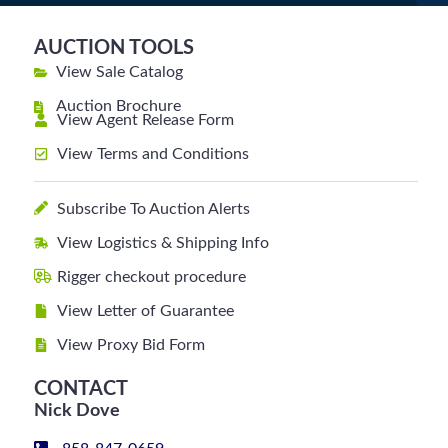
AUCTION TOOLS
View Sale Catalog
Auction Brochure
View Agent Release Form
View Terms and Conditions
Subscribe To Auction Alerts
View Logistics & Shipping Info
Rigger checkout procedure
View Letter of Guarantee
View Proxy Bid Form
CONTACT
Nick Dove