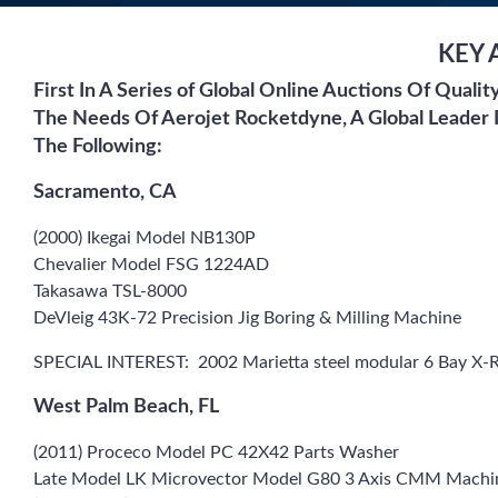
KEY 
First In A Series of Global Online Auctions Of Quali
The Needs Of Aerojet Rocketdyne, A Global Leader 
The Following:
Sacramento, CA
(2000) Ikegai Model NB130P
Chevalier Model FSG 1224AD
Takasawa TSL-8000
DeVleig 43K-72 Precision Jig Boring & Milling Machine
SPECIAL INTEREST: 2002 Marietta steel modular 6 Bay X-R
West Palm Beach, FL
(2011) Proceco Model PC 42X42 Parts Washer
Late Model LK Microvector Model G80 3 Axis CMM Machi