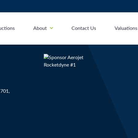
uctions
About
Contact Us
Valuations
1701,