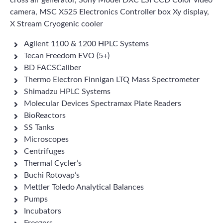
cross air generator, Sony Model DXC LSI CCD Color video
camera, MSC X525 Electronics Controller box Xy display,
X Stream Cryogenic cooler
Agilent 1100 & 1200 HPLC Systems
Tecan Freedom EVO (5+)
BD FACSCaliber
Thermo Electron Finnigan LTQ Mass Spectrometer
Shimadzu HPLC Systems
Molecular Devices Spectramax Plate Readers
BioReactors
SS Tanks
Microscopes
Centrifuges
Thermal Cycler’s
Buchi Rotovap’s
Mettler Toledo Analytical Balances
Pumps
Incubators