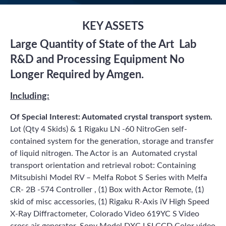
KEY ASSETS
Large Quantity of State of the Art Lab
R&D and Processing Equipment No
Longer Required by Amgen.
Including:
Of Special Interest: Automated crystal transport system.
Lot (Qty 4 Skids) & 1 Rigaku LN -60 NitroGen self-
contained system for the generation, storage and transfer
of liquid nitrogen. The Actor is an Automated crystal
transport orientation and retrieval robot: Containing
Mitsubishi Model RV – Melfa Robot S Series with Melfa
CR- 2B -574 Controller , (1) Box with Actor Remote, (1)
skid of misc accessories, (1) Rigaku R-Axis iV High Speed
X-Ray Diffractometer, Colorado Video 619YC S Video