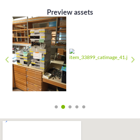
Preview assets