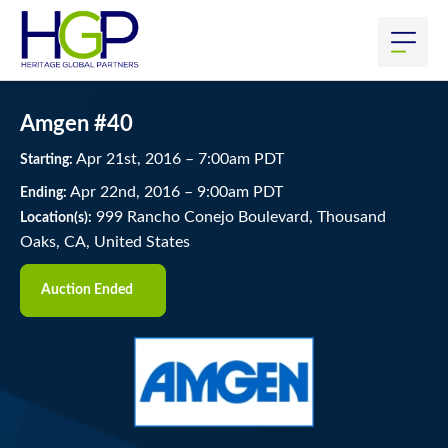
Amgen #40
Apr
21
st
, 2016
–
7:00
am
PDT
Starting:
Apr
22
nd
, 2016
–
9:00
am
PDT
Ending:
999 Rancho Conejo Boulevard, Thousand
Location(s):
Oaks, CA, United States
Auction Ended