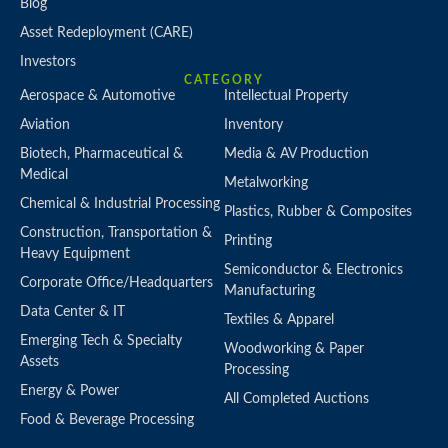
Blog
Asset Redeployment (CARE)
Investors
CATEGORY
Aerospace & Automotive
Intellectual Property
Aviation
Inventory
Biotech, Pharmaceutical &
Media & AV Production
Medical
Metalworking
Chemical & Industrial Processing
Plastics, Rubber & Composites
Construction, Transportation &
Printing
Heavy Equipment
Semiconductor & Electronics
Corporate Office/Headquarters
Manufacturing
Data Center & IT
Textiles & Apparel
Emerging Tech & Specialty
Woodworking & Paper
Assets
Processing
Energy & Power
All Completed Auctions
Food & Beverage Processing