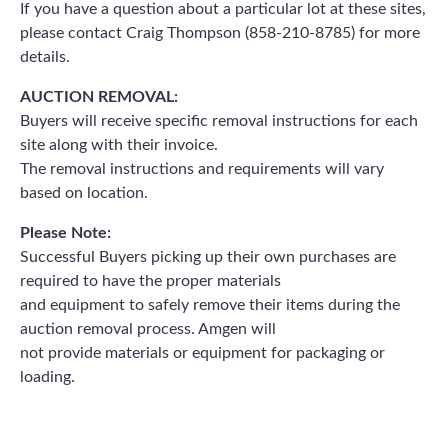
If you have a question about a particular lot at these sites,
please contact Craig Thompson (858-210-8785) for more
details.
AUCTION REMOVAL:
Buyers will receive specific removal instructions for each
site along with their invoice.
The removal instructions and requirements will vary
based on location.
Please Note:
Successful Buyers picking up their own purchases are
required to have the proper materials
and equipment to safely remove their items during the
auction removal process. Amgen will
not provide materials or equipment for packaging or
loading.