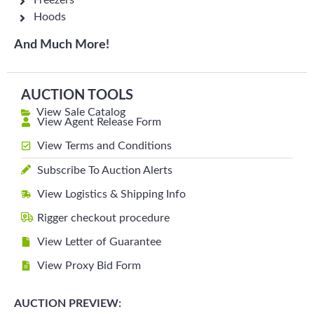
Freezers
Hoods
And Much More!
AUCTION TOOLS
View Sale Catalog
View Agent Release Form
View Terms and Conditions
Subscribe To Auction Alerts
View Logistics & Shipping Info
Rigger checkout procedure
View Letter of Guarantee
View Proxy Bid Form
AUCTION PREVIEW: