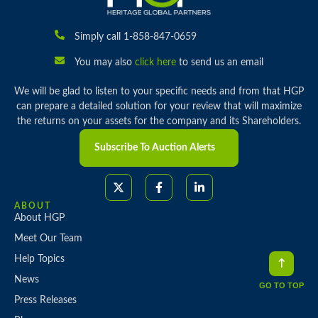
Simply call 1-858-847-0659
You may also
click here
to send us an email
We will be glad to listen to your specific needs and from that HGP
can prepare a detailed solution for your review that will maximize
the returns on your assets for the company and its Shareholders.
Subscribe To Auction Alerts
ABOUT
About HGP
Meet Our Team
Help Topics
News
GO TO TOP
Press Releases