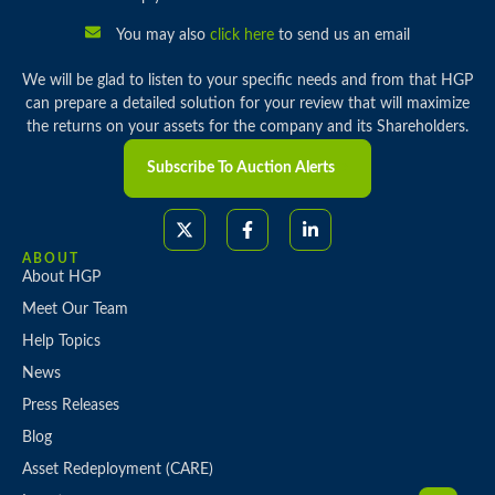
You may also
click here
to send us an email
We will be glad to listen to your specific needs and from that HGP
can prepare a detailed solution for your review that will maximize
the returns on your assets for the company and its Shareholders.
Subscribe To Auction Alerts
ABOUT
About HGP
Meet Our Team
Help Topics
News
Press Releases
Blog
Asset Redeployment (CARE)