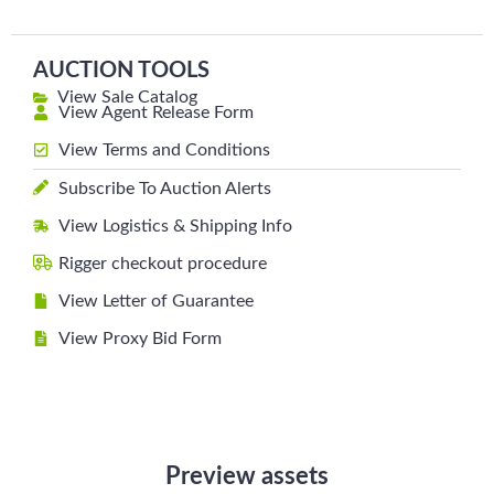
AUCTION TOOLS
View Sale Catalog
View Agent Release Form
View Terms and Conditions
Subscribe To Auction Alerts
View Logistics & Shipping Info
Rigger checkout procedure
View Letter of Guarantee
View Proxy Bid Form
Preview assets