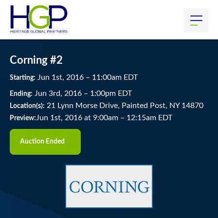
Corning #2
Jun
1
st
, 2016
–
11:00
am
EDT
Starting:
Jun
3
rd
, 2016
–
1:00
pm
EDT
Ending:
21 Lynn Morse Drive, Painted Post, NY 14870
Location(s):
Jun 1st, 2016 at 9:00am
–
12:15am EDT
Preview:
Auction Ended