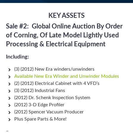
KEY ASSETS
Sale #2: Global Online Auction By Order
of Corning, Of
Late Model Lightly Used
Processing & Electrical Equipment
Including:
(3) (2012) New Era winders/unwinders
Available New Era Winder and Unwinder Modules
(2) (2012) Electrical Cabinet with 4 VFD’s
(3) (2012) Industrial Fans
(2012) Dr. Schenk Inspection System
(2012) 3-D Edge Profiler
(2012) Spencer Vacuum Producer
Plus Spare Parts & More!
–