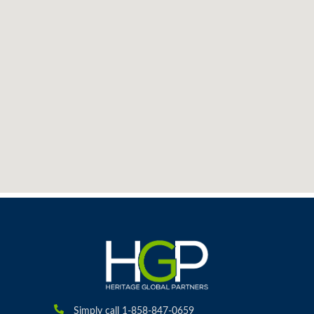
Simply call 1-858-847-0659