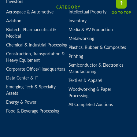
Investors
CATEGORY
Aerospace & Automotive
Intellectual Property
GO TO TOP
Aviation
Inventory
Biotech, Pharmaceutical &
Media & AV Production
Medical
Metalworking
Chemical & Industrial Processing
Plastics, Rubber & Composites
Construction, Transportation &
Printing
Heavy Equipment
Semiconductor & Electronics
Corporate Office/Headquarters
Manufacturing
Data Center & IT
Textiles & Apparel
Emerging Tech & Specialty
Woodworking & Paper
Assets
Processing
Energy & Power
All Completed Auctions
Food & Beverage Processing