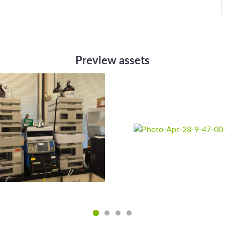
Preview assets