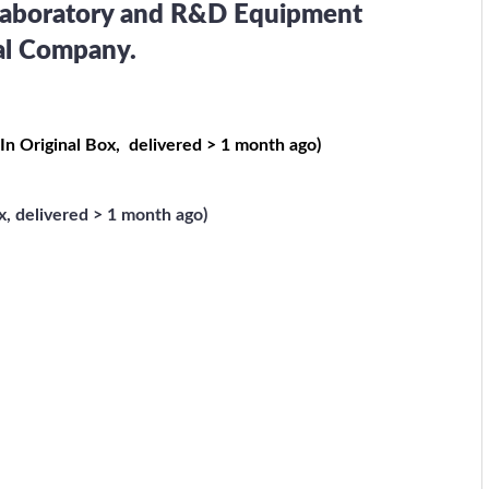
 Laboratory and R&D Equipment
cal Company.
 In Original Box, delivered > 1 month ago)
, delivered > 1 month ago)