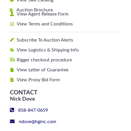
View Sale Catalog
Auction Brochure
View Agent Release Form
View Terms and Conditions
Subscribe To Auction Alerts
View Logistics & Shipping Info
Rigger checkout procedure
View Letter of Guarantee
View Proxy Bid Form
CONTACT
Nick Dove
858-847-0659
ndove@hginc.com