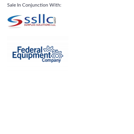
Sale In Conjunction With: