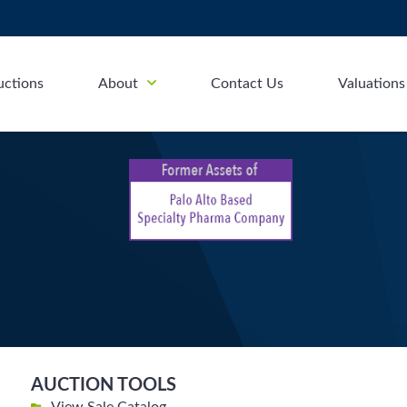
uctions
About
Contact Us
Valuations
AUCTION TOOLS