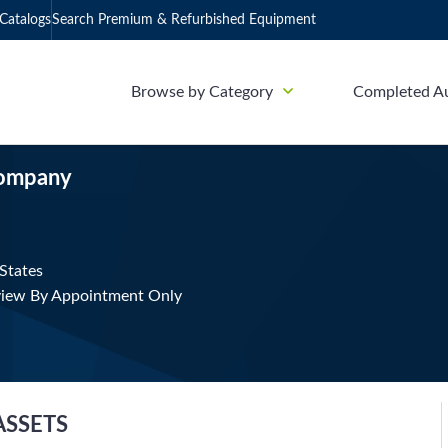
Catalogs
Search Premium & Refurbished Equipment
Browse by Category
Completed A
Company
States
view By Appointment Only
ASSETS