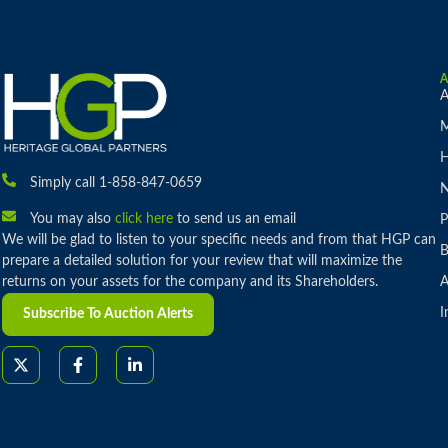
A
M
H
Simply call 1-858-847-0659
You may also
click here
to send us an email
P
We will be glad to listen to your specific needs and from that HGP can
B
prepare a detailed solution for your review that will maximize the
returns on your assets for the company and its Shareholders.
A
I
Subscribe To Auction Alerts