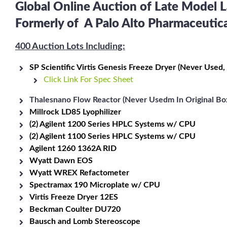
Global Online Auction of Late Model
Formerly of A Palo Alto Pharmaceuti
400 Auction Lots Including:
SP Scientific Virtis Genesis Freeze Dryer (Never Used,
Click Link For Spec Sheet
Thalesnano Flow Reactor (Never Usedm In Original Box
Millrock LD85 Lyophilizer
(2) Agilent 1200 Series HPLC Systems w/ CPU
(2) Agilent 1100 Series HPLC Systems w/ CPU
Agilent 1260 1362A RID
Wyatt Dawn EOS
Wyatt WREX Refactometer
Spectramax 190 Microplate w/ CPU
Virtis Freeze Dryer 12ES
Beckman Coulter DU720
Bausch and Lomb Stereoscope