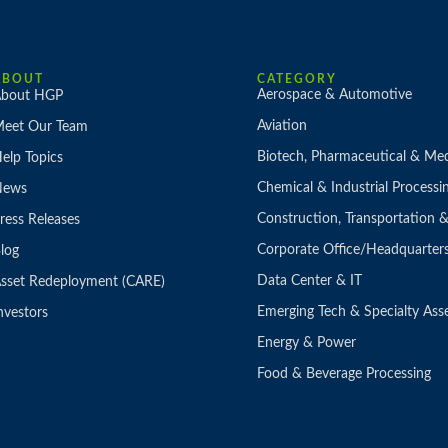
ABOUT
CATEGORY
Aerospace & Automotive
bout HGP
Aviation
eet Our Team
Biotech, Pharmaceutical & Med
elp Topics
Chemical & Industrial Processi
News
Construction, Transportation
ress Releases
Corporate Office/Headquarter
log
Data Center & IT
sset Redeployment (CARE)
Emerging Tech & Specialty Ass
nvestors
Energy & Power
Food & Beverage Processing