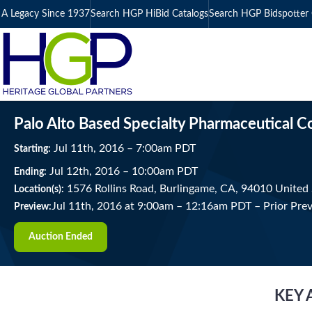
A Legacy Since 1937
Search HGP HiBid Catalogs
Search HGP Bidspotter 
Palo Alto Based Specialty Pharmaceutical 
Jul
11
th
, 2016
–
7:00
am
PDT
Starting:
Jul
12
th
, 2016
–
10:00
am
PDT
Ending:
1576 Rollins Road, Burlingame, CA, 94010 United 
Location(s):
Jul 11th, 2016 at 9:00am
–
12:16am PDT –
Prior Pre
Preview:
Auction Ended
KEY 