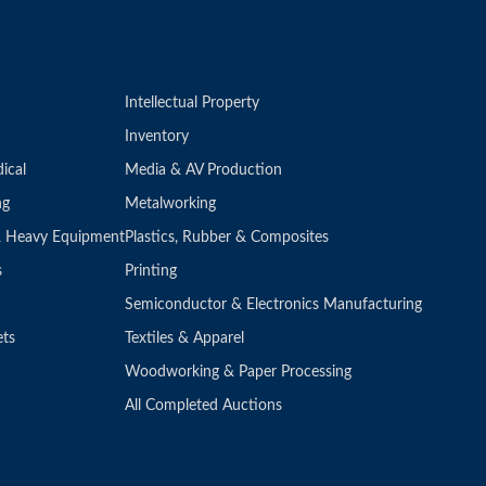
Intellectual Property
Inventory
ical
Media & AV Production
ng
Metalworking
 & Heavy Equipment
Plastics, Rubber & Composites
s
Printing
Semiconductor & Electronics Manufacturing
ets
Textiles & Apparel
Woodworking & Paper Processing
All Completed Auctions