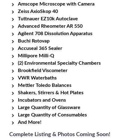
Amscope Microscope with Camera
Zeiss AxioSkop 40
Tuttnauer EZ10k Autoclave
Advanced Rheometer AR 550
Agilent 708 Dissolution Apparatus
Buchi Rotovap
Accuseal 365 Sealer
Millipore Milli-Q
(2) Environmental Specialty Chambers
Brookfield Viscometer
VWR Waterbaths
Mettler Toledo Balances
Shakers, Stirrers & Hot Plates
Incubators and Ovens
Large Quantity of Glassware
Large Quantity of Consumables
And More!
Complete Listing & Photos Coming Soon!