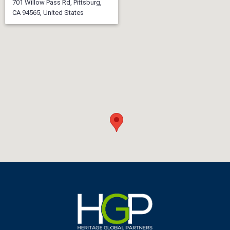
701 Willow Pass Rd, Pittsburg,
CA 94565, United States