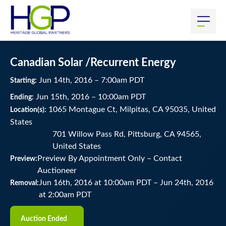
Canadian Solar /Recurrent Energy
Jun
14
th
, 2016
–
7:00
am
PDT
Starting:
Jun
15
th
, 2016
–
10:00
am
PDT
Ending:
1065 Montague Ct, Milpitas, CA 95035, United
Location(s):
States
701 Willow Pass Rd, Pittsburg, CA 94565,
United States
Preview By Appointment Only – Contact
Preview:
Auctioneer
Jun 16th, 2016 at 10:00am PDT
–
Jun 24th, 2016
Removal:
at 2:00am PDT
Auction Ended