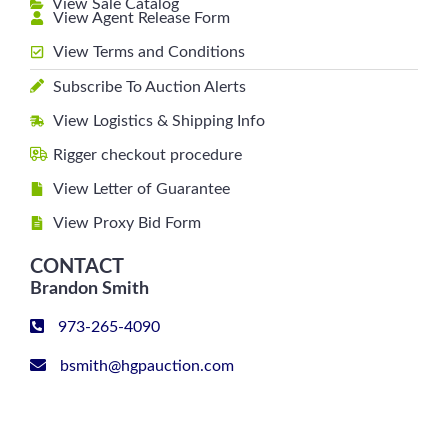
View Sale Catalog
View Agent Release Form
View Terms and Conditions
Subscribe To Auction Alerts
View Logistics & Shipping Info
Rigger checkout procedure
View Letter of Guarantee
View Proxy Bid Form
CONTACT
Brandon Smith
973-265-4090
bsmith@hgpauction.com