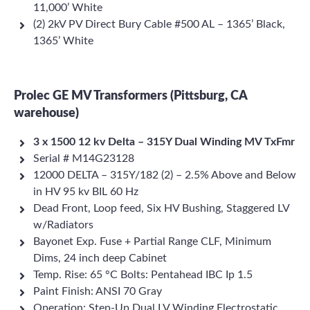
11,000’ White
(2) 2kV PV Direct Bury Cable #500 AL – 1365’ Black,
1365’ White
Prolec GE MV Transformers (Pittsburg, CA
warehouse)
3 x 1500 12 kv Delta – 315Y Dual Winding MV TxFmr
Serial # M14G23128
12000 DELTA – 315Y/182 (2) – 2.5% Above and Below
in HV 95 kv BIL 60 Hz
Dead Front, Loop feed, Six HV Bushing, Staggered LV
w/Radiators
Bayonet Exp. Fuse + Partial Range CLF, Minimum
Dims, 24 inch deep Cabinet
Temp. Rise: 65 °C Bolts: Pentahead IBC Ip 1.5
Paint Finish: ANSI 70 Gray
Operation: Step-Up Dual LV Winding Electrostatic