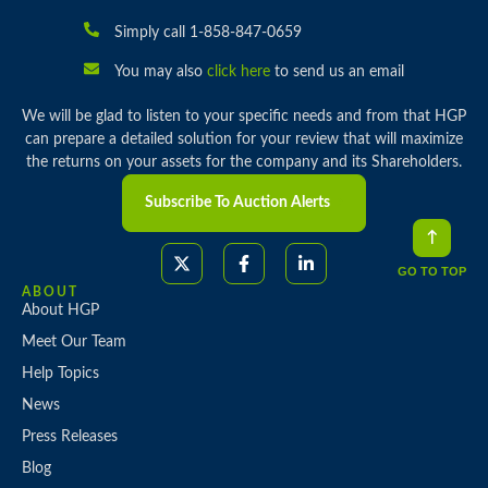
Simply call 1-858-847-0659
You may also
click here
to send us an email
We will be glad to listen to your specific needs and from that HGP
can prepare a detailed solution for your review that will maximize
the returns on your assets for the company and its Shareholders.
Subscribe To Auction Alerts
GO TO TOP
ABOUT
About HGP
Meet Our Team
Help Topics
News
Press Releases
Blog