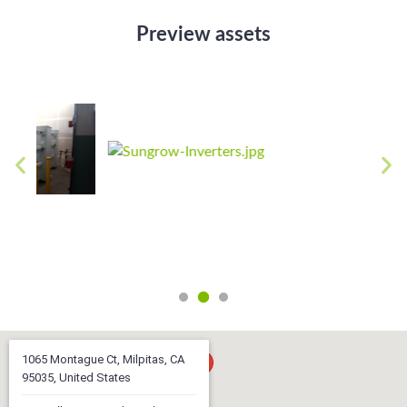
Preview assets
1065 Montague Ct, Milpitas, CA
95035, United States