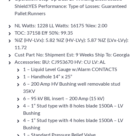
Shield:YES Performance: Type of Losses: Guaranteed
Pallet:Runners
NL Watts: 1228 LL Watts: 16175 %Iex: 2.00
TOC: 37158 Eff 50%: 99.35
%IZ (HV-LVx): 5.82 %IZ (HV-LVy): 5.87 %IZ (LVx-LVy):
11.72
Cust Part No: Shipment Est: 9 Weeks Ship To: Georgia
Accessories: BU: CJ953670 HV: CU LV: AL
1 – Liquid Level Gauge w/Alarm CONTACTS
1 – Handhole 14” x 25”
6 – 200 Amp HV Bushing well removable stud
35KV
6 – 95 kV BIL insert – 200 Amp (15 kV)
4 – 1” Stud type with 8 holes blade 1500A – LV
Bushing
4 – 1” Stud type with 4 holes blade 1500A – LV
Bushing
1 – Standard Pressure Relief Valve