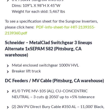
Dims: 109”L X 98”H X 45”W
Weight for each skid: 5,467 lbs
To see a specification sheet for the Sungrow Inverters,
please click here:
PDF-info-sheet-for-HIT-2139355-
2139360.pdf
Schneider – MetalClad Switchgear 3 lineups
Alternate 1xSEPAM S82 (Pittsburg, CA
warehouse)
Metal enclosed switchgear 1000V HVL
Breaker lift truck
DC Feeders / MV Cable (Pittsburg, CA warehouse)
#1/0 TYPE MV-105 (AL), CU-CONCENTRIC
NEUTRAL – 3 cuts @ 2050’ up to +5% tolerance
(2) 2kV PV Direct Bury Cable #350 AL – 11,000’ Black,