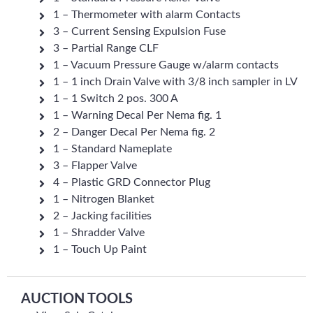
1 – Thermometer with alarm Contacts
3 – Current Sensing Expulsion Fuse
3 – Partial Range CLF
1 – Vacuum Pressure Gauge w/alarm contacts
1 – 1 inch Drain Valve with 3/8 inch sampler in LV
1 – 1 Switch 2 pos. 300 A
1 – Warning Decal Per Nema fig. 1
2 – Danger Decal Per Nema fig. 2
1 – Standard Nameplate
3 – Flapper Valve
4 – Plastic GRD Connector Plug
1 – Nitrogen Blanket
2 – Jacking facilities
1 – Shradder Valve
1 – Touch Up Paint
AUCTION TOOLS