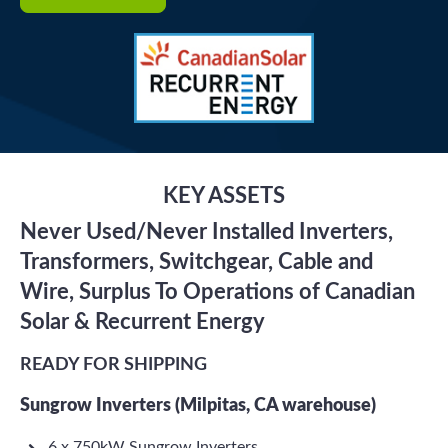
KEY ASSETS
Never Used/Never Installed Inverters,
Transformers, Switchgear, Cable and
Wire, Surplus To Operations of Canadian
Solar & Recurrent Energy
READY FOR SHIPPING
Sungrow Inverters (Milpitas, CA warehouse)
6 x 750kW Sungrow Inverters