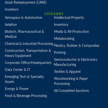
Asset Redeployment (CARE)
Investors
CATEGORY
Aerospace & Automotive
Intellectual Property
Aviation
Inventory
Biotech, Pharmaceutical &
Media & AV Production
Medical
Metalworking
Chemical & Industrial Processing
Plastics, Rubber & Composites
Construction, Transportation &
Printing
Heavy Equipment
Semiconductor & Electronics
Corporate Office/Headquarters
Manufacturing
Data Center & IT
Textiles & Apparel
Emerging Tech & Specialty
Woodworking & Paper
Assets
Processing
Energy & Power
All Completed Auctions
Food & Beverage Processing