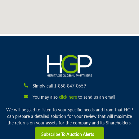
Simply call 1-858-847-0659
You may also
click here
to send us an email
We will be glad to listen to your specific needs and from that HGP
can prepare a detailed solution for your review that will maximize
the returns on your assets for the company and its Shareholders.
Subscribe To Auction Alerts