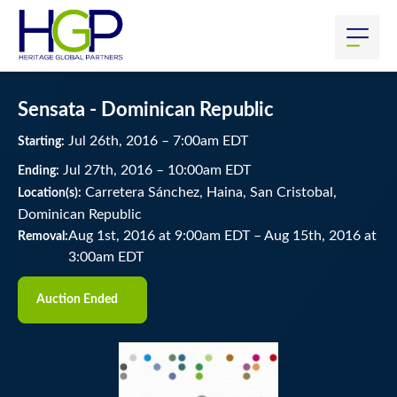
Sensata - Dominican Republic
Jul
26
th
, 2016
–
7:00
am
EDT
Starting:
Jul
27
th
, 2016
–
10:00
am
EDT
Ending:
Carretera Sánchez, Haina, San Cristobal,
Location(s):
Dominican Republic
Aug 1st, 2016 at 9:00am EDT
–
Aug 15th, 2016 at
Removal:
3:00am EDT
Auction Ended