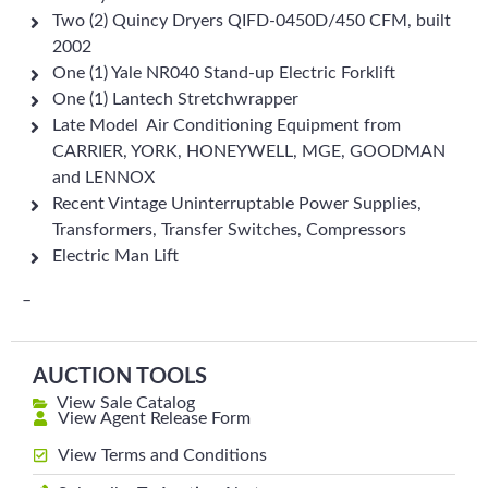
Two (2) Quincy Dryers QIFD-0450D/450 CFM, built
2002
One (1) Yale NR040 Stand-up Electric Forklift
One (1) Lantech Stretchwrapper
Late Model Air Conditioning Equipment from
CARRIER, YORK, HONEYWELL, MGE, GOODMAN
and LENNOX
Recent Vintage Uninterruptable Power Supplies,
Transformers, Transfer Switches, Compressors
Electric Man Lift
–
AUCTION TOOLS
View Sale Catalog
View Agent Release Form
View Terms and Conditions