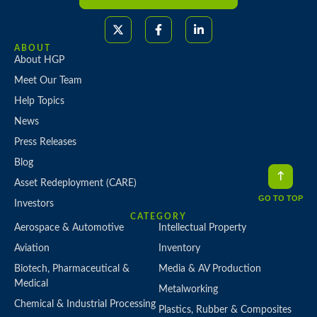
ABOUT
About HGP
Meet Our Team
Help Topics
News
Press Releases
Blog
Asset Redeployment (CARE)
GO TO TOP
Investors
CATEGORY
Aerospace & Automotive
Intellectual Property
Aviation
Inventory
Biotech, Pharmaceutical &
Media & AV Production
Medical
Metalworking
Chemical & Industrial Processing
Plastics, Rubber & Composites