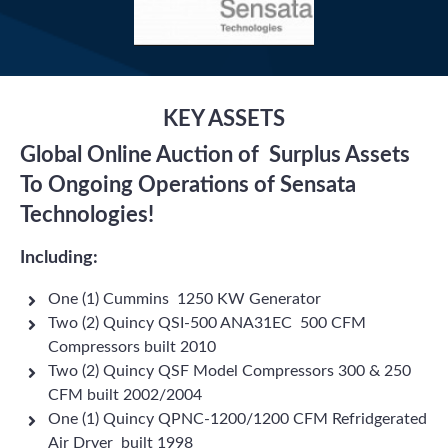
KEY ASSETS
Global Online Auction of Surplus Assets
To Ongoing Operations of Sensata
Technologies!
Including:
One (1) Cummins 1250 KW Generator
Two (2) Quincy QSI-500 ANA31EC 500 CFM
Compressors built 2010
Two (2) Quincy QSF Model Compressors 300 & 250
CFM built 2002/2004
One (1) Quincy QPNC-1200/1200 CFM Refridgerated
Air Dryer built 1998