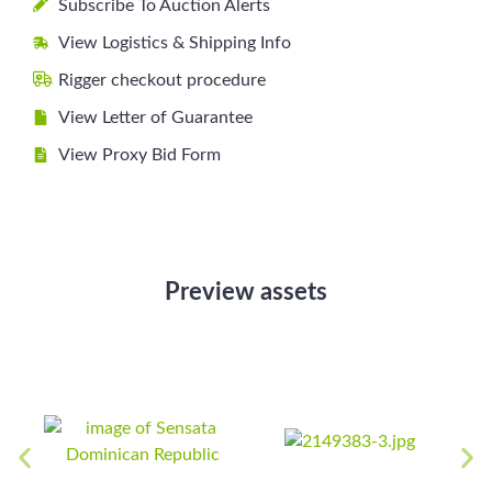
Subscribe To Auction Alerts
View Logistics & Shipping Info
Rigger checkout procedure
View Letter of Guarantee
View Proxy Bid Form
Preview assets