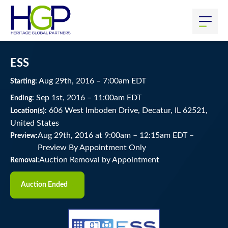
ESS
Aug
29
th
, 2016
–
7:00
am
EDT
Starting:
Sep
1
st
, 2016
–
11:00
am
EDT
Ending:
606 West Imboden Drive, Decatur, IL 62521,
Location(s):
United States
Aug 29th, 2016 at 9:00am
–
12:15am EDT –
Preview:
Preview By Appointment Only
Auction Removal by Appointment
Removal:
Auction Ended