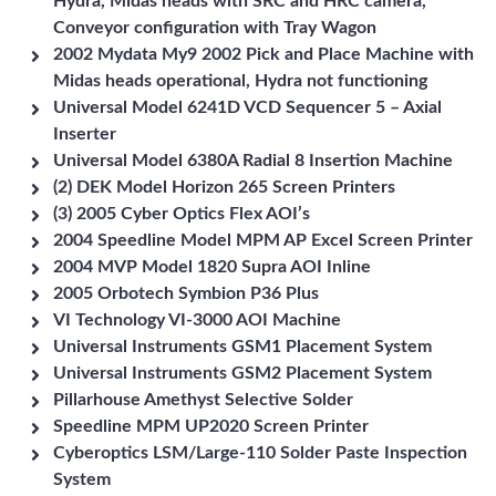
Hydra, Midas heads with SRC and HRC camera,
Conveyor configuration with Tray Wagon
2002 Mydata My9 2002 Pick and Place Machine with
Midas heads operational, Hydra not functioning
Universal Model 6241D VCD Sequencer 5 – Axial
Inserter
Universal Model 6380A Radial 8 Insertion Machine
(2) DEK Model Horizon 265 Screen Printers
(3) 2005 Cyber Optics Flex AOI’s
2004 Speedline Model MPM AP Excel Screen Printer
2004 MVP Model 1820 Supra AOI Inline
2005 Orbotech Symbion P36 Plus
VI Technology VI-3000 AOI Machine
Universal Instruments GSM1 Placement System
Universal Instruments GSM2 Placement System
Pillarhouse Amethyst Selective Solder
Speedline MPM UP2020 Screen Printer
Cyberoptics LSM/Large-110 Solder Paste Inspection
System