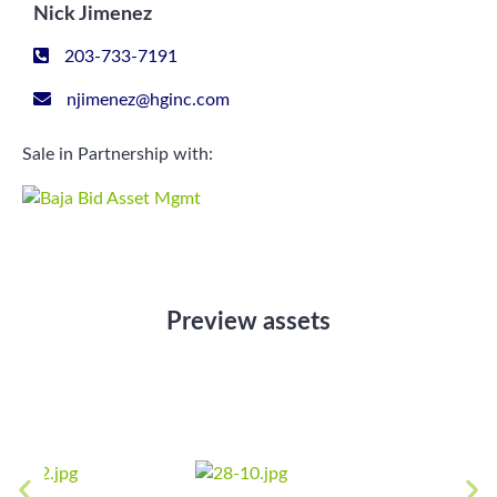
Nick Jimenez
203-733-7191
njimenez@hginc.com
Sale in Partnership with:
Preview assets