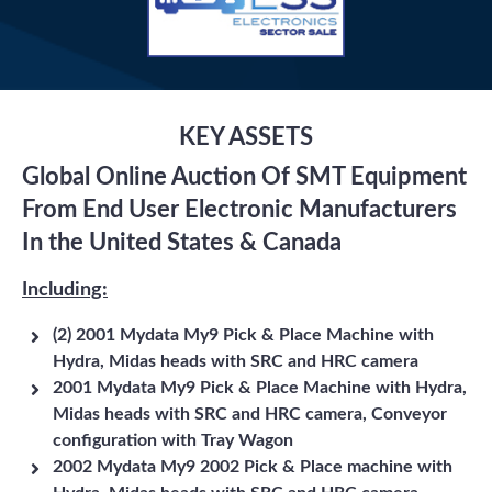
KEY ASSETS
Global Online Auction Of SMT Equipment
From End User Electronic Manufacturers
In the United States & Canada
Including:
(2) 2001 Mydata My9 Pick & Place Machine with
Hydra, Midas heads with SRC and HRC camera
2001 Mydata My9 Pick & Place Machine with Hydra,
Midas heads with SRC and HRC camera, Conveyor
configuration with Tray Wagon
2002 Mydata My9 2002 Pick & Place machine with