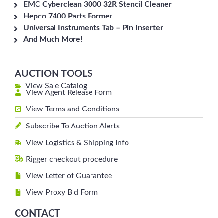
EMC Cyberclean 3000 32R Stencil Cleaner
Hepco 7400 Parts Former
Universal Instruments Tab – Pin Inserter
And Much More!
AUCTION TOOLS
View Sale Catalog
View Agent Release Form
View Terms and Conditions
Subscribe To Auction Alerts
View Logistics & Shipping Info
Rigger checkout procedure
View Letter of Guarantee
View Proxy Bid Form
CONTACT