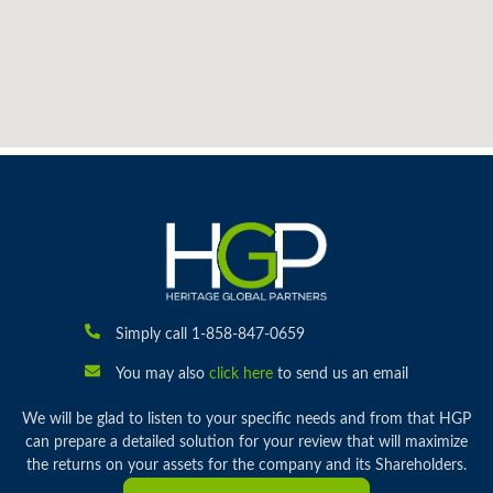
Simply call 1-858-847-0659
You may also
click here
to send us an email
We will be glad to listen to your specific needs and from that HGP
can prepare a detailed solution for your review that will maximize
the returns on your assets for the company and its Shareholders.
Subscribe To Auction Alerts
ABOUT