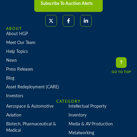
About HGP
Meet Our Team
Help Topics
News
Press Releases
Blog
Asset Redeployment (CARE)
Investors
CATEGORY
GO TO TOP
Aerospace & Automotive
Intellectual Property
Aviation
Inventory
Biotech, Pharmaceutical &
Media & AV Production
Medical
Metalworking
Chemical & Industrial Processing
Plastics, Rubber & Composites
Construction, Transportation &
Printing
Heavy Equipment
Semiconductor & Electronics
Corporate Office/Headquarters
Manufacturing