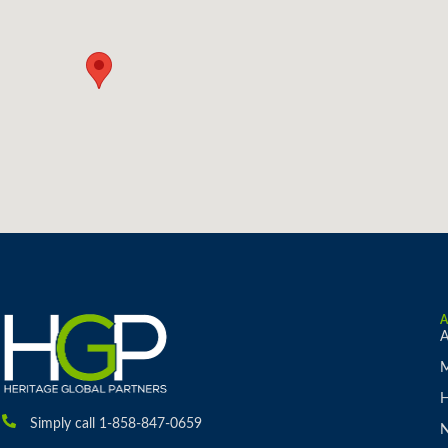
A
M
H
Simply call 1-858-847-0659