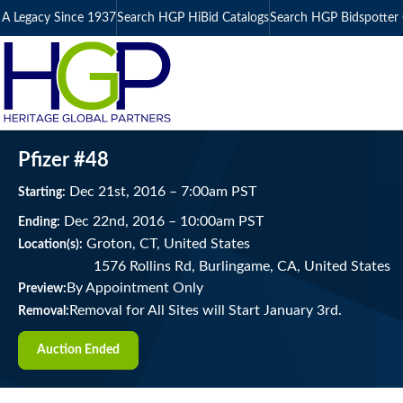
A Legacy Since 1937
Search HGP HiBid Catalogs
Search HGP Bidspotter 
Pfizer #48
Dec
21
st
, 2016
–
7:00
am
PST
Starting:
Dec
22
nd
, 2016
–
10:00
am
PST
Ending:
Groton, CT, United States
Location(s):
1576 Rollins Rd, Burlingame, CA, United States
By Appointment Only
Preview:
Removal for All Sites will Start January 3rd.
Removal:
Auction Ended