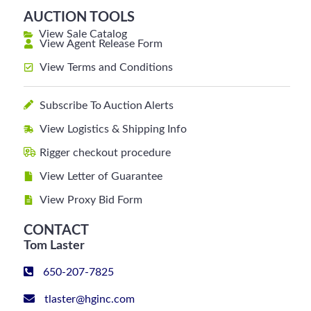
AUCTION TOOLS
View Sale Catalog
View Agent Release Form
View Terms and Conditions
Subscribe To Auction Alerts
View Logistics & Shipping Info
Rigger checkout procedure
View Letter of Guarantee
View Proxy Bid Form
CONTACT
Tom Laster
650-207-7825
tlaster@hginc.com