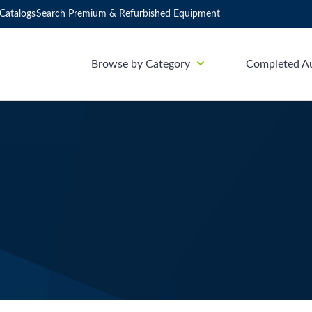
Catalogs
Search Premium & Refurbished Equipment
Browse by Category
Completed A