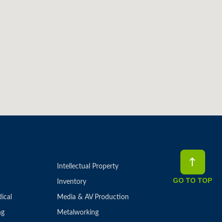
Intellectual Property
GO TO TOP
Inventory
ical
Media & AV Production
ng
Metalworking