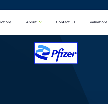
uctions
About
Contact Us
Valuations