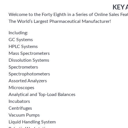
KEY 
Welcome to the Forty Eighth in a Series of Online Sales F
The World’s Largest Pharmaceutical Manufacturer!
Including:
GC Systems
HPLC Systems
Mass Spectrometers
Dissolution Systems
Spectrometers
Spectrophotometers
Assorted Analyzers
Microscopes
Analytical and Top-Load Balances
Incubators
Centrifuges
Vacuum Pumps
Liquid Handling System