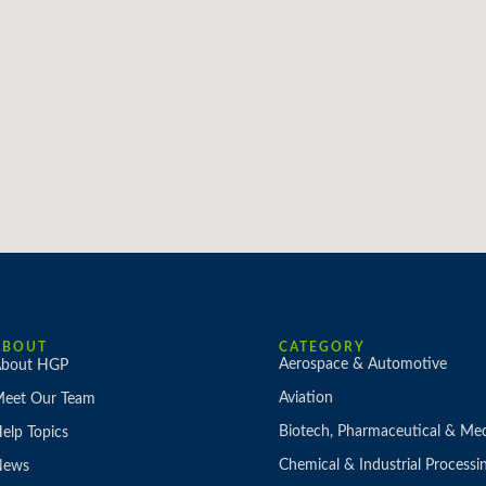
ABOUT
CATEGORY
Aerospace & Automotive
bout HGP
Aviation
eet Our Team
Biotech, Pharmaceutical & Med
elp Topics
Chemical & Industrial Processi
News