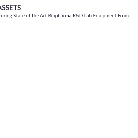
ASSETS
eaturing State of the Art Biopharma R&D Lab Equipment From