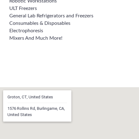
Robotic Workstations
ULT Freezers
General Lab Refrigerators and Freezers
Consumables & Disposables
Electrophoresis
Mixers And Much More!
Groton, CT, United States
1576 Rollins Rd, Burlingame, CA,
United States