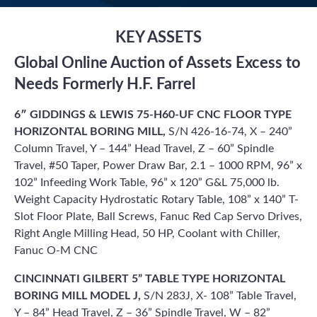
KEY ASSETS
Global Online Auction of Assets Excess to
Needs Formerly H.F. Farrel
6″ GIDDINGS & LEWIS 75-H60-UF CNC FLOOR TYPE
HORIZONTAL BORING MILL,
S/N 426-16-74, X – 240”
Column Travel, Y – 144” Head Travel, Z – 60” Spindle
Travel, #50 Taper, Power Draw Bar, 2.1 – 1000 RPM, 96” x
102” Infeeding Work Table, 96” x 120” G&L 75,000 lb.
Weight Capacity Hydrostatic Rotary Table, 108” x 140” T-
Slot Floor Plate, Ball Screws, Fanuc Red Cap Servo Drives,
Right Angle Milling Head, 50 HP, Coolant with Chiller,
Fanuc O-M CNC
CINCINNATI GILBERT 5” TABLE TYPE HORIZONTAL
BORING MILL MODEL J,
S/N 283J, X- 108” Table Travel,
Y – 84” Head Travel, Z – 36” Spindle Travel, W – 82”