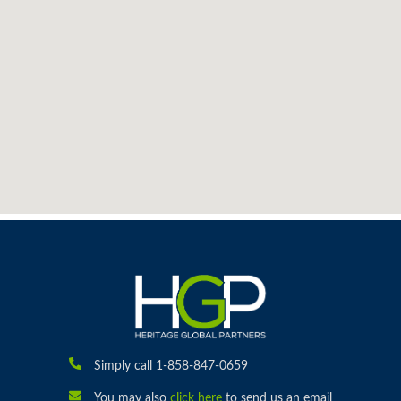
Simply call 1-858-847-0659
You may also
click here
to send us an email