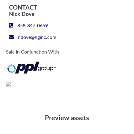
CONTACT
Nick Dove
858-847-0659
ndove@hginc.com
Sale In Conjunction With
Preview assets