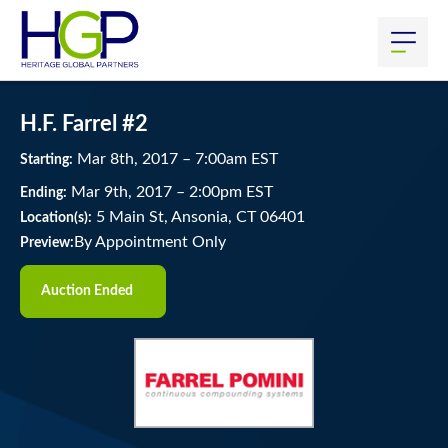
H.F. Farrel #2
Mar
8
th
, 2017
–
7:00
am
EST
Starting:
Mar
9
th
, 2017
–
2:00
pm
EST
Ending:
5 Main St, Ansonia, CT 06401
Location(s):
By Appointment Only
Preview:
Auction Ended