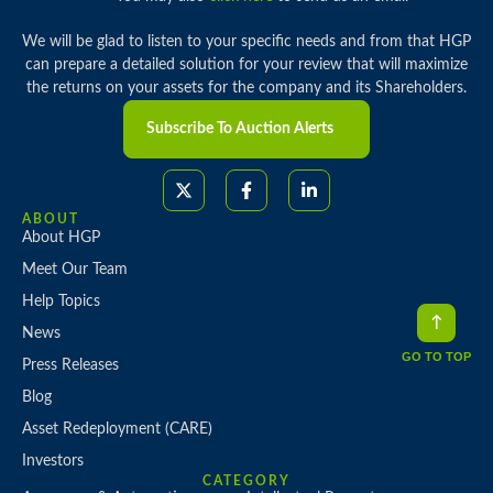
We will be glad to listen to your specific needs and from that HGP
can prepare a detailed solution for your review that will maximize
the returns on your assets for the company and its Shareholders.
Subscribe To Auction Alerts
ABOUT
About HGP
Meet Our Team
Help Topics
News
GO TO TOP
Press Releases
Blog
Asset Redeployment (CARE)
Investors
CATEGORY