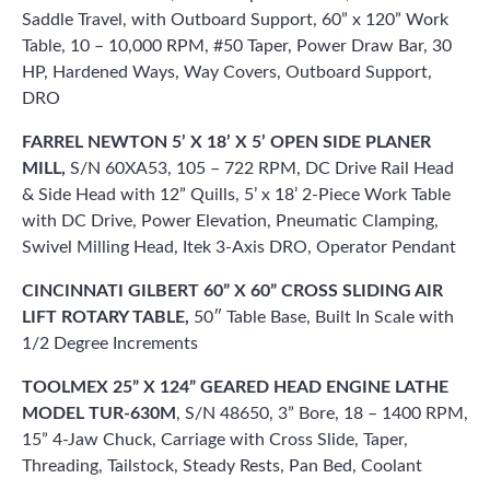
Saddle Travel, with Outboard Support, 60” x 120” Work
Table, 10 – 10,000 RPM, #50 Taper, Power Draw Bar, 30
HP, Hardened Ways, Way Covers, Outboard Support,
DRO
FARREL NEWTON 5’ X 18’ X 5’ OPEN SIDE PLANER
MILL,
S/N 60XA53, 105 – 722 RPM, DC Drive Rail Head
& Side Head with 12” Quills, 5’ x 18’ 2-Piece Work Table
with DC Drive, Power Elevation, Pneumatic Clamping,
Swivel Milling Head, Itek 3-Axis DRO, Operator Pendant
CINCINNATI GILBERT 60” X 60” CROSS SLIDING AIR
LIFT ROTARY TABLE,
50″ Table Base, Built In Scale with
1/2 Degree Increments
TOOLMEX 25” X 124” GEARED HEAD ENGINE LATHE
MODEL TUR-630M
, S/N 48650, 3” Bore, 18 – 1400 RPM,
15” 4-Jaw Chuck, Carriage with Cross Slide, Taper,
Threading, Tailstock, Steady Rests, Pan Bed, Coolant