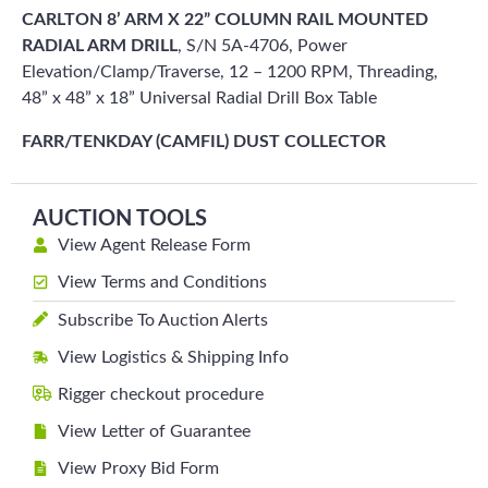
CARLTON 8’ ARM X 22” COLUMN RAIL MOUNTED
RADIAL ARM DRILL
, S/N 5A-4706, Power
Elevation/Clamp/Traverse, 12 – 1200 RPM, Threading,
48” x 48” x 18” Universal Radial Drill Box Table
FARR/TENKDAY (CAMFIL) DUST COLLECTOR
AUCTION TOOLS
View Agent Release Form
View Terms and Conditions
Subscribe To Auction Alerts
View Logistics & Shipping Info
Rigger checkout procedure
View Letter of Guarantee
View Proxy Bid Form