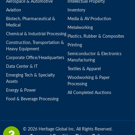
Aerospace & Automotive
Intellectual Property
Aviation
Inventory
Biotech, Pharmaceutical &
Media & AV Production
Medical
Metalworking
Chemical & Industrial Processing
Plastics, Rubber & Composites
Construction, Transportation &
Printing
Heavy Equipment
Semiconductor & Electronics
Corporate Office/Headquarters
Manufacturing
Data Center & IT
Textiles & Apparel
Emerging Tech & Specialty
Woodworking & Paper
Assets
Processing
Energy & Power
All Completed Auctions
Food & Beverage Processing
© 2026 Heritage Global Inc. All Rights Reserved.