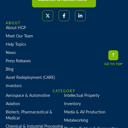
ABOUT
About HGP
Meet Our Team
Help Topics
News
Press Releases
GO TO TOP
Blog
Asset Redeployment (CARE)
Investors
CATEGORY
Aerospace & Automotive
Intellectual Property
Aviation
Inventory
Biotech, Pharmaceutical &
Media & AV Production
Medical
Metalworking
Chemical & Industrial Processing