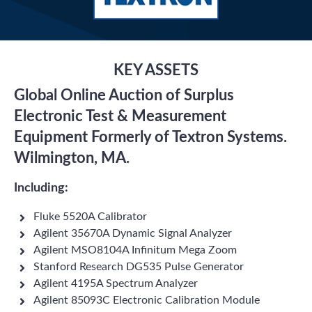
KEY ASSETS
Global Online Auction of Surplus
Electronic Test & Measurement
Equipment Formerly of Textron Systems.
Wilmington, MA.
Including:
Fluke 5520A Calibrator
Agilent 35670A Dynamic Signal Analyzer
Agilent MSO8104A Infinitum Mega Zoom
Stanford Research DG535 Pulse Generator
Agilent 4195A Spectrum Analyzer
Agilent 85093C Electronic Calibration Module