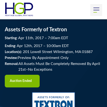
Assets Formerly of Textron
Apr
11
th
, 2017
–
7:00
am
EDT
Starting:
Apr
12
th
, 2017
–
10:00
am
EDT
Ending:
201 Lowell Street Wilmington, MA 01887
Location(s):
Preview By Appointment Only
Preview:
All Assets Must Be Completely Removed By April
Removal:
21st–No Exceptions
Auction Ended