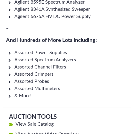
Agilent 8595E Spectrum Analyzer
Agilent 8341A Synthesized Sweeper
Agilent 6675A HV DC Power Supply
–
And Hundreds of More Lots Including:
Assorted Power Supplies
Assorted Spectrum Analyzers
Assorted Channel Filters
Assorted Crimpers
Assorted Probes
Assorted Multimeters
& More!
AUCTION TOOLS
View Sale Catalog