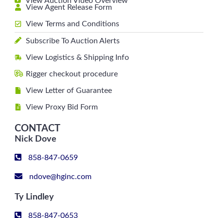
View Auction Video Overview
View Agent Release Form
View Terms and Conditions
Subscribe To Auction Alerts
View Logistics & Shipping Info
Rigger checkout procedure
View Letter of Guarantee
View Proxy Bid Form
CONTACT
Nick Dove
858-847-0659
ndove@hginc.com
Ty Lindley
858-847-0653