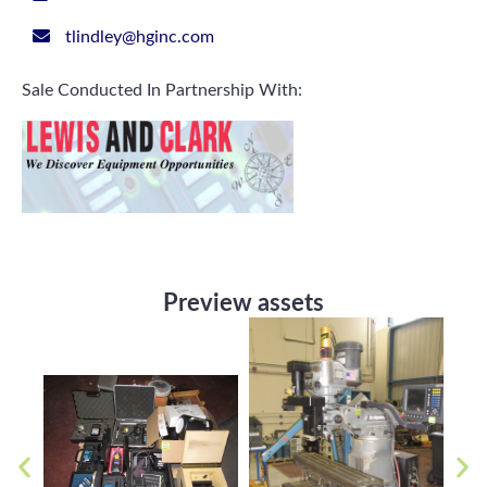
tlindley@hginc.com
Sale Conducted In Partnership With:
Preview assets