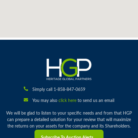
Simply call 1-858-847-0659
You may also
click here
to send us an email
We will be glad to listen to your specific needs and from that HGP
can prepare a detailed solution for your review that will maximize
the returns on your assets for the company and its Shareholders.
Subscribe To Auction Alerts