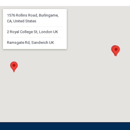
1576 Rollins Road, Burlingame,
CA, United States
2 Royal College St, London UK
Ramsgate Rd, Sandwich UK