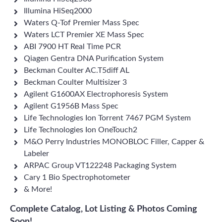
Illumina HiSeq2000
Waters Q-Tof Premier Mass Spec
Waters LCT Premier XE Mass Spec
ABI 7900 HT Real Time PCR
Qiagen Gentra DNA Purification System
Beckman Coulter AC.T5diff AL
Beckman Coulter Multisizer 3
Agilent G1600AX Electrophoresis System
Agilent G1956B Mass Spec
Life Technologies Ion Torrent 7467 PGM System
Life Technologies Ion OneTouch2
M&O Perry Industries MONOBLOC Filler, Capper &
Labeler
ARPAC Group VT122248 Packaging System
Cary 1 Bio Spectrophotometer
& More!
Complete Catalog, Lot Listing & Photos Coming
Soon!