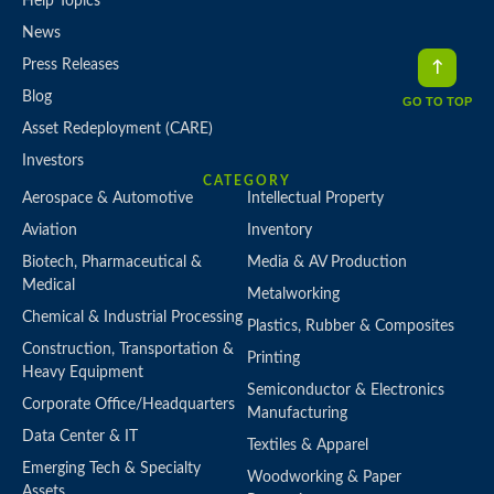
Help Topics
News
Press Releases
Blog
GO TO TOP
Asset Redeployment (CARE)
Investors
CATEGORY
Aerospace & Automotive
Intellectual Property
Aviation
Inventory
Biotech, Pharmaceutical &
Media & AV Production
Medical
Metalworking
Chemical & Industrial Processing
Plastics, Rubber & Composites
Construction, Transportation &
Printing
Heavy Equipment
Semiconductor & Electronics
Corporate Office/Headquarters
Manufacturing
Data Center & IT
Textiles & Apparel
Emerging Tech & Specialty
Woodworking & Paper
Assets