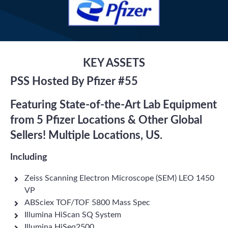
KEY ASSETS
PSS Hosted By Pfizer #55
Featuring State-of-the-Art Lab Equipment
from 5 Pfizer Locations & Other Global
Sellers! Multiple Locations, US.
Including
Zeiss Scanning Electron Microscope (SEM) LEO 1450
VP
ABSciex TOF/TOF 5800 Mass Spec
Illumina HiScan SQ System
Illumina HiSeq2500