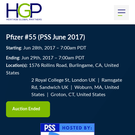
Pfizer #55 (PSS June 2017)
Jun
28
th
, 2017
–
7:00
am
PDT
Starting:
Jun
29
th
, 2017
–
7:00
am
PDT
Ending:
1576 Rollins Road, Burlingame, CA, United
Location(s):
States
2 Royal College St, London UK | Ramsgate
Rd, Sandwich UK | Woburn, MA, United
States | Groton, CT, United States
Auction Ended