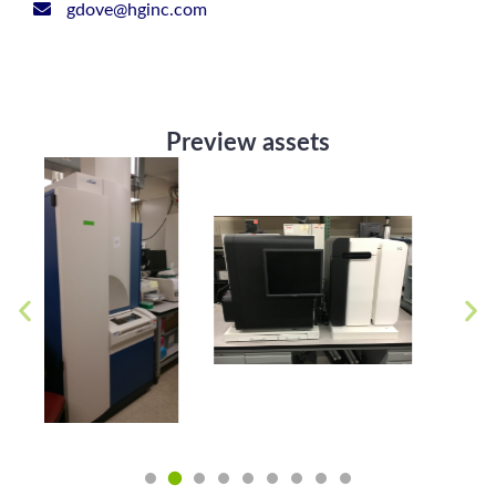
gdove@hginc.com
Preview assets