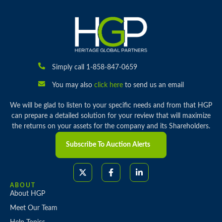
Simply call 1-858-847-0659
You may also
click here
to send us an email
We will be glad to listen to your specific needs and from that HGP
can prepare a detailed solution for your review that will maximize
the returns on your assets for the company and its Shareholders.
Subscribe To Auction Alerts
ABOUT
About HGP
Meet Our Team