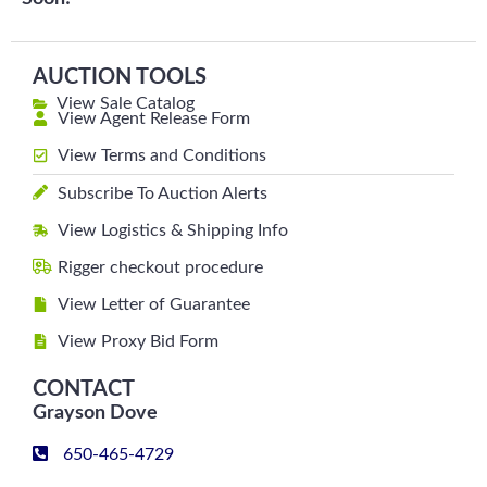
AUCTION TOOLS
View Sale Catalog
View Agent Release Form
View Terms and Conditions
Subscribe To Auction Alerts
View Logistics & Shipping Info
Rigger checkout procedure
View Letter of Guarantee
View Proxy Bid Form
CONTACT
Grayson Dove
650-465-4729