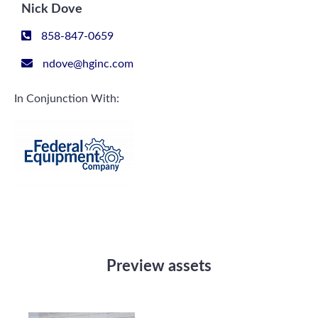
Nick Dove
858-847-0659
ndove@hginc.com
In Conjunction With:
Preview assets