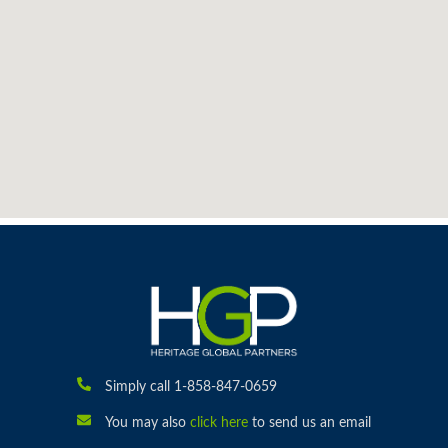
Simply call 1-858-847-0659
You may also
click here
to send us an email