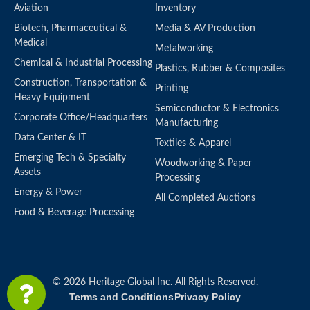
Aviation
Inventory
Biotech, Pharmaceutical &
Media & AV Production
Medical
Metalworking
Chemical & Industrial Processing
Plastics, Rubber & Composites
Construction, Transportation &
Printing
Heavy Equipment
Semiconductor & Electronics
Corporate Office/Headquarters
Manufacturing
Data Center & IT
Textiles & Apparel
Emerging Tech & Specialty
Woodworking & Paper
Assets
Processing
Energy & Power
All Completed Auctions
Food & Beverage Processing
© 2026 Heritage Global Inc. All Rights Reserved.
Terms and Conditions
Privacy Policy