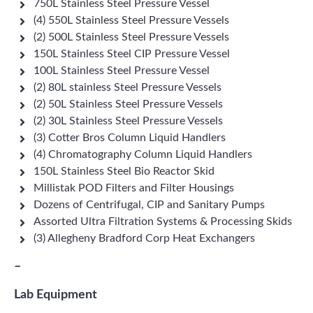
750L Stainless Steel Pressure Vessel
(4) 550L Stainless Steel Pressure Vessels
(2) 500L Stainless Steel Pressure Vessels
150L Stainless Steel CIP Pressure Vessel
100L Stainless Steel Pressure Vessel
(2) 80L stainless Steel Pressure Vessels
(2) 50L Stainless Steel Pressure Vessels
(2) 30L Stainless Steel Pressure Vessels
(3) Cotter Bros Column Liquid Handlers
(4) Chromatography Column Liquid Handlers
150L Stainless Steel Bio Reactor Skid
Millistak POD Filters and Filter Housings
Dozens of Centrifugal, CIP and Sanitary Pumps
Assorted Ultra Filtration Systems & Processing Skids
(3) Allegheny Bradford Corp Heat Exchangers
–
Lab Equipment