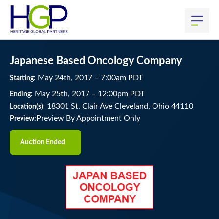
Japanese Based Oncology Company
May
24
th
, 2017
–
7:00
am
PDT
Starting:
May
25
th
, 2017
–
12:00
pm
PDT
Ending:
18301 St. Clair Ave Cleveland, Ohio 44110
Location(s):
Preview By Appointment Only
Preview:
Auction Ended