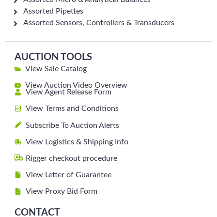
Assorted Pipettes
Assorted Sensors, Controllers & Transducers
AUCTION TOOLS
View Sale Catalog
View Auction Video Overview
View Agent Release Form
View Terms and Conditions
Subscribe To Auction Alerts
View Logistics & Shipping Info
Rigger checkout procedure
View Letter of Guarantee
View Proxy Bid Form
CONTACT