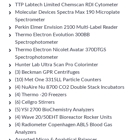
TTP Labtech Limited Chemscan RDI Cytometer
Molecular Devices Spectra Max 190 Microplate
Spectrometer
Perkin Elmer Envision 2100 Multi-Label Reader
Thermo Electron Evolution 300BB
Spectrophotometer
Thermo Electron Nicolet Avatar 370DTGS
Spectrophotometer
Hunter Lab Ultra Scan Pro Colorimter
(3) Beckman GPR Centrifuges
(10) Met One 3315LL Particle Counters
(4) NuAire Nu 8700 CO2 Double Stack Incubators
(4) Thermo -20 Freezers
(6) Cellgro Stirrers
(5) YSI 2700 BioChemistry Analyzers
(4) Wave 20/50EHT Bioreactor Rocker Units
(4) Radiometer Copenhagen ABL5 Blood Gas
Analyzers
Assorted Micro & Analytical Balances