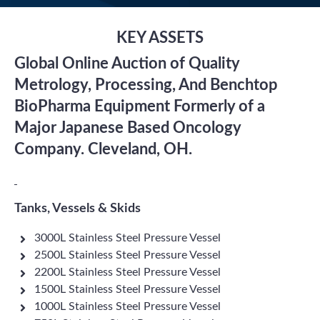
KEY ASSETS
Global Online Auction of Quality
Metrology, Processing, And Benchtop
BioPharma Equipment Formerly of a
Major Japanese Based Oncology
Company. Cleveland, OH.
Tanks, Vessels & Skids
3000L Stainless Steel Pressure Vessel
2500L Stainless Steel Pressure Vessel
2200L Stainless Steel Pressure Vessel
1500L Stainless Steel Pressure Vessel
1000L Stainless Steel Pressure Vessel