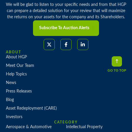
We will be glad to listen to your specific needs and from that HGP
can prepare a detailed solution for your review that will maximize
the returns on your assets for the company and its Shareholders.
Subscribe To Auction Alerts
ABOUT
About HGP
Meet Our Team
GO TO TOP
Help Topics
News
Press Releases
Blog
Asset Redeployment (CARE)
Investors
CATEGORY
Aerospace & Automotive
Intellectual Property