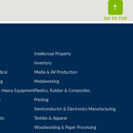
GO TO TOP
Intellectual Property
Inventory
ical
Media & AV Production
ng
Metalworking
 & Heavy Equipment
Plastics, Rubber & Composites
s
Printing
Semiconductor & Electronics Manufacturing
ets
Textiles & Apparel
Woodworking & Paper Processing