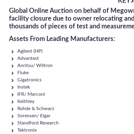
KEY 
Global Online Auction on behalf of Mego
facility closure due to owner relocating an
thousands of pieces of test and measureme
Assets From Leading Manufacturers:
Agilent (HP)
Advantest
Anritsu/ Wiltron
Fluke
Gigatronics
Instek
IFR/ Marconi
Keithley
Rohde & Schwarz
Sorensen/ Elgar
Standford Research
Tektronix