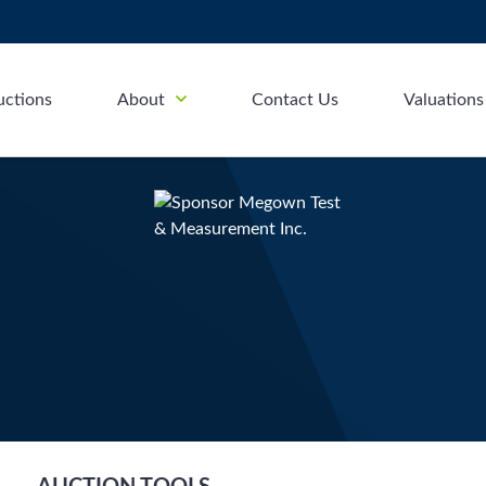
uctions
About
Contact Us
Valuations