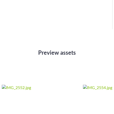
Preview assets