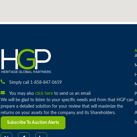
A
M
H
Simply call 1-858-847-0659
You may also
click here
to send us an email
P
We will be glad to listen to your specific needs and from that HGP can
B
prepare a detailed solution for your review that will maximize the
returns on your assets for the company and its Shareholders.
A
I
Subscribe To Auction Alerts