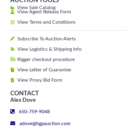
AUCTION TOOLS
View Sale Catalog
View Agent Release Form
View Terms and Conditions
Subscribe To Auction Alerts
View Logistics & Shipping Info
Rigger checkout procedure
View Letter of Guarantee
View Proxy Bid Form
CONTACT
Alex Dove
650-759-9048
adove@hgpauction.com