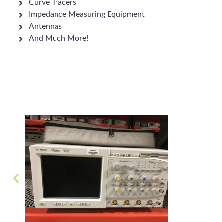
Curve Tracers
Impedance Measuring Equipment
Antennas
And Much More!