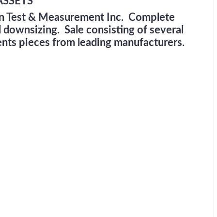
ASSETS
wn Test & Measurement Inc. Complete
d downsizing. Sale consisting of several
nts pieces from leading manufacturers.