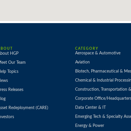
ABOUT
CATEGORY
Aerospace & Automotive
bout HGP
Aviation
eet Our Team
Biotech, Pharmaceutical & Med
elp Topics
Chemical & Industrial Processi
News
Construction, Transportation
ress Releases
Corporate Office/Headquarter
log
Data Center & IT
sset Redeployment (CARE)
Emerging Tech & Specialty Ass
nvestors
Energy & Power