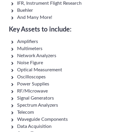
IFR, Instrument Flight Research
Buehler
And Many More!
Key Assets to include:
Amplifiers
Multimeters
Network Analyzers
Noise Figure
Optical Measurement
Oscilloscopes
Power Supplies
RF/Microwave
Signal Generators
Spectrum Analyzers
Telecom
Waveguide Components
Data Acquisition