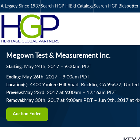
A Legacy Since 1937
Search HGP HiBid Catalogs
Search HGP Bidspotter 
Megown Test & Measurement Inc.
May
24
th
, 2017
–
9:00
am
PDT
Starting:
May
26
th
, 2017
–
9:00
am
PDT
Ending:
4400 Yankee Hill Road, Rocklin, CA 95677, United
Location(s):
May 23rd, 2017 at 9:00am
–
12:16am PDT
Preview:
May 30th, 2017 at 9:00am PDT
–
Jun 9th, 2017 at 
Removal:
Auction Ended