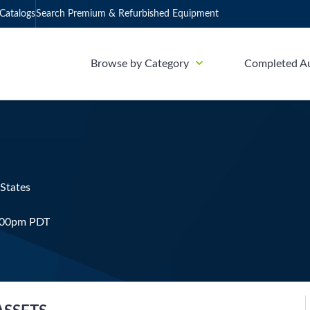
Catalogs
Search Premium & Refurbished Equipment
Browse by Category
Completed A
 States
4:00pm PDT