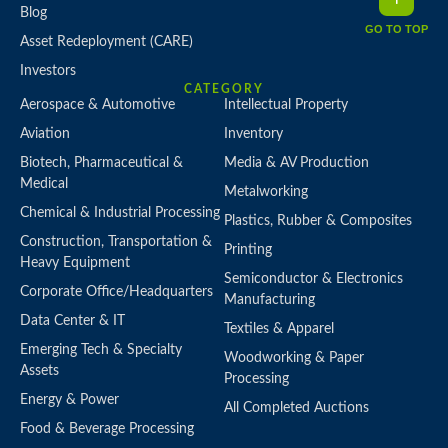
Blog
GO TO TOP
Asset Redeployment (CARE)
Investors
CATEGORY
Aerospace & Automotive
Intellectual Property
Aviation
Inventory
Biotech, Pharmaceutical &
Media & AV Production
Medical
Metalworking
Chemical & Industrial Processing
Plastics, Rubber & Composites
Construction, Transportation &
Printing
Heavy Equipment
Semiconductor & Electronics
Corporate Office/Headquarters
Manufacturing
Data Center & IT
Textiles & Apparel
Emerging Tech & Specialty
Woodworking & Paper
Assets
Processing
Energy & Power
All Completed Auctions
Food & Beverage Processing