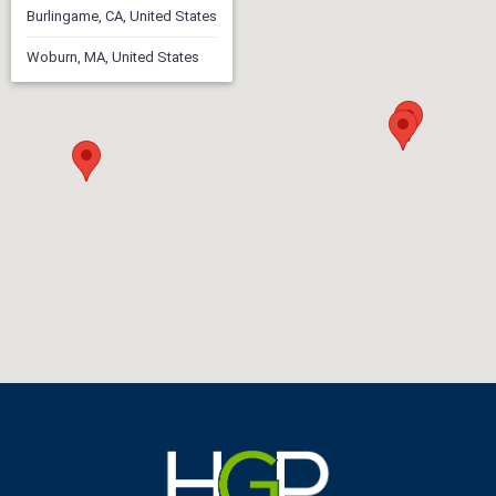
Burlingame, CA, United States
Woburn, MA, United States