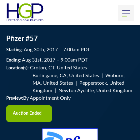
Pfizer #57
Aug
30
th
, 2017
–
7:00
am
PDT
Starting:
Aug
31
st
, 2017
–
9:00
am
PDT
Ending:
Groton, CT, United States
Location(s):
Burlingame, CA, United States | Woburn,
MA, United States | Pepperstock, United
Kingdom | Newton Aycliffe, United Kingdom
By Appointment Only
Preview:
Auction Ended