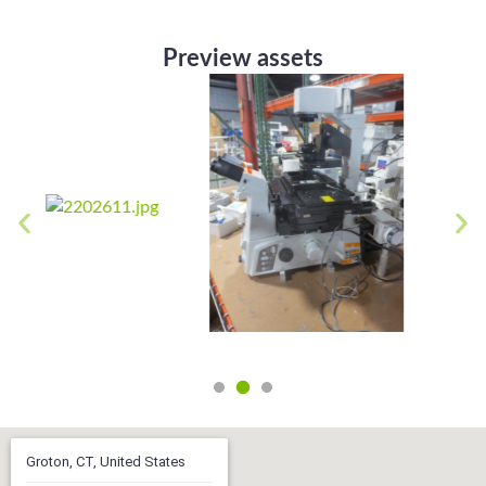
Preview assets
Groton, CT, United States