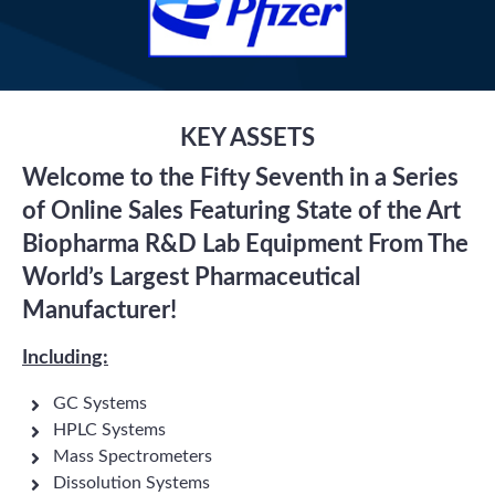
KEY ASSETS
Welcome to the Fifty Seventh in a Series
of Online Sales Featuring State of the Art
Biopharma R&D Lab Equipment From The
World’s Largest Pharmaceutical
Manufacturer!
Including:
GC Systems
HPLC Systems
Mass Spectrometers
Dissolution Systems