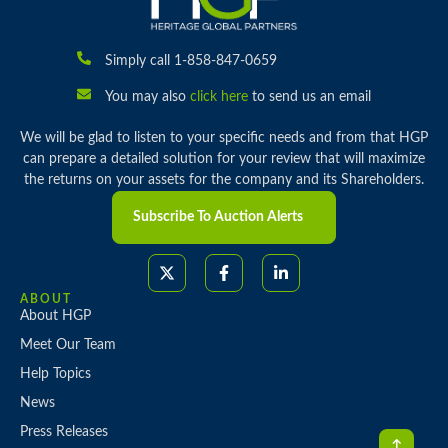
Simply call 1-858-847-0659
You may also
click here
to send us an email
We will be glad to listen to your specific needs and from that HGP
can prepare a detailed solution for your review that will maximize
the returns on your assets for the company and its Shareholders.
Subscribe To Auction Alerts
ABOUT
About HGP
Meet Our Team
Help Topics
News
Press Releases