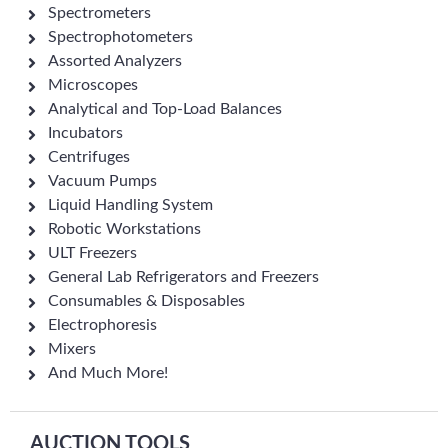
Spectrometers
Spectrophotometers
Assorted Analyzers
Microscopes
Analytical and Top-Load Balances
Incubators
Centrifuges
Vacuum Pumps
Liquid Handling System
Robotic Workstations
ULT Freezers
General Lab Refrigerators and Freezers
Consumables & Disposables
Electrophoresis
Mixers
And Much More!
AUCTION TOOLS