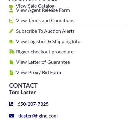
View Sale Catalog
View Agent Release Form
View Terms and Conditions
Subscribe To Auction Alerts
View Logistics & Shipping Info
Rigger checkout procedure
View Letter of Guarantee
View Proxy Bid Form
CONTACT
Tom Laster
650-207-7825
tlaster@hginc.com