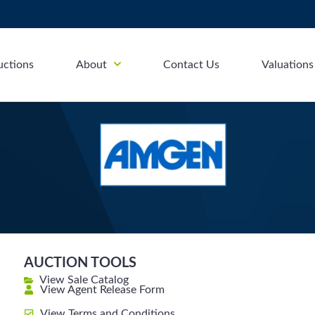
uctions
About
Contact Us
Valuations
AUCTION TOOLS
View Sale Catalog
View Agent Release Form
View Terms and Conditions