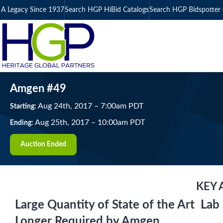
A Legacy Since 1937
Search HGP HiBid Catalogs
Search HGP Bidspotter 
Amgen #49
Aug
24
th
, 2017
–
7:00
am
PDT
Starting:
Aug
25
th
, 2017
–
10:00
am
PDT
Ending:
Auction Ended
KEY 
Large Quantity of State of the Art L
Longer Required by Amgen