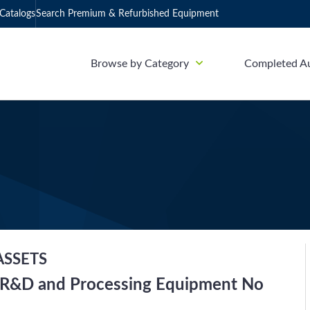
Catalogs
Search Premium & Refurbished Equipment
Browse by Category
Completed A
ASSETS
ab R&D and Processing Equipment No