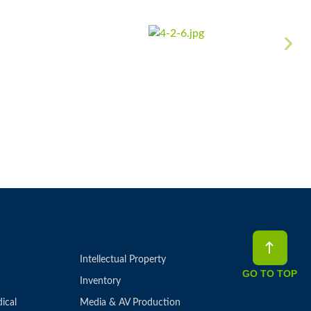
Intellectual Property
GO TO TOP
Inventory
ical
Media & AV Production