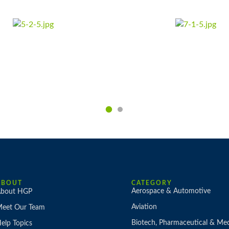
ABOUT
CATEGORY
Aerospace & Automotive
bout HGP
Aviation
eet Our Team
Biotech, Pharmaceutical & Med
elp Topics