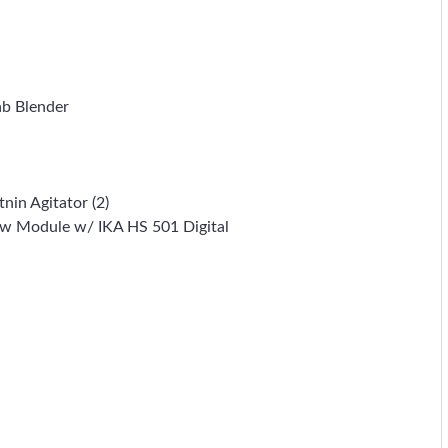
ab Blender
nin Agitator (2)
haw Module w/ IKA HS 501 Digital