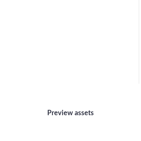
Preview assets