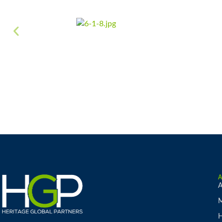
A
M
H