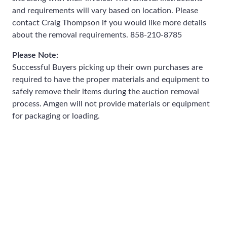
and requirements will vary based on location. Please
contact Craig Thompson if you would like more details
about the removal requirements. 858-210-8785
Please Note:
Successful Buyers picking up their own purchases are
required to have the proper materials and equipment to
safely remove their items during the auction removal
process. Amgen will not provide materials or equipment
for packaging or loading.