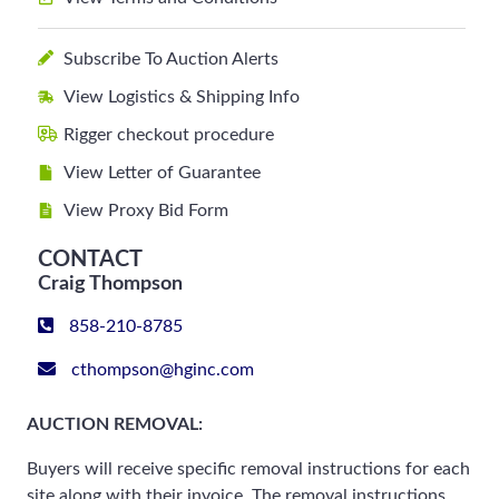
Subscribe To Auction Alerts
View Logistics & Shipping Info
Rigger checkout procedure
View Letter of Guarantee
View Proxy Bid Form
CONTACT
Craig Thompson
858-210-8785
cthompson@hginc.com
AUCTION REMOVAL:
Buyers will receive specific removal instructions for each
site along with their invoice. The removal instructions