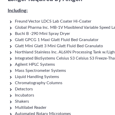
Including:
Freund Vector LDCS Lab Coater Hi-Coater
Global Pharma Inc. MB-1V Maxiblend Variable Speed L
Buchi B -290 Mini Spray Dryer
Glatt GPCG 1 Maxi Glatt Fluid Bed Granulator
Glatt Mini Glatt 3 Mini Glatt Fluid Bed Granulato
Northland Stainless Inc. AL6XN Processing Tank w/Light
Integrated BioSystems Celsius S3 Celsius S3 Freeze-T
Agilent HPLC Systems
Mass Spectrometer Systems
Liquid Handling Systems
Chromatography Columns
Detectors
Incubators
Shakers
Multilabel Reader
Automated Rotary Microtomes