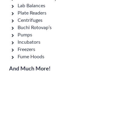
Lab Balances
Plate Readers
Centrifuges
Buchi Rotovap’s
Pumps
Incubators
Freezers
Fume Hoods
And Much More!