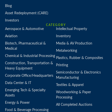
Blog
Asset Redeployment (CARE)
Investors
CATEGORY
Aerospace & Automotive
Intellectual Property
Aviation
Inventory
Biotech, Pharmaceutical &
Media & AV Production
Medical
Metalworking
Chemical & Industrial Processing
Plastics, Rubber & Composites
Construction, Transportation &
Printing
Heavy Equipment
Semiconductor & Electronics
Corporate Office/Headquarters
Manufacturing
Data Center & IT
Textiles & Apparel
Emerging Tech & Specialty
Woodworking & Paper
Assets
Processing
Energy & Power
All Completed Auctions
Food & Beverage Processing