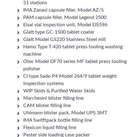
51 stations
IMA Zanasi capsule filler, Model AZ/5
PAM capsule filler, Model Legend 2500
Eisai vial inspection unit, Model EIS596
Glatt type GC-1500 tablet coater
Glatt Model GS220 Stainless Steel mill
Hamo Type T-420 tablet press tooling washing
machine
Otec Model DF70 series MF tablet press tooling
polisher
CI type Sade-P4 Model 264/9 tablet weight
inspection systems
WIP Skids & Purified Water Skids
Marchesini blister filling line
CAM blister filling line
Uhlmann blister pack, Model UPS 3MT
IMA Switftpack bottle filling line
Flexicon liquid filling line
Pester side loading case packer