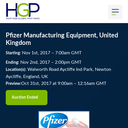
Pfizer Manufacturing Equipment, United
Kingdom
Nov
1
st
, 2017
–
7:00
am
GMT
Starting:
Nov
2
nd
, 2017
–
2:00
pm
GMT
Ending:
Walworth Road Aycliffe Ind Park, Newton
Location(s):
Aycliffe, England, UK
Oct 31st, 2017 at 9:00am
–
12:16am GMT
Preview:
Auction Ended