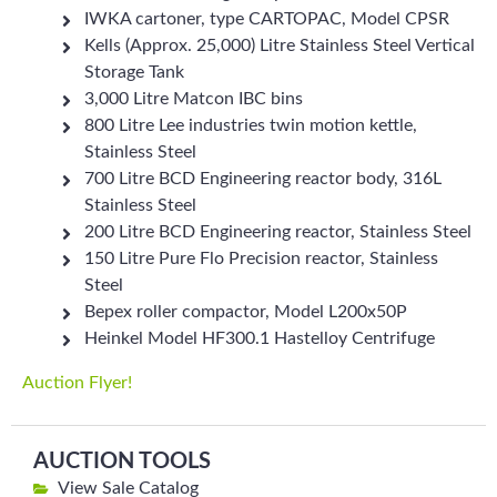
IWKA cartoner, type CARTOPAC, Model CPSR
Kells (Approx. 25,000) Litre Stainless Steel Vertical
Storage Tank
3,000 Litre Matcon IBC bins
800 Litre Lee industries twin motion kettle,
Stainless Steel
700 Litre BCD Engineering reactor body, 316L
Stainless Steel
200 Litre BCD Engineering reactor, Stainless Steel
150 Litre Pure Flo Precision reactor, Stainless
Steel
Bepex roller compactor, Model L200x50P
Heinkel Model HF300.1 Hastelloy Centrifuge
Auction Flyer!
AUCTION TOOLS
View Sale Catalog