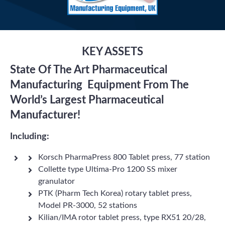
KEY ASSETS
State Of The Art Pharmaceutical
Manufacturing Equipment From The
World’s Largest Pharmaceutical
Manufacturer!
Including:
Korsch PharmaPress 800 Tablet press, 77 station
Collette type Ultima-Pro 1200 SS mixer
granulator
PTK (Pharm Tech Korea) rotary tablet press,
Model PR-3000, 52 stations
Kilian/IMA rotor tablet press, type RX51 20/28,