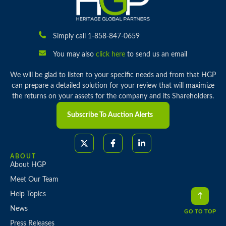
Simply call 1-858-847-0659
You may also
click here
to send us an email
We will be glad to listen to your specific needs and from that HGP
can prepare a detailed solution for your review that will maximize
the returns on your assets for the company and its Shareholders.
Subscribe To Auction Alerts
ABOUT
About HGP
Meet Our Team
Help Topics
News
GO TO TOP
Press Releases