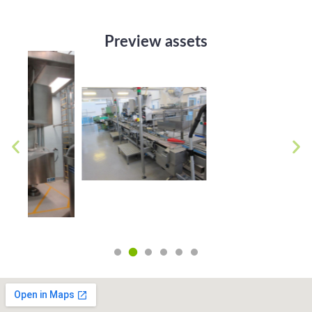
Preview assets