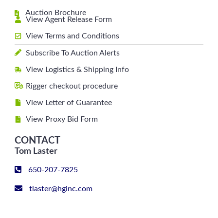
Auction Brochure
View Agent Release Form
View Terms and Conditions
Subscribe To Auction Alerts
View Logistics & Shipping Info
Rigger checkout procedure
View Letter of Guarantee
View Proxy Bid Form
CONTACT
Tom Laster
650-207-7825
tlaster@hginc.com