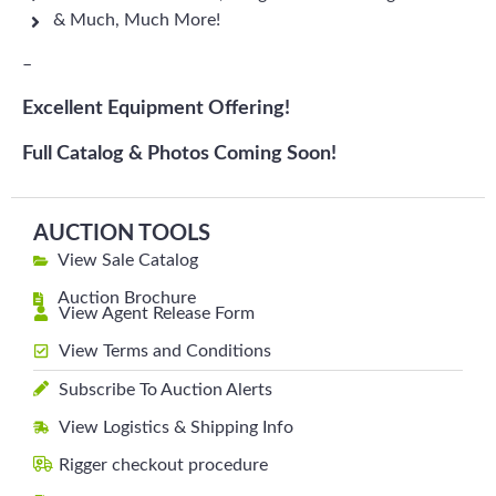
& Much, Much More!
–
Excellent Equipment Offering!
Full Catalog & Photos Coming Soon!
AUCTION TOOLS
View Sale Catalog
Auction Brochure
View Agent Release Form
View Terms and Conditions
Subscribe To Auction Alerts
View Logistics & Shipping Info
Rigger checkout procedure