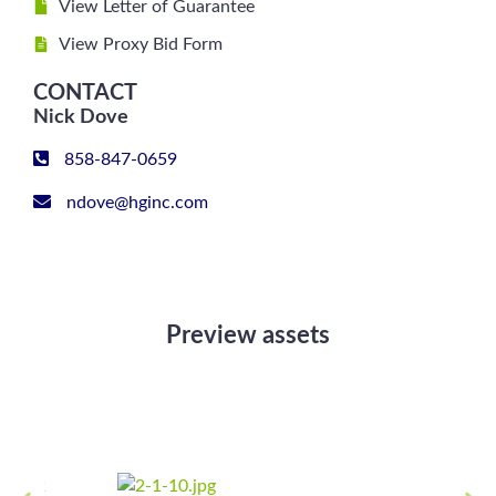
View Letter of Guarantee
View Proxy Bid Form
CONTACT
Nick Dove
858-847-0659
ndove@hginc.com
Preview assets