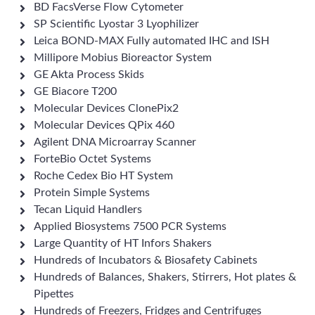
BD FacsVerse Flow Cytometer
SP Scientific Lyostar 3 Lyophilizer
Leica BOND-MAX Fully automated IHC and ISH
Millipore Mobius Bioreactor System
GE Akta Process Skids
GE Biacore T200
Molecular Devices ClonePix2
Molecular Devices QPix 460
Agilent DNA Microarray Scanner
ForteBio Octet Systems
Roche Cedex Bio HT System
Protein Simple Systems
Tecan Liquid Handlers
Applied Biosystems 7500 PCR Systems
Large Quantity of HT Infors Shakers
Hundreds of Incubators & Biosafety Cabinets
Hundreds of Balances, Shakers, Stirrers, Hot plates &
Pipettes
Hundreds of Freezers, Fridges and Centrifuges