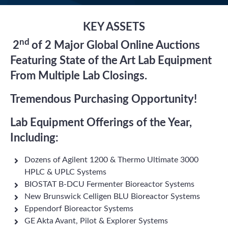
KEY ASSETS
nd
2
of 2 Major Global Online Auctions
Featuring State of the Art Lab Equipment
From Multiple Lab Closings.
Tremendous Purchasing Opportunity!
Lab Equipment Offerings of the Year,
Including:
Dozens of Agilent 1200 & Thermo Ultimate 3000
HPLC & UPLC Systems
BIOSTAT B-DCU Fermenter Bioreactor Systems
New Brunswick Celligen BLU Bioreactor Systems
Eppendorf Bioreactor Systems
GE Akta Avant, Pilot & Explorer Systems