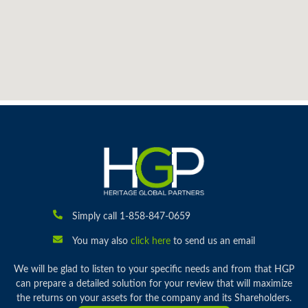
Simply call 1-858-847-0659
You may also
click here
to send us an email
We will be glad to listen to your specific needs and from that HGP
can prepare a detailed solution for your review that will maximize
the returns on your assets for the company and its Shareholders.