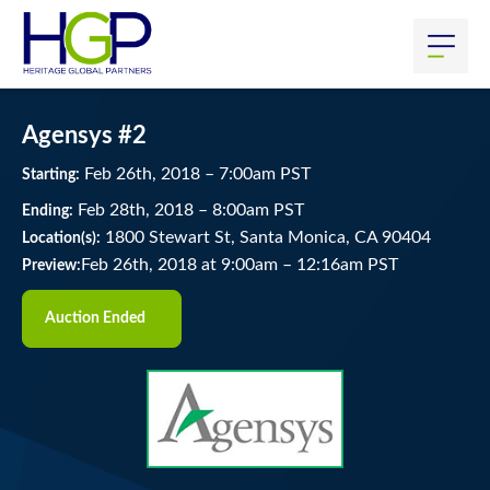
Agensys #2
Feb
26
th
, 2018
–
7:00
am
PST
Starting:
Feb
28
th
, 2018
–
8:00
am
PST
Ending:
1800 Stewart St, Santa Monica, CA 90404
Location(s):
Feb 26th, 2018 at 9:00am
–
12:16am PST
Preview:
Auction Ended