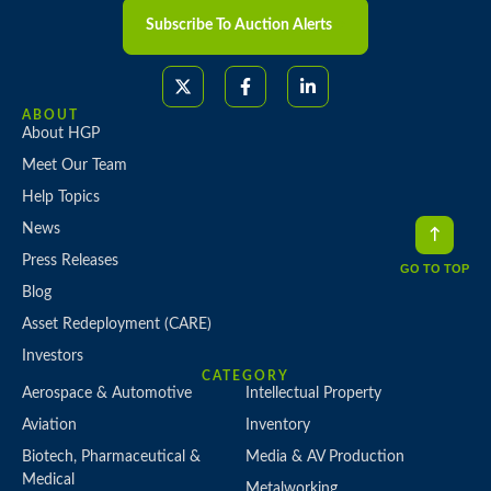
Subscribe To Auction Alerts
ABOUT
About HGP
Meet Our Team
Help Topics
News
Press Releases
GO TO TOP
Blog
Asset Redeployment (CARE)
Investors
CATEGORY
Aerospace & Automotive
Intellectual Property
Aviation
Inventory
Biotech, Pharmaceutical &
Media & AV Production
Medical
Metalworking