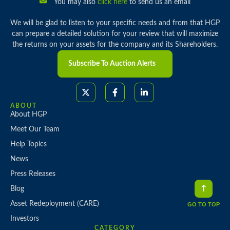
You may also
click here
to send us an email
We will be glad to listen to your specific needs and from that HGP
can prepare a detailed solution for your review that will maximize
the returns on your assets for the company and its Shareholders.
Subscribe To Auction Alerts
ABOUT
About HGP
Meet Our Team
Help Topics
News
Press Releases
Blog
Asset Redeployment (CARE)
GO TO TOP
Investors
CATEGORY