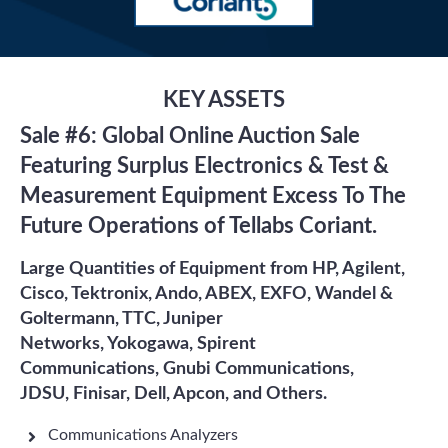
KEY ASSETS
Sale #6: Global Online Auction Sale
Featuring Surplus Electronics & Test &
Measurement Equipment Excess To The
Future Operations of Tellabs Coriant.
Large Quantities of Equipment from HP, Agilent,
Cisco, Tektronix, Ando, ABEX, EXFO, Wandel &
Goltermann, TTC, Juniper
Networks, Yokogawa, Spirent
Communications, Gnubi Communications,
JDSU, Finisar, Dell, Apcon, and Others.
Communications Analyzers