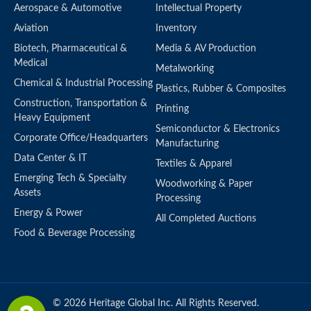
Aerospace & Automotive
Intellectual Property
Aviation
Inventory
Biotech, Pharmaceutical &
Media & AV Production
Medical
Metalworking
Chemical & Industrial Processing
Plastics, Rubber & Composites
Construction, Transportation &
Printing
Heavy Equipment
Semiconductor & Electronics
Corporate Office/Headquarters
Manufacturing
Data Center & IT
Textiles & Apparel
Emerging Tech & Specialty
Woodworking & Paper
Assets
Processing
Energy & Power
All Completed Auctions
Food & Beverage Processing
© 2026 Heritage Global Inc. All Rights Reserved.