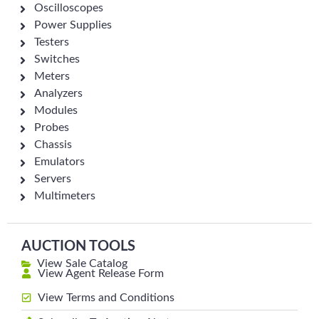
Oscilloscopes
Power Supplies
Testers
Switches
Meters
Analyzers
Modules
Probes
Chassis
Emulators
Servers
Multimeters
AUCTION TOOLS
View Sale Catalog
View Agent Release Form
View Terms and Conditions