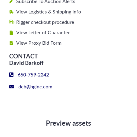
Subscribe To Auction Alerts
View Logistics & Shipping Info
Rigger checkout procedure
View Letter of Guarantee
View Proxy Bid Form
CONTACT
David Barkoff
650-759-2242
dcb@hginc.com
Preview assets