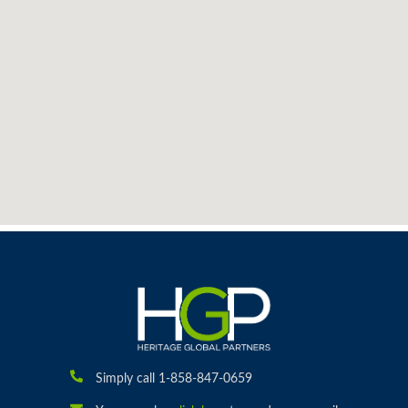
Simply call 1-858-847-0659