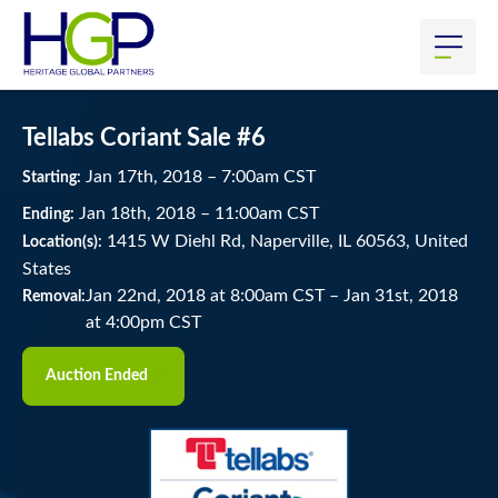
Tellabs Coriant Sale #6
Jan
17
th
, 2018
–
7:00
am
CST
Starting:
Jan
18
th
, 2018
–
11:00
am
CST
Ending:
1415 W Diehl Rd, Naperville, IL 60563, United
Location(s):
States
Jan 22nd, 2018 at 8:00am CST
–
Jan 31st, 2018
Removal:
at 4:00pm CST
Auction Ended