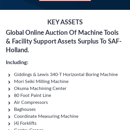
KEY ASSETS
Global Online Auction Of Machine Tools
& Facility Support Assets Surplus To SAF-
Holland.
Including:
Giddings & Lewis 340-T Horizontal Boring Machine
Mori Seiki Milling Machine
Okuma Machining Center
80 Foot Paint Line
Air Compressors
Baghouses
Coordinate Measuring Machine
(4) Forklifts