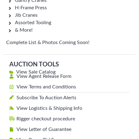
Gantry Cranes
H-Frame Press
Jib Cranes
Assorted Tooling
& More!
Complete List & Photos Coming Soon!
AUCTION TOOLS
View Sale Catalog
View Agent Release Form
View Terms and Conditions
Subscribe To Auction Alerts
View Logistics & Shipping Info
Rigger checkout procedure
View Letter of Guarantee