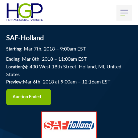
SAF-Holland
Mar
7
th
, 2018
–
9:00
am
EST
Starting:
Mar
8
th
, 2018
–
11:00
am
EST
Ending:
430 West 18th Street, Holland, MI, United
Location(s):
States
Mar 6th, 2018 at 9:00am
–
12:16am EST
Preview:
Auction Ended