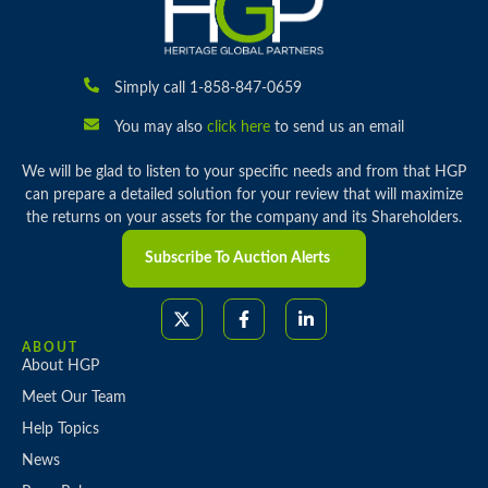
Simply call 1-858-847-0659
You may also
click here
to send us an email
We will be glad to listen to your specific needs and from that HGP
can prepare a detailed solution for your review that will maximize
the returns on your assets for the company and its Shareholders.
Subscribe To Auction Alerts
ABOUT
About HGP
Meet Our Team
Help Topics
News