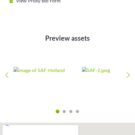
View Proxy Bid Form
Preview assets