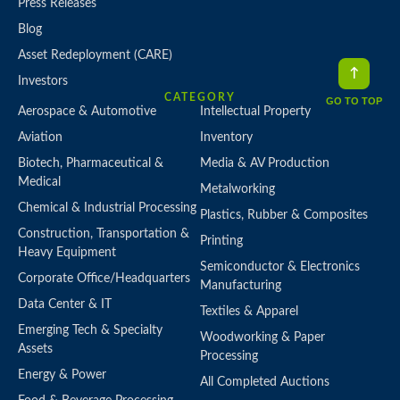
Press Releases
Blog
Asset Redeployment (CARE)
Investors
CATEGORY
GO TO TOP
Aerospace & Automotive
Intellectual Property
Aviation
Inventory
Biotech, Pharmaceutical &
Media & AV Production
Medical
Metalworking
Chemical & Industrial Processing
Plastics, Rubber & Composites
Construction, Transportation &
Printing
Heavy Equipment
Semiconductor & Electronics
Corporate Office/Headquarters
Manufacturing
Data Center & IT
Textiles & Apparel
Emerging Tech & Specialty
Woodworking & Paper
Assets
Processing
Energy & Power
All Completed Auctions