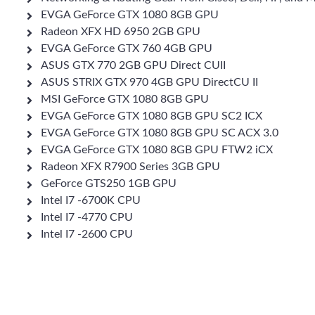
EVGA GeForce GTX 1080 8GB GPU
Radeon XFX HD 6950 2GB GPU
EVGA GeForce GTX 760 4GB GPU
ASUS GTX 770 2GB GPU Direct CUII
ASUS STRIX GTX 970 4GB GPU DirectCU II
MSI GeForce GTX 1080 8GB GPU
EVGA GeForce GTX 1080 8GB GPU SC2 ICX
EVGA GeForce GTX 1080 8GB GPU SC ACX 3.0
EVGA GeForce GTX 1080 8GB GPU FTW2 iCX
Radeon XFX R7900 Series 3GB GPU
GeForce GTS250 1GB GPU
Intel I7 -6700K CPU
Intel I7 -4770 CPU
Intel I7 -2600 CPU