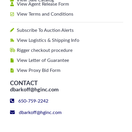
View Sale Catalog
View Agent Release Form
View Terms and Conditions
Subscribe To Auction Alerts
View Logistics & Shipping Info
Rigger checkout procedure
View Letter of Guarantee
View Proxy Bid Form
CONTACT
dbarkoff@hginc.com
650-759-2242
dbarkoff@hginc.com