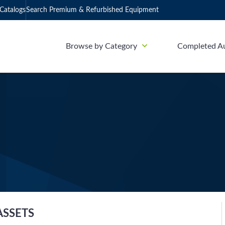
Catalogs
Search Premium & Refurbished Equipment
Browse by Category
Completed A
ASSETS