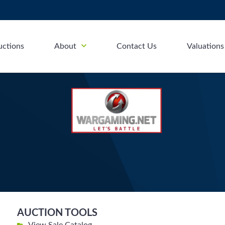
uctions
About
Contact Us
Valuations
AUCTION TOOLS