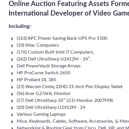
Online Auction Featuring Assets Form
International Developer of Video Gam
Including:
(163) APC Power Saving Back-UPS Pro 1500
(10) iMac Computers
(176) Custom Built Intel I7 Computers,
(262) Dell UltraSharp U2412M ‑ 24″,
Dell PowerVault Storage Arrays
HP ProCurve Switch 2650
HP Proliant DL 385
(23) Wacom Cintiq 22HD 21-Inch Pen Display Tablet
(36) Acer G276HL Monitor
(57) Dell UltraSharp 20″ LCD Monitor 2007FPB
(20) Dell UltraSharp U2412M ‑ 24
Various Gaming Laptops
Mice, Keyboards, Cables, Software, Accessories, & Mor
Networking & Routing Gear from Cisco, Dell, HP, and M