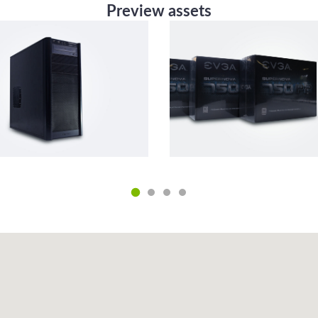
Preview assets