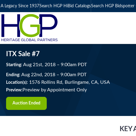
A Legacy Since 1937
Search HGP HiBid Catalogs
Search HGP Bidspotter 
ITX Sale #7
Aug
21
st
, 2018
–
9:00
am
PDT
Starting:
Aug
22
nd
, 2018
–
9:00
am
PDT
Ending:
1576 Rollins Rd, Burlingame, CA, USA
Location(s):
Preview by Appointment Only
Preview:
Auction Ended
KEY 