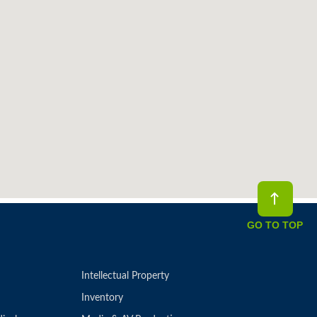
GO TO TOP
Intellectual Property
Inventory