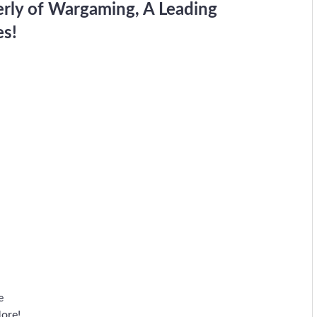
erly of Wargaming, A Leading
es!
e
ore!