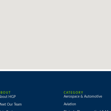
ABOUT
CATEGORY
Aerospace & Automotive
bout HGP
Aviation
eet Our Team