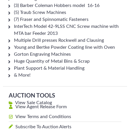
(3) Barber Coleman Hobbers model 16-16
(5) Traub Screw Machines
(7) Fraser and Spinnomatic Fasteners
InterTech Model 42-9LSS CNC Screw machine with
MTA bar Feeder 2013
Multiple Drill presses Rockwell and Clausing
Young and Bertke Powder Coating line with Oven
Gorton Engraving Machines
Huge Quantity of Metal Bins & Scrap
Plant Support & Material Handling
& More!
AUCTION TOOLS
View Sale Catalog
View Agent Release Form
View Terms and Conditions
Subscribe To Auction Alerts