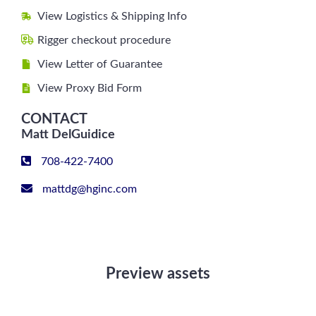
View Logistics & Shipping Info
Rigger checkout procedure
View Letter of Guarantee
View Proxy Bid Form
CONTACT
Matt DelGuidice
708-422-7400
mattdg@hginc.com
Preview assets