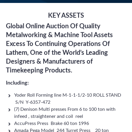
KEY ASSETS
Global Online Auction Of Quality
Metalworking & Machine Tool Assets
Excess To Continuing Operations Of
Lathem, One of the World’s Leading
Designers & Manufacturers of
Timekeeping Products.
Including:
Yoder Roll Forming line M-1-1-1/2-10 ROLL STAND
S/N Y-6357-472
(7) Denison Multi presses From 6 to 100 ton with
infeed , straightener and coil reel
AccuPress Press Brake 60 ton 1996
Amada Pega Model 244 Turret Press 20 ton