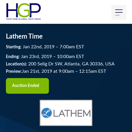
Lathem Time
Jan
22
nd
, 2019
–
7:00
am
EST
Starting:
Jan
23
rd
, 2019
–
10:00
am
EST
Ending:
200 Selig Dr SW, Atlanta, GA 30336, USA
Location(s):
Jan 21st, 2019 at 9:00am
–
12:15am EST
Preview:
Auction Ended