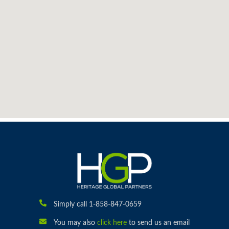
Simply call 1-858-847-0659
You may also
click here
to send us an email