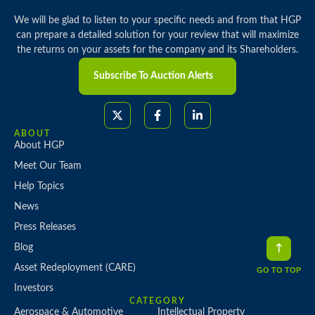
We will be glad to listen to your specific needs and from that HGP
can prepare a detailed solution for your review that will maximize
the returns on your assets for the company and its Shareholders.
Subscribe To Auction Alerts
ABOUT
About HGP
Meet Our Team
Help Topics
News
Press Releases
Blog
Asset Redeployment (CARE)
GO TO TOP
Investors
CATEGORY
Aerospace & Automotive
Intellectual Property