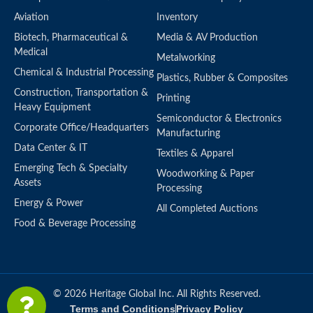
Aviation
Inventory
Biotech, Pharmaceutical &
Media & AV Production
Medical
Metalworking
Chemical & Industrial Processing
Plastics, Rubber & Composites
Construction, Transportation &
Printing
Heavy Equipment
Semiconductor & Electronics
Corporate Office/Headquarters
Manufacturing
Data Center & IT
Textiles & Apparel
Emerging Tech & Specialty
Woodworking & Paper
Assets
Processing
Energy & Power
All Completed Auctions
Food & Beverage Processing
© 2026 Heritage Global Inc. All Rights Reserved.
Terms and Conditions
Privacy Policy