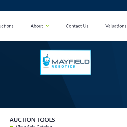
uctions
About
Contact Us
Valuations
AUCTION TOOLS