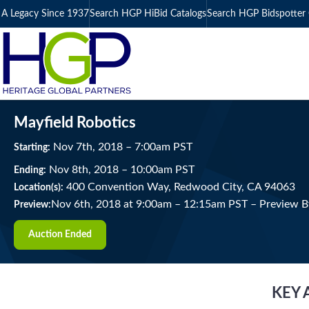
A Legacy Since 1937
Search HGP HiBid Catalogs
Search HGP Bidspotter 
Mayfield Robotics
Nov
7
th
, 2018
–
7:00
am
PST
Starting:
Nov
8
th
, 2018
–
10:00
am
PST
Ending:
400 Convention Way, Redwood City, CA 94063
Location(s):
Nov 6th, 2018 at 9:00am
–
12:15am PST –
Preview B
Preview:
Auction Ended
KEY 