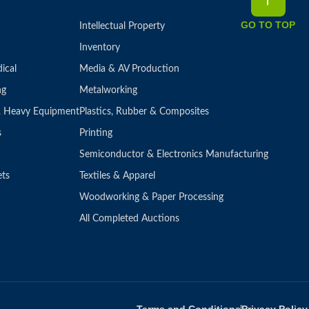
GO TO TOP
Intellectual Property
Inventory
ical
Media & AV Production
ng
Metalworking
 & Heavy Equipment
Plastics, Rubber & Composites
s
Printing
Semiconductor & Electronics Manufacturing
ets
Textiles & Apparel
Woodworking & Paper Processing
All Completed Auctions