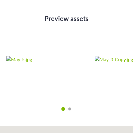
Preview assets