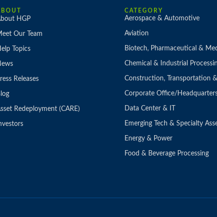
ABOUT
CATEGORY
Aerospace & Automotive
bout HGP
Aviation
eet Our Team
Biotech, Pharmaceutical & Med
elp Topics
Chemical & Industrial Processi
News
Construction, Transportation
ress Releases
Corporate Office/Headquarter
log
Data Center & IT
sset Redeployment (CARE)
Emerging Tech & Specialty Ass
nvestors
Energy & Power
Food & Beverage Processing