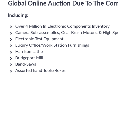
Global Online Auction Due To The Com
Including:
Over 4 Million In Electronic Components Inventory
Camera Sub-assemblies, Gear Brush Motors, & High S
Electronic Test Equipment
Luxury Office/Work Station Furnishings
Harrison Lathe
Bridgeport Mill
Band-Saws
Assorted hand Tools/Boxes