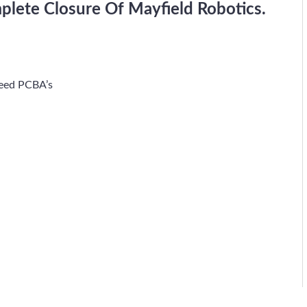
plete Closure Of Mayfield Robotics.
peed PCBA’s