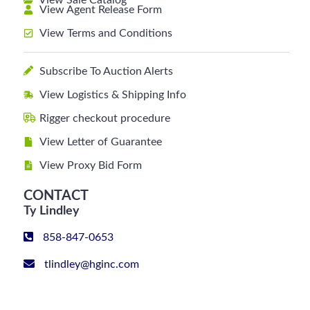
View Sale Catalog
View Agent Release Form
View Terms and Conditions
Subscribe To Auction Alerts
View Logistics & Shipping Info
Rigger checkout procedure
View Letter of Guarantee
View Proxy Bid Form
CONTACT
Ty Lindley
858-847-0653
tlindley@hginc.com