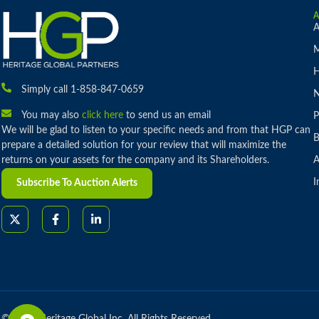
A
M
H
Simply call 1-858-847-0659
You may also
click here
to send us an email
P
We will be glad to listen to your specific needs and from that HGP can
B
prepare a detailed solution for your review that will maximize the
returns on your assets for the company and its Shareholders.
A
I
Subscribe To Auction Alerts