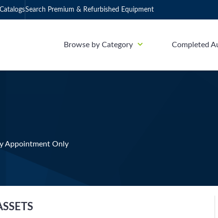
Catalogs
Search Premium & Refurbished Equipment
Browse by Category
Completed A
y Appointment Only
ASSETS