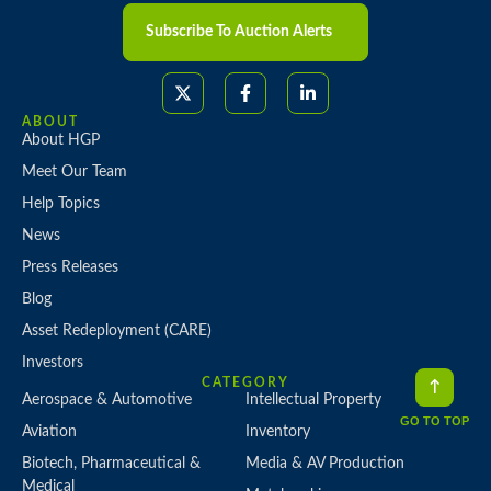
Subscribe To Auction Alerts
ABOUT
About HGP
Meet Our Team
Help Topics
News
Press Releases
Blog
Asset Redeployment (CARE)
Investors
CATEGORY
Aerospace & Automotive
Intellectual Property
GO TO TOP
Aviation
Inventory
Biotech, Pharmaceutical &
Media & AV Production
Medical