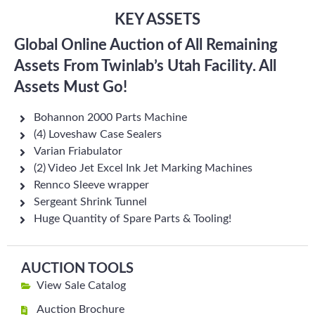
KEY ASSETS
Global Online Auction of All Remaining
Assets From Twinlab’s Utah Facility. All
Assets Must Go!
Bohannon 2000 Parts Machine
(4) Loveshaw Case Sealers
Varian Friabulator
(2) Video Jet Excel Ink Jet Marking Machines
Rennco Sleeve wrapper
Sergeant Shrink Tunnel
Huge Quantity of Spare Parts & Tooling!
AUCTION TOOLS
View Sale Catalog
Auction Brochure