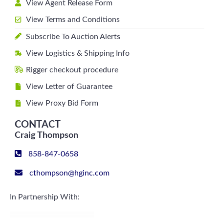
View Agent Release Form
View Terms and Conditions
Subscribe To Auction Alerts
View Logistics & Shipping Info
Rigger checkout procedure
View Letter of Guarantee
View Proxy Bid Form
CONTACT
Craig Thompson
858-847-0658
cthompson@hginc.com
In Partnership With: