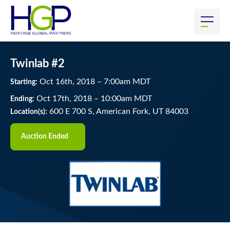
Twinlab #2
Oct
16
th
, 2018
–
7:00
am
MDT
Starting:
Oct
17
th
, 2018
–
10:00
am
MDT
Ending:
600 E 700 S, American Fork, UT 84003
Location(s):
Auction Ended