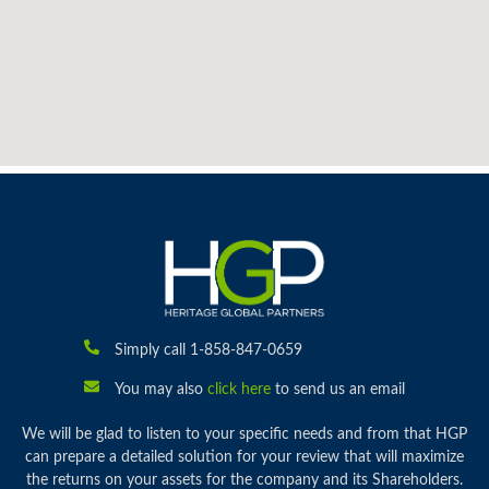
Simply call 1-858-847-0659
You may also
click here
to send us an email
We will be glad to listen to your specific needs and from that HGP
can prepare a detailed solution for your review that will maximize
the returns on your assets for the company and its Shareholders.