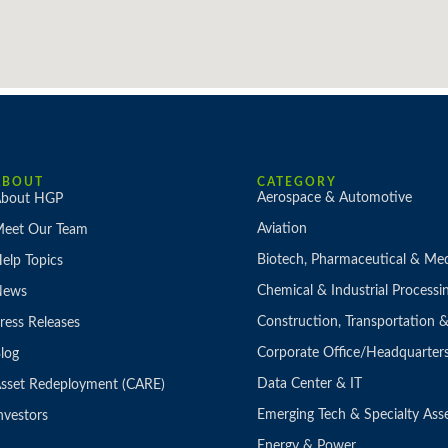
ABOUT
CATEGORY
Aerospace & Automotive
bout HGP
Aviation
eet Our Team
Biotech, Pharmaceutical & Med
elp Topics
Chemical & Industrial Processi
News
Construction, Transportation
ress Releases
Corporate Office/Headquarter
log
Data Center & IT
sset Redeployment (CARE)
Emerging Tech & Specialty Ass
nvestors
Energy & Power