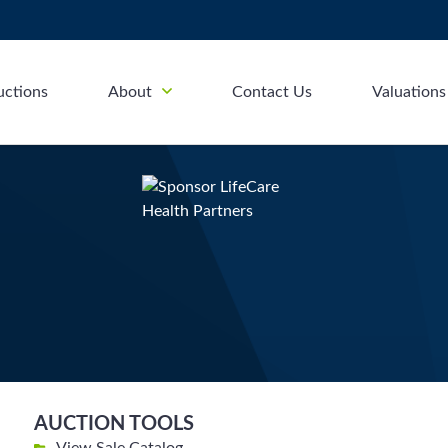
uctions
About
Contact Us
Valuations
AUCTION TOOLS