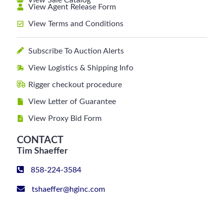
View Sale Catalog
View Agent Release Form
View Terms and Conditions
Subscribe To Auction Alerts
View Logistics & Shipping Info
Rigger checkout procedure
View Letter of Guarantee
View Proxy Bid Form
CONTACT
Tim Shaeffer
858-224-3584
tshaeffer@hginc.com