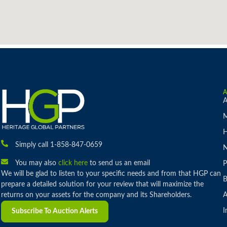
A
M
H
Simply call 1-858-847-0659
You may also
click here
to send us an email
P
We will be glad to listen to your specific needs and from that HGP can
B
prepare a detailed solution for your review that will maximize the
returns on your assets for the company and its Shareholders.
A
I
Subscribe To Auction Alerts