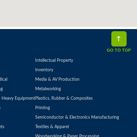
GO TO TOP
Intellectual Property
Inventory
ical
Media & AV Production
ng
Metalworking
 & Heavy Equipment
Plastics, Rubber & Composites
s
Printing
Semiconductor & Electronics Manufacturing
ets
Textiles & Apparel
Woodworking & Paper Processing