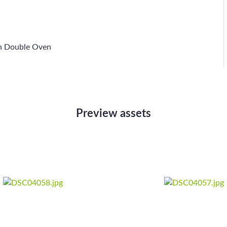
h Double Oven
Preview assets