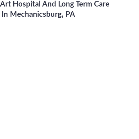
 Art Hospital And Long Term Care
d In Mechanicsburg, PA