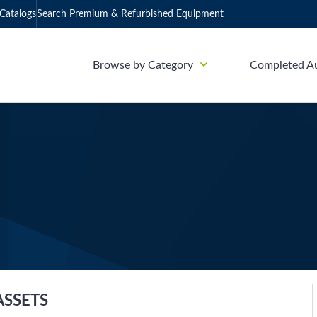
Catalogs
Search Premium & Refurbished Equipment
Browse by Category
Completed A
ASSETS