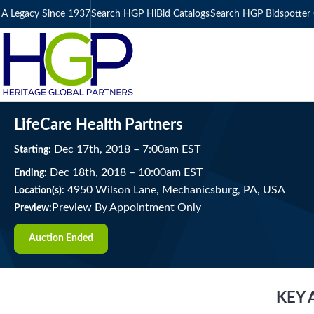
A Legacy Since 1937
Search HGP HiBid Catalogs
Search HGP Bidspotter 
LifeCare Health Partners
Dec
17
th
, 2018
–
7:00
am
EST
Starting:
Dec
18
th
, 2018
–
10:00
am
EST
Ending:
4950 Wilson Lane, Mechanicsburg, PA, USA
Location(s):
Preview By Appointment Only
Preview:
Auction Ended
KEY 