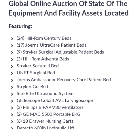
Global Online Auction Of State Of The
Equipment And Facility Assets Locate
Featuring:
(24) Hill-Rom Century Beds
(17) Joerns UltraCare Patient Beds
(9) Stryker Surgical Adjustable Patient Beds
(3) Hill-Rom Advanta Beds
Stryker Secure II Bed
LINET Surgical Bed
Joerns Ambassador Recovery Care Patient Bed
Stryker Go-Bed
Site Rite Ultrasound System
GlideScope Cobalt AVL Laryngoscope
(3) Phillips BiPAP V30 Ventilators
(2) GE MAC 5500 Portable EKG
(6) 18 Drawer Nursing Carts
Detecto 600lb Hydraulic Lift