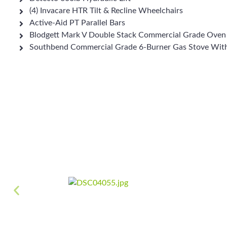
(4) Invacare HTR Tilt & Recline Wheelchairs
Active-Aid PT Parallel Bars
Blodgett Mark V Double Stack Commercial Grade Oven
Southbend Commercial Grade 6-Burner Gas Stove Wit