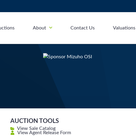
uctions
About
Contact Us
Valuations
AUCTION TOOLS
View Sale Catalog
View Agent Release Form