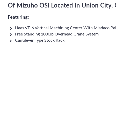
Of Mizuho OSI Located In Union City, 
Featuring:
Haas VF-6 Vertical Machining Center With Miadaco Pal
Free Standing 1000lb Overhead Crane System
Cantilever Type Stock Rack