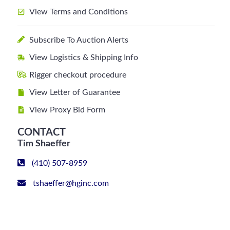
View Terms and Conditions
Subscribe To Auction Alerts
View Logistics & Shipping Info
Rigger checkout procedure
View Letter of Guarantee
View Proxy Bid Form
CONTACT
Tim Shaeffer
(410) 507-8959
tshaeffer@hginc.com