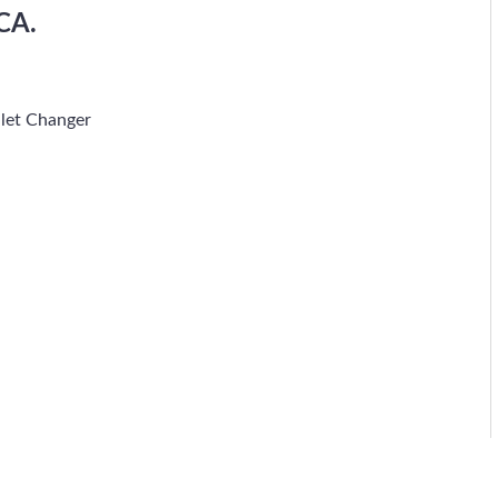
CA.
let Changer