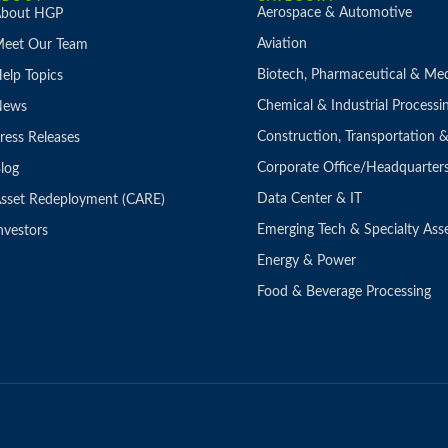
Aerospace & Automotive
bout HGP
Aviation
eet Our Team
Biotech, Pharmaceutical & Med
elp Topics
Chemical & Industrial Processi
News
Construction, Transportation
ress Releases
Corporate Office/Headquarter
log
Data Center & IT
sset Redeployment (CARE)
Emerging Tech & Specialty Ass
nvestors
Energy & Power
Food & Beverage Processing