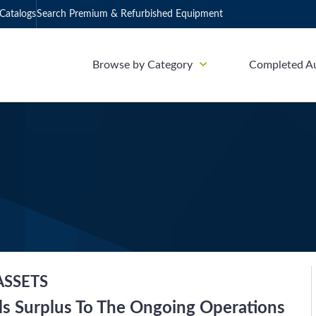
Catalogs
Search Premium & Refurbished Equipment
Browse by Category
Completed A
ASSETS
ls Surplus To The Ongoing Operations