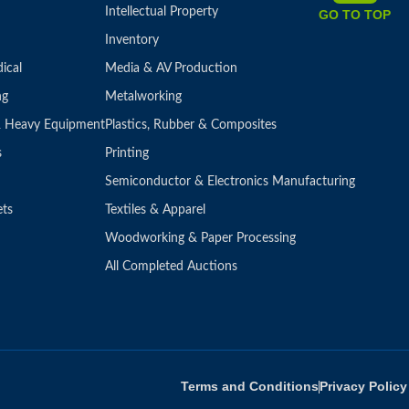
Intellectual Property
GO TO TOP
Inventory
ical
Media & AV Production
ng
Metalworking
 & Heavy Equipment
Plastics, Rubber & Composites
s
Printing
Semiconductor & Electronics Manufacturing
ets
Textiles & Apparel
Woodworking & Paper Processing
All Completed Auctions
Terms and Conditions
Privacy Policy