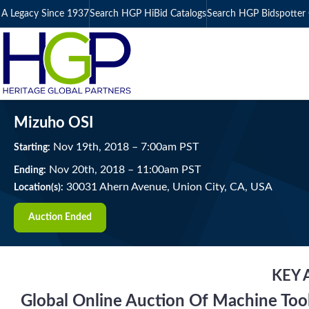
A Legacy Since 1937
Search HGP HiBid Catalogs
Search HGP Bidspotter 
Mizuho OSI
Nov
19
th
, 2018
–
7:00
am
PST
Starting:
Nov
20
th
, 2018
–
11:00
am
PST
Ending:
30031 Ahern Avenue, Union City, CA, USA
Location(s):
Auction Ended
KEY 
Global Online Auction Of Machine Too