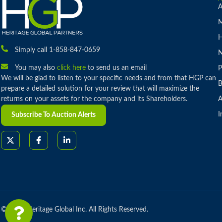
A
M
H
Simply call 1-858-847-0659
You may also
click here
to send us an email
P
We will be glad to listen to your specific needs and from that HGP can
B
prepare a detailed solution for your review that will maximize the
returns on your assets for the company and its Shareholders.
A
I
Subscribe To Auction Alerts
© 2026 Heritage Global Inc. All Rights Reserved.