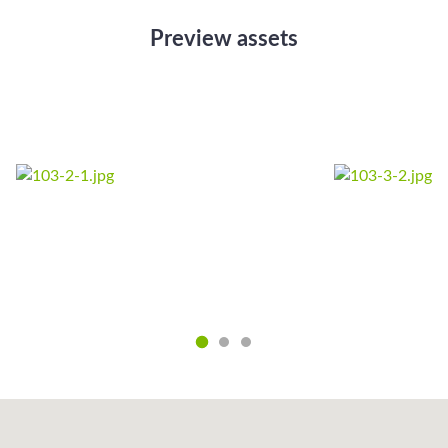
Preview assets