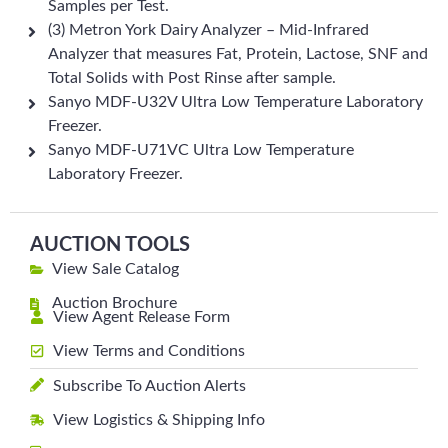
Samples per Test.
(3) Metron York Dairy Analyzer – Mid-Infrared
Analyzer that measures Fat, Protein, Lactose, SNF and
Total Solids with Post Rinse after sample.
Sanyo MDF-U32V Ultra Low Temperature Laboratory
Freezer.
Sanyo MDF-U71VC Ultra Low Temperature
Laboratory Freezer.
AUCTION TOOLS
View Sale Catalog
Auction Brochure
View Agent Release Form
View Terms and Conditions
Subscribe To Auction Alerts
View Logistics & Shipping Info