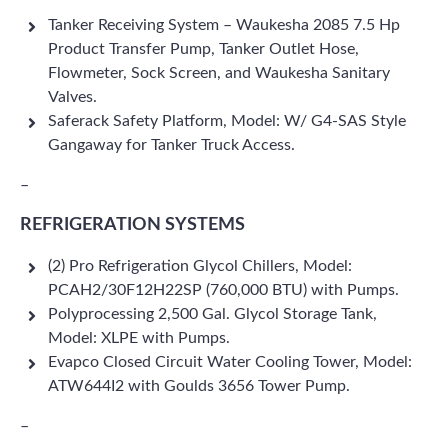
Tanker Receiving System – Waukesha 2085 7.5 Hp
Product Transfer Pump, Tanker Outlet Hose,
Flowmeter, Sock Screen, and Waukesha Sanitary
Valves.
Saferack Safety Platform, Model: W/ G4-SAS Style
Gangaway for Tanker Truck Access.
–
REFRIGERATION SYSTEMS
(2) Pro Refrigeration Glycol Chillers, Model:
PCAH2/30F12H22SP (760,000 BTU) with Pumps.
Polyprocessing 2,500 Gal. Glycol Storage Tank,
Model: XLPE with Pumps.
Evapco Closed Circuit Water Cooling Tower, Model:
ATW644I2 with Goulds 3656 Tower Pump.
–