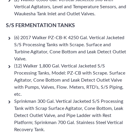
Vertical Agitators, Level and Temperature Sensors, and
Waukesha Tank Inlet and Outlet Valves.
S/S FERMENTATION TANKS
(6) 2017 Walker PZ-CB-K 4250 Gal. Vertical Jacketed
S/S Processing Tanks with Scrape. Surface and
Turbine Agitator, Cone Bottom and Leak Detect Outlet
Valve.
(12) Walker 1,800 Gal. Vertical Jacketed S/S
Processing Tanks, Model: PZ-CB with Scrape. Surface
Agitator, Cone Bottom and Leak Detect Outlet Valve
with Pumps, Valves, Flow. Meters, RTD’s, S/S Piping,
etc.
Sprinkman 300 Gal. Vertical Jacketed S/S Processing
Tank with Scrap Surface Agitator, Cone Bottom, Leak
Detect Outlet Valve, and Pipe Ladder with Rest
Platform; Sprinkman 700 Gal. Stainless Steel Vertical
Recovery Tank.