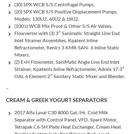
(30) SPX WCB S/S Centrifugal Pumps.
(20) SPX WCB S/S Positive Displacement Pumps,
Models: 130U2, 60U2 & 18U2.
(100’s) WCB Mix Proof & Other S/S Air Valves.
Flowverter with (3) 3″ Sanimatic Straight Line End
Inlet Strainer Assemblies, Kpatent Inline
Refractometer, Kenics 3 KMR-SAN- 6 Inline Static
Mixers.
(2) E+H Flowmeter, SaniMatic Angle Line End Inlet
Strainer, Kpatents Inline Refractometer, Admix 17.3″
OAL 6 Element 2″ Sanitary Static Mixer and Blender.
–
CREAM & GREEK YOGURT SEPARATORS
2017 Alfa Laval C30 8000 Gal./Hr. Cold Milk
Separator with Control Panel, VFD, Spare Motor,
Tetrapak C6-SH Plate Heat Exchanger, Cream Heat