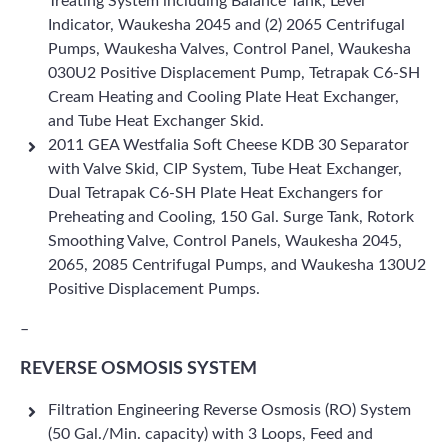
Treating System including Balance Tank, Level
Indicator, Waukesha 2045 and (2) 2065 Centrifugal
Pumps, Waukesha Valves, Control Panel, Waukesha
030U2 Positive Displacement Pump, Tetrapak C6-SH
Cream Heating and Cooling Plate Heat Exchanger,
and Tube Heat Exchanger Skid.
2011 GEA Westfalia Soft Cheese KDB 30 Separator
with Valve Skid, CIP System, Tube Heat Exchanger,
Dual Tetrapak C6-SH Plate Heat Exchangers for
Preheating and Cooling, 150 Gal. Surge Tank, Rotork
Smoothing Valve, Control Panels, Waukesha 2045,
2065, 2085 Centrifugal Pumps, and Waukesha 130U2
Positive Displacement Pumps.
–
REVERSE OSMOSIS SYSTEM
Filtration Engineering Reverse Osmosis (RO) System
(50 Gal./Min. capacity) with 3 Loops, Feed and