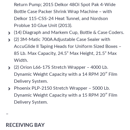
Return Pump; 2015 Delkor 48Oi Spot Pak 4-Wide
Bottle Case Packer Shrink Wrap Machine – with
Delkor 115-CSS-24 Heat Tunnel, and Nordson
Problue 10 Glue Unit (2013).
(14) Diagraph and Markem Cup, Bottle & Case Coders.
(2) 3M-Matic 700A Adjustable Case Sealer with
AccuGlide II Taping Heads for Uniform Sized Boxes –
85 Lb. Max Capacity, 24.5” Max Height, 21.5” Max
Width.
(2) Orion L66-17S Stretch Wrapper – 4000 Lb.
Dynamic Weight Capacity with a 14 RPM 20″ Film
Delivery System.
Phoenix PLP-2150 Stretch Wrapper – 5000 Lb.
Dynamic Weight Capacity with a 15 RPM 20″ Film
Delivery System.
–
RECEIVING BAY