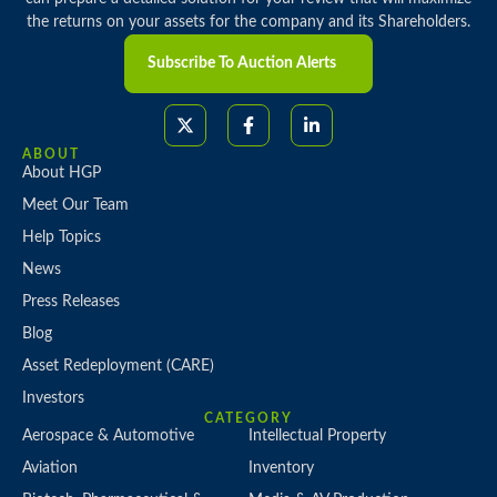
the returns on your assets for the company and its Shareholders.
Subscribe To Auction Alerts
ABOUT
About HGP
Meet Our Team
Help Topics
News
Press Releases
Blog
Asset Redeployment (CARE)
Investors
CATEGORY
Aerospace & Automotive
Intellectual Property
Aviation
Inventory