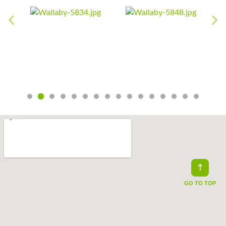
GO TO TOP