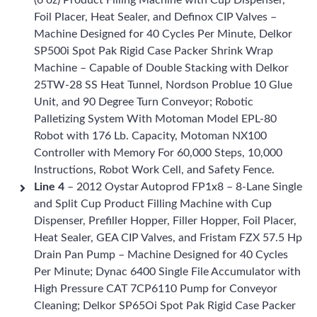
(6 oz) Product Filling Machine with Cup Dispenser,
Foil Placer, Heat Sealer, and Definox CIP Valves –
Machine Designed for 40 Cycles Per Minute, Delkor
SP500i Spot Pak Rigid Case Packer Shrink Wrap
Machine – Capable of Double Stacking with Delkor
25TW-28 SS Heat Tunnel, Nordson Problue 10 Glue
Unit, and 90 Degree Turn Conveyor; Robotic
Palletizing System With Motoman Model EPL-80
Robot with 176 Lb. Capacity, Motoman NX100
Controller with Memory For 60,000 Steps, 10,000
Instructions, Robot Work Cell, and Safety Fence.
Line 4
– 2012 Oystar Autoprod FP1x8 – 8-Lane Single
and Split Cup Product Filling Machine with Cup
Dispenser, Prefiller Hopper, Filler Hopper, Foil Placer,
Heat Sealer, GEA CIP Valves, and Fristam FZX 57.5 Hp
Drain Pan Pump – Machine Designed for 40 Cycles
Per Minute; Dynac 6400 Single File Accumulator with
High Pressure CAT 7CP6110 Pump for Conveyor
Cleaning; Delkor SP65Oi Spot Pak Rigid Case Packer