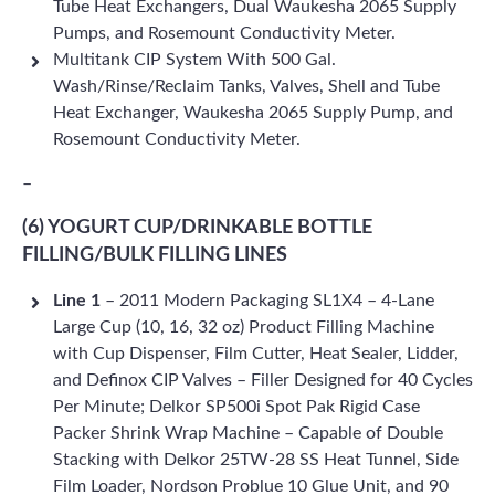
Tube Heat Exchangers, Dual Waukesha 2065 Supply
Pumps, and Rosemount Conductivity Meter.
Multitank CIP System With 500 Gal.
Wash/Rinse/Reclaim Tanks, Valves, Shell and Tube
Heat Exchanger, Waukesha 2065 Supply Pump, and
Rosemount Conductivity Meter.
–
(6) YOGURT CUP/DRINKABLE BOTTLE
FILLING/BULK FILLING LINES
Line 1
– 2011 Modern Packaging SL1X4 – 4-Lane
Large Cup (10, 16, 32 oz) Product Filling Machine
with Cup Dispenser, Film Cutter, Heat Sealer, Lidder,
and Definox CIP Valves – Filler Designed for 40 Cycles
Per Minute; Delkor SP500i Spot Pak Rigid Case
Packer Shrink Wrap Machine – Capable of Double
Stacking with Delkor 25TW-28 SS Heat Tunnel, Side
Film Loader, Nordson Problue 10 Glue Unit, and 90