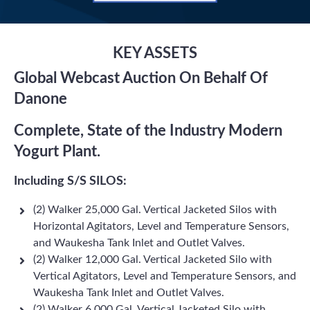
KEY ASSETS
Global Webcast Auction On Behalf Of
Danone
Complete, State of the Industry Modern
Yogurt Plant.
Including S/S SILOS:
(2) Walker 25,000 Gal. Vertical Jacketed Silos with
Horizontal Agitators, Level and Temperature Sensors,
and Waukesha Tank Inlet and Outlet Valves.
(2) Walker 12,000 Gal. Vertical Jacketed Silo with
Vertical Agitators, Level and Temperature Sensors, and
Waukesha Tank Inlet and Outlet Valves.
(2) Walker 6,000 Gal. Vertical Jacketed Silo with