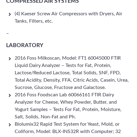
COMPRESSED AIR SYSTEMS
(4) Kaeser Screw Air Compressors with Dryers, Air
Tanks, Filters, etc.
–
LABORATORY
2016 Foss Milkoscan, Model: FT1 60045000 FTIR
Liquid Dairy Analyzer – Tests for Fat, Protein,
Lactose/Reduced Lactose, Total Solids, SNF, FPD,
Total Acidity, Density, FFA, Citric Acids, Casein, Urea,
Sucrose, Glucose, Fructose and Galactose.
2016 Foss Foodscan Lab 60066161 FTIR Dairy
Analyzer for Cheese, Whey Powder, Butter, and
Yogurt Samples – Tests For Fat, Protein, Moisture,
Salt, Solids, Non-Fat and Ph.
Biolumix32 Rapid Test System for Yeast, Mold, or
Coliform, Model: BLX-INS32R with Computer; 32