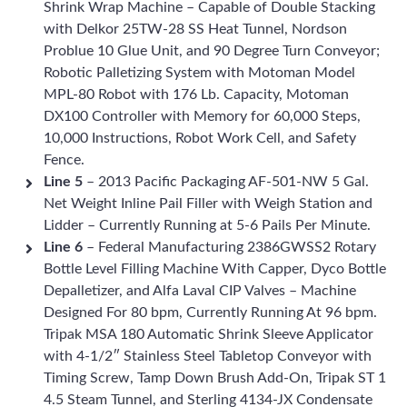
Shrink Wrap Machine – Capable of Double Stacking
with Delkor 25TW-28 SS Heat Tunnel, Nordson
Problue 10 Glue Unit, and 90 Degree Turn Conveyor;
Robotic Palletizing System with Motoman Model
MPL-80 Robot with 176 Lb. Capacity, Motoman
DX100 Controller with Memory for 60,000 Steps,
10,000 Instructions, Robot Work Cell, and Safety
Fence.
Line 5
– 2013 Pacific Packaging AF-501-NW 5 Gal.
Net Weight Inline Pail Filler with Weigh Station and
Lidder – Currently Running at 5-6 Pails Per Minute.
Line 6
– Federal Manufacturing 2386GWSS2 Rotary
Bottle Level Filling Machine With Capper, Dyco Bottle
Depalletizer, and Alfa Laval CIP Valves – Machine
Designed For 80 bpm, Currently Running At 96 bpm.
Tripak MSA 180 Automatic Shrink Sleeve Applicator
with 4-1/2″ Stainless Steel Tabletop Conveyor with
Timing Screw, Tamp Down Brush Add-On, Tripak ST 1
4.5 Steam Tunnel, and Sterling 4134-JX Condensate