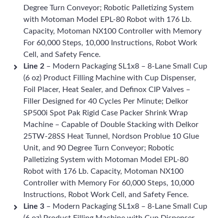
Degree Turn Conveyor; Robotic Palletizing System
with Motoman Model EPL-80 Robot with 176 Lb.
Capacity, Motoman NX100 Controller with Memory
For 60,000 Steps, 10,000 Instructions, Robot Work
Cell, and Safety Fence.
Line 2
– Modern Packaging SL1x8 – 8-Lane Small Cup
(6 oz) Product Filling Machine with Cup Dispenser,
Foil Placer, Heat Sealer, and Definox CIP Valves –
Filler Designed for 40 Cycles Per Minute; Delkor
SP500i Spot Pak Rigid Case Packer Shrink Wrap
Machine – Capable of Double Stacking with Delkor
25TW-28SS Heat Tunnel, Nordson Problue 10 Glue
Unit, and 90 Degree Turn Conveyor; Robotic
Palletizing System with Motoman Model EPL-80
Robot with 176 Lb. Capacity, Motoman NX100
Controller with Memory For 60,000 Steps, 10,000
Instructions, Robot Work Cell, and Safety Fence.
Line 3
– Modern Packaging SL1x8 – 8-Lane Small Cup