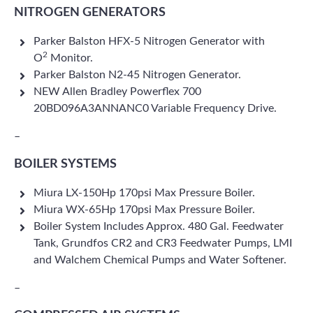
NITROGEN GENERATORS
Parker Balston HFX-5 Nitrogen Generator with
2
O
Monitor.
Parker Balston N2-45 Nitrogen Generator.
NEW Allen Bradley Powerflex 700
20BD096A3ANNANC0 Variable Frequency Drive.
–
BOILER SYSTEMS
Miura LX-150Hp 170psi Max Pressure Boiler.
Miura WX-65Hp 170psi Max Pressure Boiler.
Boiler System Includes Approx. 480 Gal. Feedwater
Tank, Grundfos CR2 and CR3 Feedwater Pumps, LMI
and Walchem Chemical Pumps and Water Softener.
–