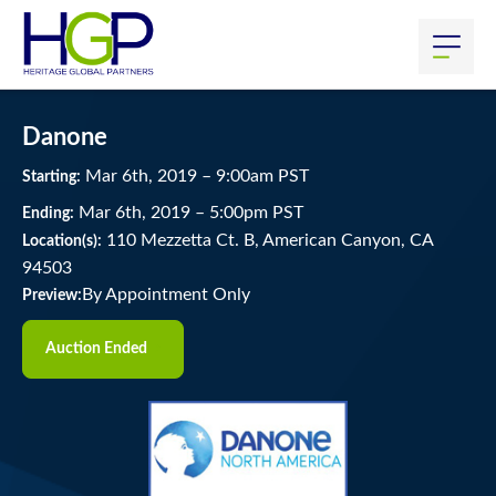
Danone
Mar
6
th
, 2019
–
9:00
am
PST
Starting:
Mar
6
th
, 2019
–
5:00
pm
PST
Ending:
110 Mezzetta Ct. B, American Canyon, CA
Location(s):
94503
By Appointment Only
Preview:
Auction Ended