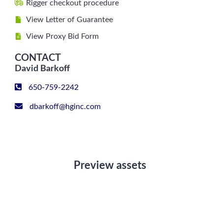
Rigger checkout procedure
View Letter of Guarantee
View Proxy Bid Form
CONTACT
David Barkoff
650-759-2242
dbarkoff@hginc.com
Preview assets