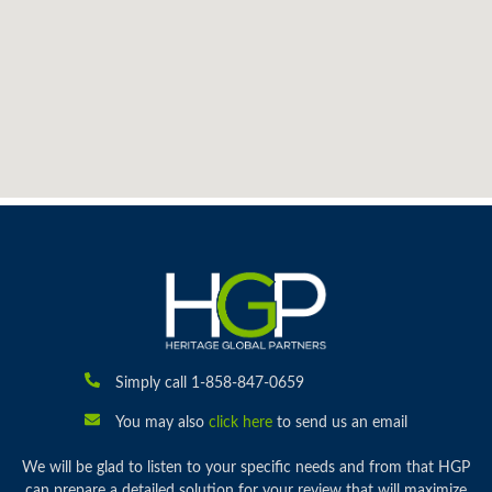
Simply call 1-858-847-0659
You may also
click here
to send us an email
We will be glad to listen to your specific needs and from that HGP
can prepare a detailed solution for your review that will maximize