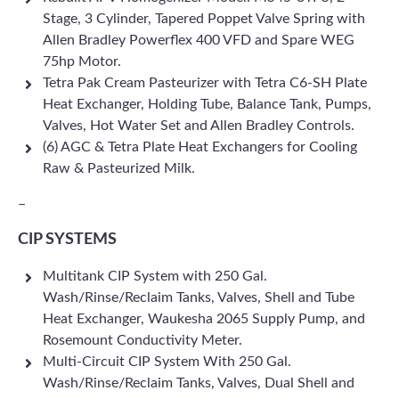
Stage, 3 Cylinder, Tapered Poppet Valve Spring with
Allen Bradley Powerflex 400 VFD and Spare WEG
75hp Motor.
Tetra Pak Cream Pasteurizer with Tetra C6-SH Plate
Heat Exchanger, Holding Tube, Balance Tank, Pumps,
Valves, Hot Water Set and Allen Bradley Controls.
(6) AGC & Tetra Plate Heat Exchangers for Cooling
Raw & Pasteurized Milk.
–
CIP SYSTEMS
Multitank CIP System with 250 Gal.
Wash/Rinse/Reclaim Tanks, Valves, Shell and Tube
Heat Exchanger, Waukesha 2065 Supply Pump, and
Rosemount Conductivity Meter.
Multi-Circuit CIP System With 250 Gal.
Wash/Rinse/Reclaim Tanks, Valves, Dual Shell and