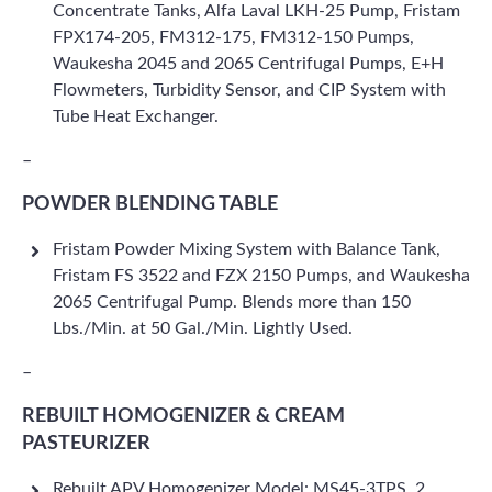
Concentrate Tanks, Alfa Laval LKH-25 Pump, Fristam
FPX174-205, FM312-175, FM312-150 Pumps,
Waukesha 2045 and 2065 Centrifugal Pumps, E+H
Flowmeters, Turbidity Sensor, and CIP System with
Tube Heat Exchanger.
–
POWDER BLENDING TABLE
Fristam Powder Mixing System with Balance Tank,
Fristam FS 3522 and FZX 2150 Pumps, and Waukesha
2065 Centrifugal Pump. Blends more than 150
Lbs./Min. at 50 Gal./Min. Lightly Used.
–
REBUILT HOMOGENIZER & CREAM
PASTEURIZER
Rebuilt APV Homogenizer Model: MS45-3TPS, 2