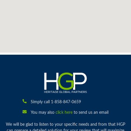
Simply call 1-858-847-0659
You may also
click here
to send us an email
We will be glad to listen to your specific needs and from that HGP
can prepare a detailed solution for your review that will maximize