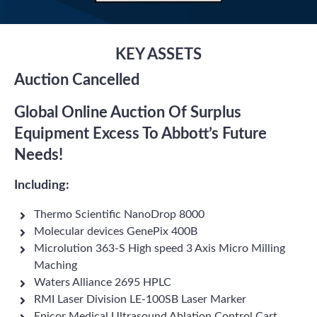
KEY ASSETS
Auction Cancelled
Global Online Auction Of Surplus
Equipment Excess To Abbott’s Future
Needs!
Including:
Thermo Scientific NanoDrop 8000
Molecular devices GenePix 400B
Microlution 363-S High speed 3 Axis Micro Milling
Maching
Waters Alliance 2695 HPLC
RMI Laser Division LE-100SB Laser Marker
Epicor Medical Ultrasound Ablation Control Cart