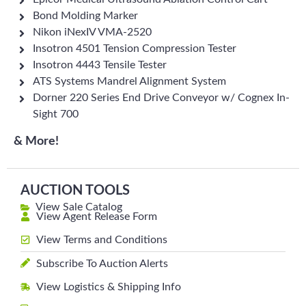
Bond Molding Marker
Nikon iNexIV VMA-2520
Insotron 4501 Tension Compression Tester
Insotron 4443 Tensile Tester
ATS Systems Mandrel Alignment System
Dorner 220 Series End Drive Conveyor w/ Cognex In-
Sight 700
& More!
AUCTION TOOLS
View Sale Catalog
View Agent Release Form
View Terms and Conditions
Subscribe To Auction Alerts
View Logistics & Shipping Info