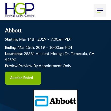
Abbott
Mar
14
th
, 2019
–
7:00
am
PDT
Starting:
Mar
15
th
, 2019
–
10:00
am
PDT
Ending:
28381 Vincent Moraga Dr, Temecula, CA
Location(s):
92590
Preview By Appointment Only
Preview:
Auction Ended