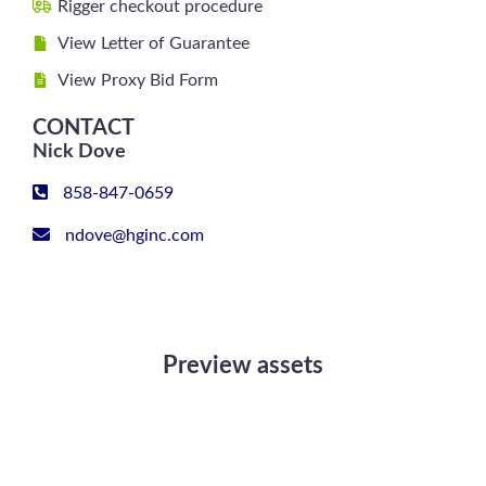
Rigger checkout procedure
View Letter of Guarantee
View Proxy Bid Form
CONTACT
Nick Dove
858-847-0659
ndove@hginc.com
Preview assets