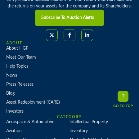
the returns on your assets for the company and its Shareholders.
Subscribe To Auction Alerts
ABOUT
About HGP
Meet Our Team
Help Topics
News
Press Releases
Blog
Asset Redeployment (CARE)
GO TO TOP
Investors
CATEGORY
Aerospace & Automotive
Intellectual Property
Aviation
Inventory