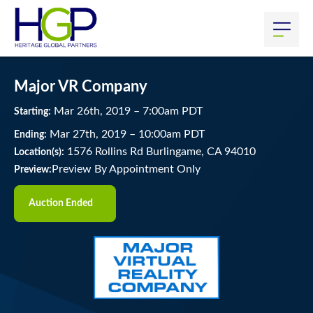
Major VR Company
Mar
26
th
, 2019
–
7:00
am
PDT
Starting:
Mar
27
th
, 2019
–
10:00
am
PDT
Ending:
1576 Rollins Rd Burlingame, CA 94010
Location(s):
Preview By Appointment Only
Preview:
Auction Ended