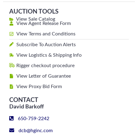
AUCTION TOOLS
View Sale Catalog
View Agent Release Form
View Terms and Conditions
Subscribe To Auction Alerts
View Logistics & Shipping Info
Rigger checkout procedure
View Letter of Guarantee
View Proxy Bid Form
CONTACT
David Barkoff
650-759-2242
dcb@hginc.com