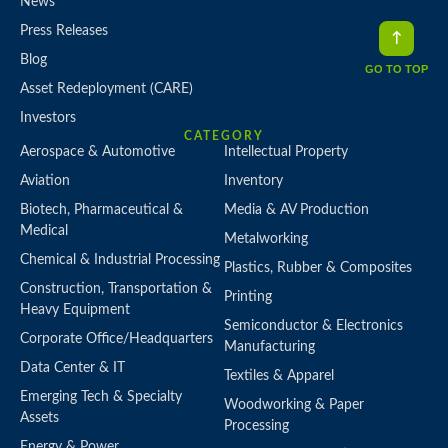
News
Press Releases
Blog
GO TO TOP
Asset Redeployment (CARE)
Investors
CATEGORY
Aerospace & Automotive
Intellectual Property
Aviation
Inventory
Biotech, Pharmaceutical &
Media & AV Production
Medical
Metalworking
Chemical & Industrial Processing
Plastics, Rubber & Composites
Construction, Transportation &
Printing
Heavy Equipment
Semiconductor & Electronics
Corporate Office/Headquarters
Manufacturing
Data Center & IT
Textiles & Apparel
Emerging Tech & Specialty
Woodworking & Paper
Assets
Processing
Energy & Power