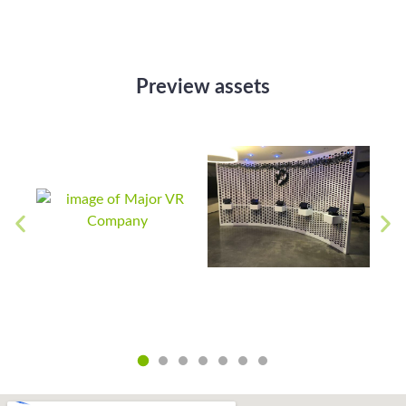
Preview assets