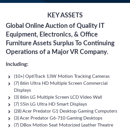
KEY ASSETS
Global Online Auction of Quality IT
Equipment, Electronics, & Office
Furniture Assets Surplus To Continuing
Operations of a Major VR Company.
Including:
(10+) OptiTrack 13W Motion Tracking Cameras
(7) 86in Ultra HD Multiple Screen Commercial
Displays
(3) 86in LG Multiple Screen LCD Video Wall
(7) 55in LG Ultra HD Smart Displays
(28) Acer Predator G1 Desktop Gaming Computers
(3) Acer Predator G6-710 Gaming Desktops
(7) DBox Motion Seat Motorized Leather Theatre