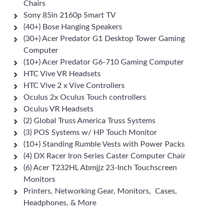
Chairs
Sony 85in 2160p Smart TV
(40+) Bose Hanging Speakers
(30+) Acer Predator G1 Desktop Tower Gaming
Computer
(10+) Acer Predator G6-710 Gaming Computer
HTC Vive VR Headsets
HTC Vive 2 x Vive Controllers
Oculus 2x Oculus Touch controllers
Oculus VR Headsets
(2) Global Truss America Truss Systems
(3) POS Systems w/ HP Touch Monitor
(10+) Standing Rumble Vests with Power Packs
(4) DX Racer Iron Series Caster Computer Chair
(6) Acer T232HL Abmjjz 23-Inch Touchscreen
Monitors
Printers, Networking Gear, Monitors, Cases,
Headphones, & More