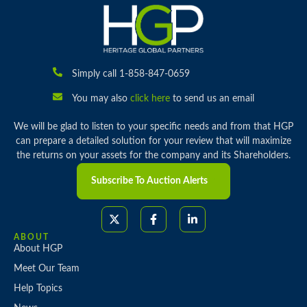
Simply call 1-858-847-0659
You may also
click here
to send us an email
We will be glad to listen to your specific needs and from that HGP
can prepare a detailed solution for your review that will maximize
the returns on your assets for the company and its Shareholders.
Subscribe To Auction Alerts
ABOUT
About HGP
Meet Our Team
Help Topics