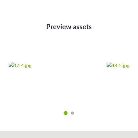
Preview assets