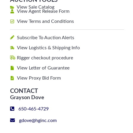
AUCTION TOOLS
View Sale Catalog
View Agent Release Form
View Terms and Conditions
Subscribe To Auction Alerts
View Logistics & Shipping Info
Rigger checkout procedure
View Letter of Guarantee
View Proxy Bid Form
CONTACT
Grayson Dove
650-465-4729
gdove@hginc.com