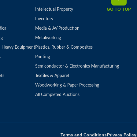
GO TO TOP
Intellectual Property
Inventory
ical
Media & AV Production
ng
Metalworking
 & Heavy Equipment
Plastics, Rubber & Composites
s
Printing
Semiconductor & Electronics Manufacturing
ets
Textiles & Apparel
Woodworking & Paper Processing
All Completed Auctions
Terms and Conditions
Privacy Policy