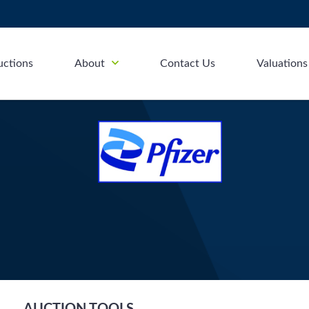
uctions
About
Contact Us
Valuations