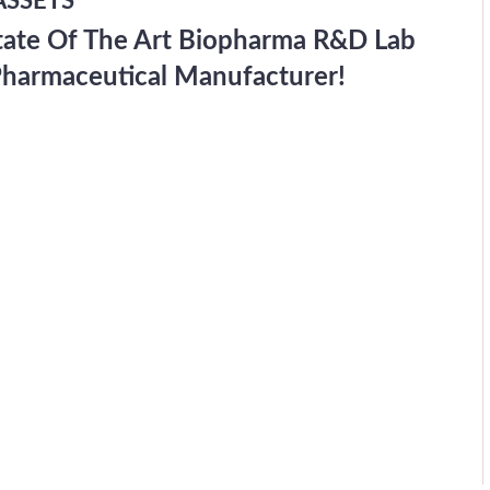
ASSETS
tate Of The Art Biopharma R&D Lab
Pharmaceutical Manufacturer!