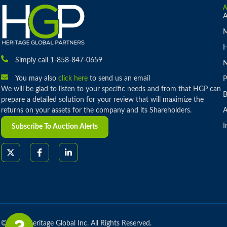
A
M
H
Simply call 1-858-847-0659
You may also
click here
to send us an email
P
We will be glad to listen to your specific needs and from that HGP can
B
prepare a detailed solution for your review that will maximize the
returns on your assets for the company and its Shareholders.
A
I
Subscribe To Auction Alerts
© 2026 Heritage Global Inc. All Rights Reserved.