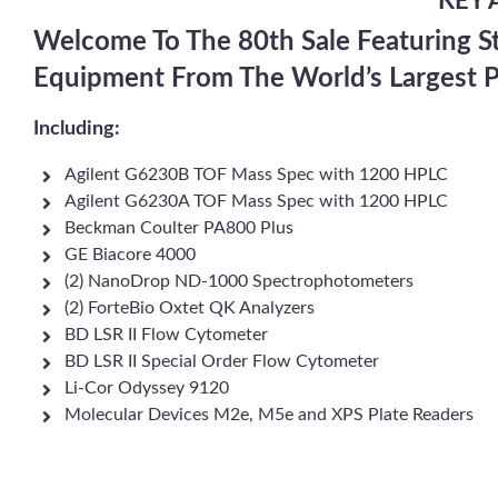
KEY 
Welcome To The 80th Sale Featuring S
Equipment From The World’s Largest 
Including:
Agilent G6230B TOF Mass Spec with 1200 HPLC
Agilent G6230A TOF Mass Spec with 1200 HPLC
Beckman Coulter PA800 Plus
GE Biacore 4000
(2) NanoDrop ND-1000 Spectrophotometers
(2) ForteBio Oxtet QK Analyzers
BD LSR II Flow Cytometer
BD LSR II Special Order Flow Cytometer
Li-Cor Odyssey 9120
Molecular Devices M2e, M5e and XPS Plate Readers