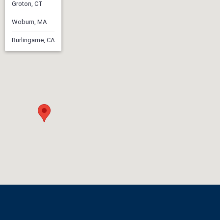
Groton, CT
Woburn, MA
Burlingame, CA