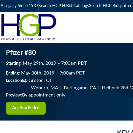
A Legacy Since 1937
Search HGP HiBid Catalogs
Search HGP Bidspotter 
Pfizer #80
May
29
th
, 2019
–
7:00
am
PDT
Starting:
May
30
th
, 2019
–
9:00
am
PDT
Ending:
Groton, CT
Location(s):
Woburn, MA | Burlingame, CA | Helhoek 28d 
By appointment only
Preview:
Auction Ended