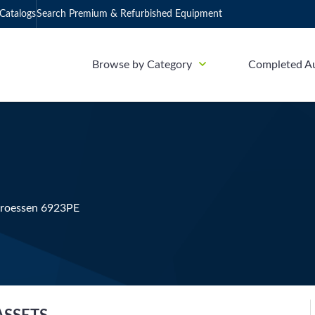
Catalogs
Search Premium & Refurbished Equipment
Browse by Category
Completed A
Groessen 6923PE