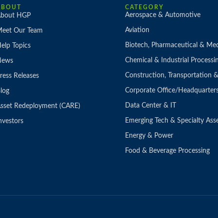
ABOUT
CATEGORY
Aerospace & Automotive
bout HGP
Aviation
eet Our Team
Biotech, Pharmaceutical & Med
elp Topics
Chemical & Industrial Processi
News
Construction, Transportation
ress Releases
Corporate Office/Headquarter
log
Data Center & IT
sset Redeployment (CARE)
Emerging Tech & Specialty Ass
nvestors
Energy & Power
Food & Beverage Processing