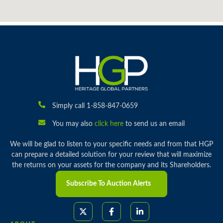
Simply call 1-858-847-0659
You may also
click here
to send us an email
We will be glad to listen to your specific needs and from that HGP
can prepare a detailed solution for your review that will maximize
the returns on your assets for the company and its Shareholders.
Subscribe To Auction Alerts