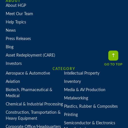
ABOUT
About HGP
Meet Our Team
Help Topics
News
Press Releases
Blog
Asset Redeployment (CARE)
Investors
GO TO TOP
CATEGORY
Aerospace & Automotive
Intellectual Property
Aviation
Inventory
Biotech, Pharmaceutical &
Media & AV Production
Medical
Metalworking
Chemical & Industrial Processing
Plastics, Rubber & Composites
Construction, Transportation &
Printing
Heavy Equipment
Semiconductor & Electronics
Corporate Office/Headquarters