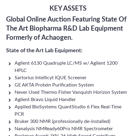
KEY ASSETS
Global Online Auction Featuring State Of
The Art Biopharma R&D Lab Equipment
Formerly of Achaogen.
State of the Art Lab Equipment:
Agilent 6130 Quadruple LC/MS w/ Agilent 1200
HPLC
Sartorius Intellicyt IQUE Screener
GE AKTA Protein Purification System
Never Used Thermo Fisher Vanquish Horizon System
Agilent Bravo Liquid Handler
Applied BioSystems QuantStudio 6 Flex Real-Time
PCR
Bruker 300 NMR (professionally de-installed)
Nanalysis NMReady60Pro NMR Spectrometer