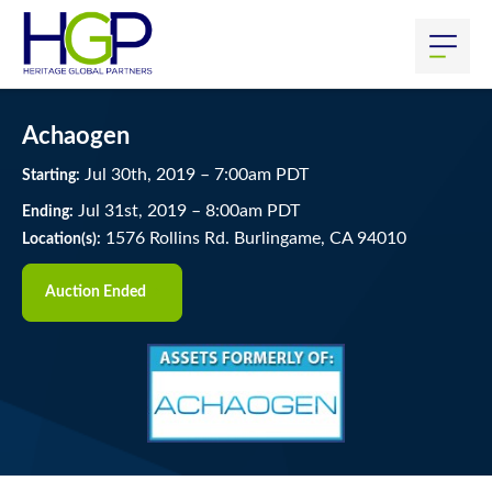
Achaogen
Jul
30
th
, 2019
–
7:00
am
PDT
Starting:
Jul
31
st
, 2019
–
8:00
am
PDT
Ending:
1576 Rollins Rd. Burlingame, CA 94010
Location(s):
Auction Ended