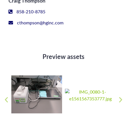
Craig Thompson
858-210-8785
cthompson@hginc.com
Preview assets