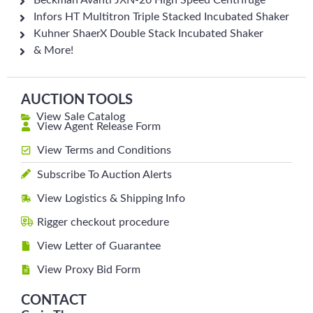
Beckman Avanti JXN-26 High Speed Centrifuge
Infors HT Multitron Triple Stacked Incubated Shaker
Kuhner ShaerX Double Stack Incubated Shaker
& More!
AUCTION TOOLS
View Sale Catalog
View Agent Release Form
View Terms and Conditions
Subscribe To Auction Alerts
View Logistics & Shipping Info
Rigger checkout procedure
View Letter of Guarantee
View Proxy Bid Form
CONTACT