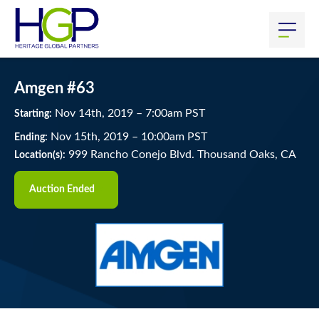
Amgen #63
Nov
14
th
, 2019
–
7:00
am
PST
Starting:
Nov
15
th
, 2019
–
10:00
am
PST
Ending:
999 Rancho Conejo Blvd. Thousand Oaks, CA
Location(s):
Auction Ended