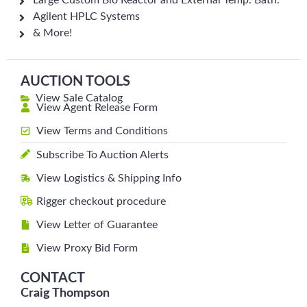
Large Custom Bio Reactor and External Temp. Bath.
Agilent HPLC Systems
& More!
AUCTION TOOLS
View Sale Catalog
View Agent Release Form
View Terms and Conditions
Subscribe To Auction Alerts
View Logistics & Shipping Info
Rigger checkout procedure
View Letter of Guarantee
View Proxy Bid Form
CONTACT
Craig Thompson