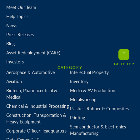
Meet Our Team
Help Topics
News
Press Releases
Blog
Asset Redeployment (CARE)
Investors
GO TO TOP
CATEGORY
Aerospace & Automotive
Intellectual Property
Aviation
Inventory
Biotech, Pharmaceutical &
Media & AV Production
Medical
Metalworking
Chemical & Industrial Processing
Plastics, Rubber & Composites
Construction, Transportation &
Printing
Heavy Equipment
Semiconductor & Electronics
Corporate Office/Headquarters
Manufacturing