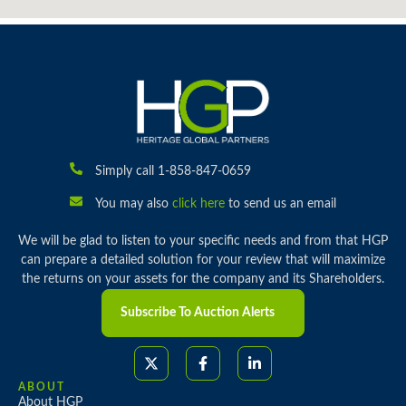
Simply call 1-858-847-0659
You may also
click here
to send us an email
We will be glad to listen to your specific needs and from that HGP
can prepare a detailed solution for your review that will maximize
the returns on your assets for the company and its Shareholders.
Subscribe To Auction Alerts
ABOUT
About HGP