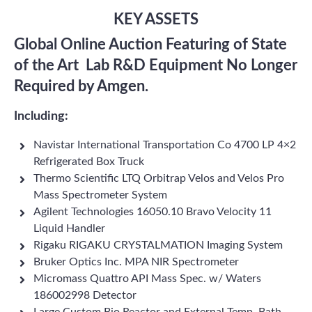
KEY ASSETS
Global Online Auction Featuring of State
of the Art Lab R&D Equipment No Longer
Required by Amgen.
Including:
Navistar International Transportation Co 4700 LP 4×2
Refrigerated Box Truck
Thermo Scientific LTQ Orbitrap Velos and Velos Pro
Mass Spectrometer System
Agilent Technologies 16050.10 Bravo Velocity 11
Liquid Handler
Rigaku RIGAKU CRYSTALMATION Imaging System
Bruker Optics Inc. MPA NIR Spectrometer
Micromass Quattro API Mass Spec. w/ Waters
186002998 Detector