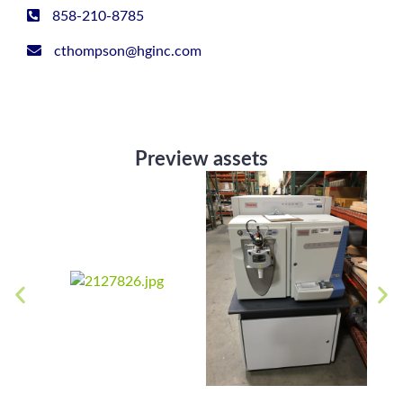
858-210-8785
cthompson@hginc.com
Preview assets