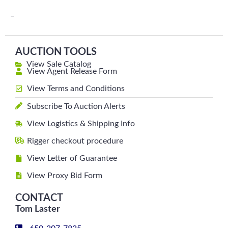
–
AUCTION TOOLS
View Sale Catalog
View Agent Release Form
View Terms and Conditions
Subscribe To Auction Alerts
View Logistics & Shipping Info
Rigger checkout procedure
View Letter of Guarantee
View Proxy Bid Form
CONTACT
Tom Laster