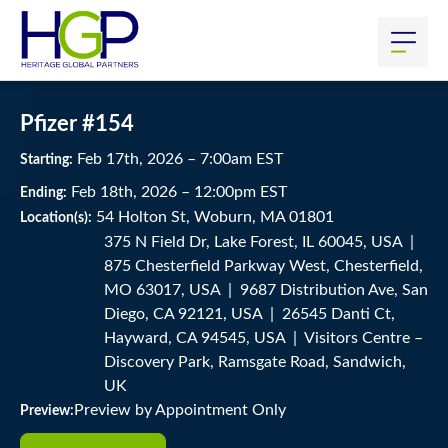
Pfizer #154
Feb
17
th
, 2026
–
7:00
am
EST
Starting:
Feb
18
th
, 2026
–
12:00
pm
EST
Ending:
54 Holton St, Woburn, MA 01801
Location(s):
375 N Field Dr, Lake Forest, IL 60045, USA |
875 Chesterfield Parkway West, Chesterfield,
MO 63017, USA | 9687 Distribution Ave, San
Diego, CA 92121, USA | 26545 Danti Ct,
Hayward, CA 94545, USA | Visitors Centre –
Discovery Park, Ramsgate Road, Sandwich,
UK
Preview by Appointment Only
Preview: