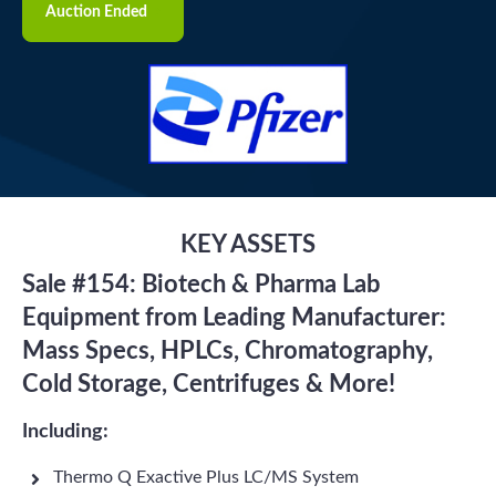
Auction Ended
KEY ASSETS
Sale #154: Biotech & Pharma Lab
Equipment from Leading Manufacturer:
Mass Specs, HPLCs, Chromatography,
Cold Storage, Centrifuges & More!
Including:
Thermo Q Exactive Plus LC/MS System