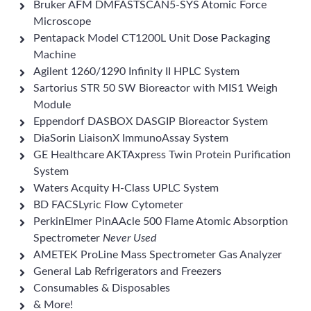
Bruker AFM DMFASTSCAN5-SYS Atomic Force
Microscope
Pentapack Model CT1200L Unit Dose Packaging
Machine
Agilent 1260/1290 Infinity II HPLC System
Sartorius STR 50 SW Bioreactor with MIS1 Weigh
Module
Eppendorf DASBOX DASGIP Bioreactor System
DiaSorin LiaisonX ImmunoAssay System
GE Healthcare AKTAxpress Twin Protein Purification
System
Waters Acquity H-Class UPLC System
BD FACSLyric Flow Cytometer
PerkinElmer PinAAcle 500 Flame Atomic Absorption
Spectrometer
Never Used
AMETEK ProLine Mass Spectrometer Gas Analyzer
General Lab Refrigerators and Freezers
Consumables & Disposables
& More!