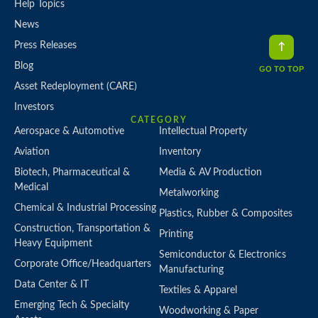
Help Topics
News
Press Releases
Blog
GO TO TOP
Asset Redeployment (CARE)
Investors
CATEGORY
Aerospace & Automotive
Intellectual Property
Aviation
Inventory
Biotech, Pharmaceutical &
Media & AV Production
Medical
Metalworking
Chemical & Industrial Processing
Plastics, Rubber & Composites
Construction, Transportation &
Printing
Heavy Equipment
Semiconductor & Electronics
Corporate Office/Headquarters
Manufacturing
Data Center & IT
Textiles & Apparel
Emerging Tech & Specialty
Woodworking & Paper