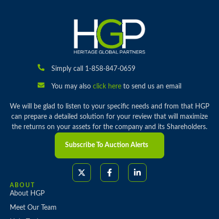
Simply call 1-858-847-0659
You may also
click here
to send us an email
We will be glad to listen to your specific needs and from that HGP
can prepare a detailed solution for your review that will maximize
the returns on your assets for the company and its Shareholders.
Subscribe To Auction Alerts
ABOUT
About HGP
Meet Our Team