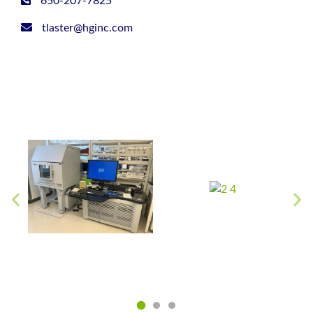
650-207-7825
tlaster@hginc.com