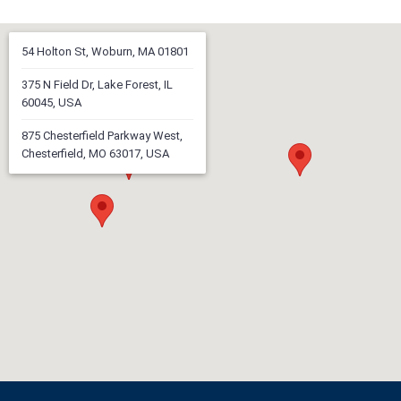
54 Holton St, Woburn, MA 01801
375 N Field Dr, Lake Forest, IL
60045, USA
875 Chesterfield Parkway West,
Chesterfield, MO 63017, USA