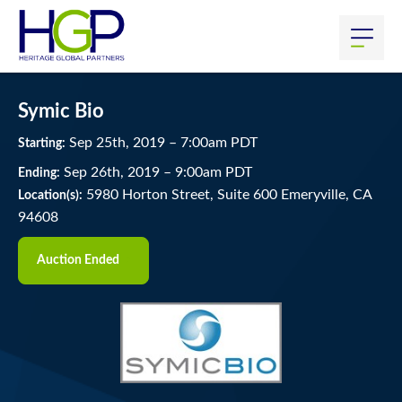
Symic Bio
Sep
25
th
, 2019
–
7:00
am
PDT
Starting:
Sep
26
th
, 2019
–
9:00
am
PDT
Ending:
5980 Horton Street, Suite 600 Emeryville, CA
Location(s):
94608
Auction Ended