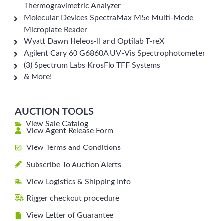
Thermogravimetric Analyzer
Molecular Devices SpectraMax M5e Multi-Mode
Microplate Reader
Wyatt Dawn Heleos-II and Optilab T-reX
Agilent Cary 60 G6860A UV-Vis Spectrophotometer
(3) Spectrum Labs KrosFlo TFF Systems
& More!
AUCTION TOOLS
View Sale Catalog
View Agent Release Form
View Terms and Conditions
Subscribe To Auction Alerts
View Logistics & Shipping Info
Rigger checkout procedure
View Letter of Guarantee