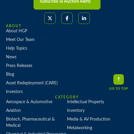
Subscribe To Auction Alerts
ABOUT
About HGP
Meet Our Team
Help Topics
News
Press Releases
Blog
Asset Redeployment (CARE)
GO TO TOP
Investors
CATEGORY
Aerospace & Automotive
Intellectual Property
Aviation
Inventory
Biotech, Pharmaceutical &
Media & AV Production
Medical
Metalworking