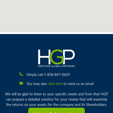
Simply call 1-858-847-0659
You may also
click here
to send us an email
We will be glad to listen to your specific needs and from that HGP
can prepare a detailed solution for your review that will maximize
the returns on your assets for the company and its Shareholders.