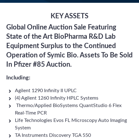
KEY ASSETS
Global Online Auction Sale Featuring
State of the Art BioPharma R&D Lab
Equipment Surplus to the Continued
Operation of Symic Bio. Assets To Be Sold
In Pfizer #85 Auction.
Including:
Agilent 1290 Infinity II UPLC
(4) Agilent 1260 Infinity HPLC Systems
Thermo/Applied BioSystems QuantStudio 6 Flex
Real-Time PCR
Life Technologies Evos FL Microscopy Auto Imaging
System
TA Instruments Discovery TGA 550