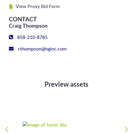
View Proxy Bid Form
CONTACT
Craig Thompson
858-210-8785
cthompson@hginc.com
Preview assets