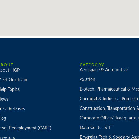
ABOUT
CATEGORY
Aerospace & Automotive
bout HGP
Aviation
eet Our Team
Biotech, Pharmaceutical & Med
elp Topics
Chemical & Industrial Processi
News
Construction, Transportation
ress Releases
Corporate Office/Headquarter
log
Data Center & IT
sset Redeployment (CARE)
Emerging Tech & Specialty Ass
nvestors