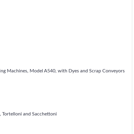
orming Machines, Model A540, with Dyes and Scrap Conveyors
i, Tortelloni and Sacchettoni