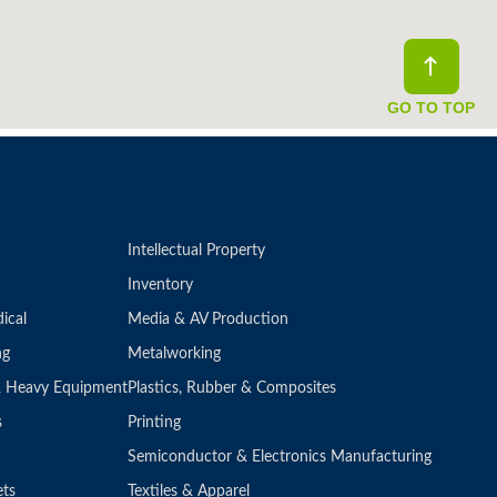
GO TO TOP
Intellectual Property
Inventory
ical
Media & AV Production
ng
Metalworking
 & Heavy Equipment
Plastics, Rubber & Composites
s
Printing
Semiconductor & Electronics Manufacturing
ets
Textiles & Apparel