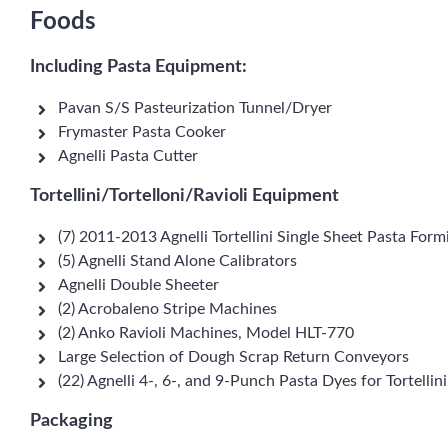
Foods
Including Pasta Equipment:
Pavan S/S Pasteurization Tunnel/Dryer
Frymaster Pasta Cooker
Agnelli Pasta Cutter
Tortellini/Tortelloni/Ravioli Equipment
(7) 2011-2013 Agnelli Tortellini Single Sheet Pasta F
(5) Agnelli Stand Alone Calibrators
Agnelli Double Sheeter
(2) Acrobaleno Stripe Machines
(2) Anko Ravioli Machines, Model HLT-770
Large Selection of Dough Scrap Return Conveyors
(22) Agnelli 4-, 6-, and 9-Punch Pasta Dyes for Tortellin
Packaging