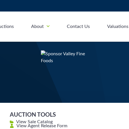
uctions
About
Contact Us
Valuations
AUCTION TOOLS
View Sale Catalog
View Agent Release Form