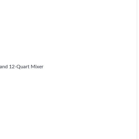
 and 12-Quart Mixer