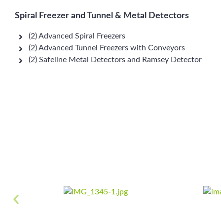
Spiral Freezer and Tunnel & Metal Detectors
(2) Advanced Spiral Freezers
(2) Advanced Tunnel Freezers with Conveyors
(2) Safeline Metal Detectors and Ramsey Detector