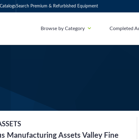
Catalogs
Search Premium & Refurbished Equipment
Browse by Category
Completed A
ASSETS
us Manufacturing Assets Valley Fine