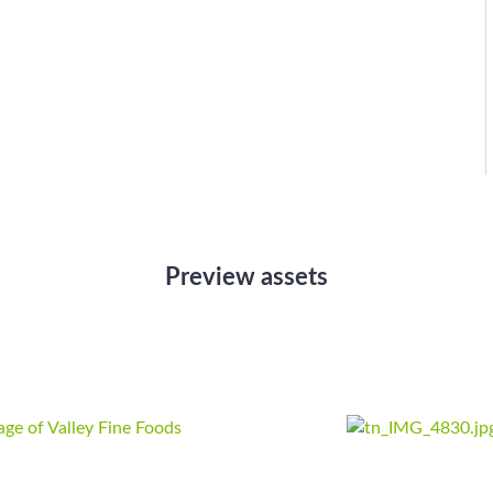
Preview assets