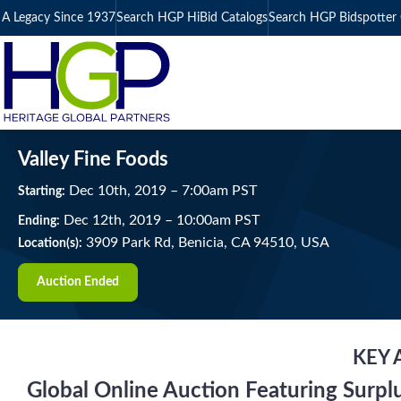
A Legacy Since 1937
Search HGP HiBid Catalogs
Search HGP Bidspotter 
Valley Fine Foods
Dec
10
th
, 2019
–
7:00
am
PST
Starting:
Dec
12
th
, 2019
–
10:00
am
PST
Ending:
3909 Park Rd, Benicia, CA 94510, USA
Location(s):
Auction Ended
KEY 
Global Online Auction Featuring Surpl