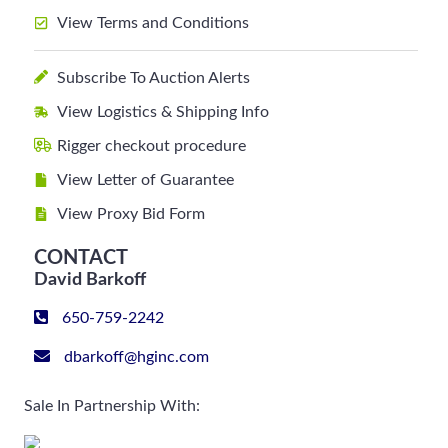
View Terms and Conditions
Subscribe To Auction Alerts
View Logistics & Shipping Info
Rigger checkout procedure
View Letter of Guarantee
View Proxy Bid Form
CONTACT
David Barkoff
650-759-2242
dbarkoff@hginc.com
Sale In Partnership With: