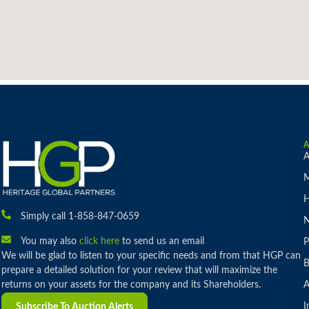
A
M
H
Simply call 1-858-847-0659
You may also
click here
to send us an email
P
We will be glad to listen to your specific needs and from that HGP can
B
prepare a detailed solution for your review that will maximize the
returns on your assets for the company and its Shareholders.
A
I
Subscribe To Auction Alerts