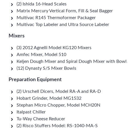
(2) Ishida 16-Head Scales
Matrix Mercury Vertical Form, Fill & Seal Bagger
Multivac R145 Thermoformer Packager
Multivac Top Labeler and Ultra Source Labeler
Mixers
(3) 2012 Agnelli Model KG120 Mixers
Amfec Mixer, Model 510
Keljen Dough Mixer and Spiral Dough Mixer with Bowl
(12) Dynasty S/S Mixer Bowls
Preparation Equipment
(2) Urschell Dicers, Model RA-A and RA-D
Hobart Grinder, Model MG1532
Stephan Micro Chopper, Model MCH20N
Italpast Chiller
Tu-Way Cheese Reducer
(2) Risco Stuffers Model: RS-1040-MA-S