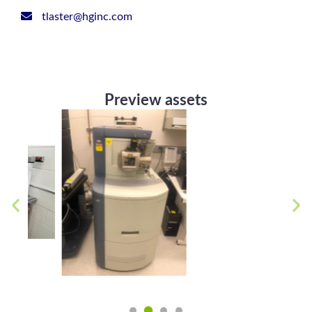
tlaster@hginc.com
Preview assets