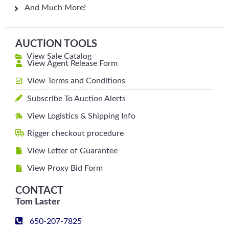
And Much More!
AUCTION TOOLS
View Sale Catalog
View Agent Release Form
View Terms and Conditions
Subscribe To Auction Alerts
View Logistics & Shipping Info
Rigger checkout procedure
View Letter of Guarantee
View Proxy Bid Form
CONTACT
Tom Laster
650-207-7825