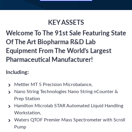
KEY ASSETS
Welcome To The 91st Sale Featuring State
Of The Art Biopharma R&D Lab
Equipment From The World’s Largest
Pharmaceutical Manufacturer!
Including:
Mettler MT 5 Precision Microbalance,
Nano String Technologies Nano String nCounter &
Prep Station
Hamilton Microlab STAR Automated Liquid Handling
Workstation,
Waters QTOF Premier Mass Spectrometer with Scroll
Pump