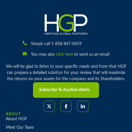
Simply call 1-858-847-0659
You may also
click here
to send us an email
We will be glad to listen to your specific needs and from that HGP
can prepare a detailed solution for your review that will maximize
the returns on your assets for the company and its Shareholders.
Subscribe To Auction Alerts
ABOUT
About HGP
Meet Our Team