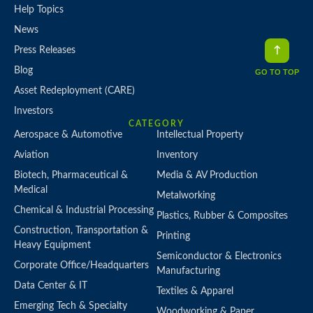
Help Topics
News
Press Releases
Blog
GO TO TOP
Asset Redeployment (CARE)
Investors
CATEGORY
Aerospace & Automotive
Intellectual Property
Aviation
Inventory
Biotech, Pharmaceutical &
Media & AV Production
Medical
Metalworking
Chemical & Industrial Processing
Plastics, Rubber & Composites
Construction, Transportation &
Printing
Heavy Equipment
Semiconductor & Electronics
Corporate Office/Headquarters
Manufacturing
Data Center & IT
Textiles & Apparel
Emerging Tech & Specialty
Woodworking & Paper