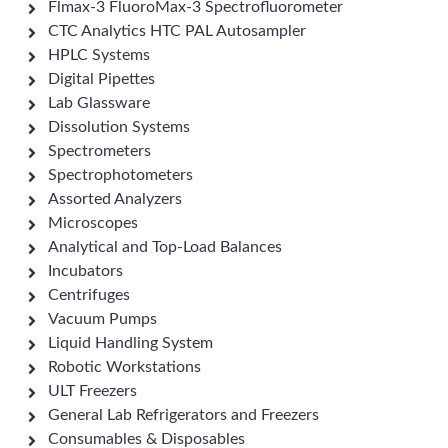
Flmax-3 FluoroMax-3 Spectrofluorometer
CTC Analytics HTC PAL Autosampler
HPLC Systems
Digital Pipettes
Lab Glassware
Dissolution Systems
Spectrometers
Spectrophotometers
Assorted Analyzers
Microscopes
Analytical and Top-Load Balances
Incubators
Centrifuges
Vacuum Pumps
Liquid Handling System
Robotic Workstations
ULT Freezers
General Lab Refrigerators and Freezers
Consumables & Disposables