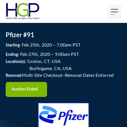
Pfizer #91
Feb
25
th
, 2020
–
7:00
am
PST
Starting:
Feb
27
th
, 2020
–
9:00
am
PST
Ending:
Groton, CT, USA
Location(s):
Burlingame, CA, USA
Multi-Site Checkout–Removal Dates Enforced
Removal:
Auction Ended