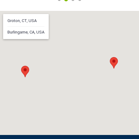
Groton, CT, USA
Burlingame, CA, USA