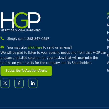
A
M
H
Simply call 1-858-847-0659
You may also
click here
to send us an email
P
We will be glad to listen to your specific needs and from that HGP can
B
prepare a detailed solution for your review that will maximize the
returns on your assets for the company and its Shareholders.
A
I
Subscribe To Auction Alerts