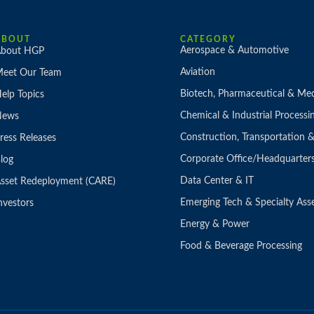
ABOUT
CATEGORY
Aerospace & Automotive
bout HGP
Aviation
eet Our Team
Biotech, Pharmaceutical & Med
elp Topics
Chemical & Industrial Processi
News
Construction, Transportation
ress Releases
Corporate Office/Headquarter
log
Data Center & IT
sset Redeployment (CARE)
Emerging Tech & Specialty Ass
nvestors
Energy & Power
Food & Beverage Processing