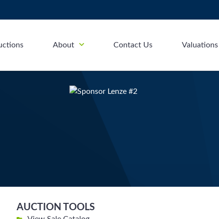
uctions
About
Contact Us
Valuations
AUCTION TOOLS