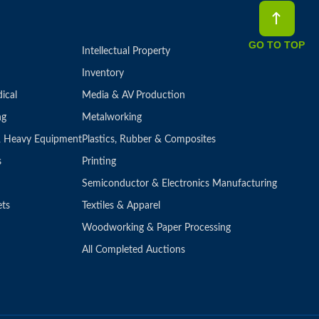
GO TO TOP
Intellectual Property
Inventory
ical
Media & AV Production
ng
Metalworking
 & Heavy Equipment
Plastics, Rubber & Composites
s
Printing
Semiconductor & Electronics Manufacturing
ets
Textiles & Apparel
Woodworking & Paper Processing
All Completed Auctions