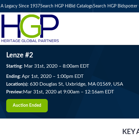
A Legacy Since 1937
Search HGP HiBid Catalogs
Search HGP Bidspotter 
Lenze #2
Mar
31
st
, 2020
–
8:00
am
EDT
Starting:
Apr
1
st
, 2020
–
1:00
pm
EDT
Ending:
630 Douglas St, Uxbridge, MA 01569, USA
Location(s):
Mar 31st, 2020 at 9:00am
–
12:16am EDT
Preview:
Auction Ended
KEY 