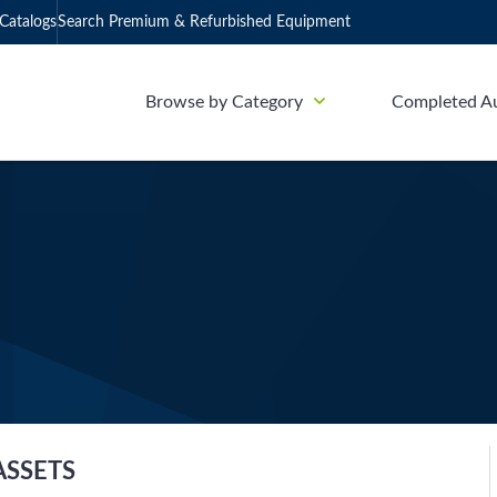
Catalogs
Search Premium & Refurbished Equipment
Browse by Category
Completed A
ASSETS