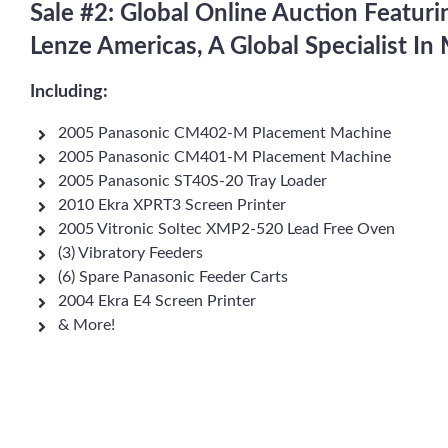
Sale #2: Global Online Auction Featur
Lenze Americas, A Global Specialist I
Including:
2005 Panasonic CM402-M Placement Machine
2005 Panasonic CM401-M Placement Machine
2005 Panasonic ST40S-20 Tray Loader
2010 Ekra XPRT3 Screen Printer
2005 Vitronic Soltec XMP2-520 Lead Free Oven
(3) Vibratory Feeders
(6) Spare Panasonic Feeder Carts
2004 Ekra E4 Screen Printer
& More!