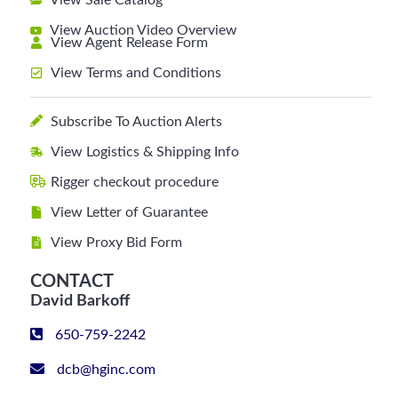
View Sale Catalog
View Auction Video Overview
View Agent Release Form
View Terms and Conditions
Subscribe To Auction Alerts
View Logistics & Shipping Info
Rigger checkout procedure
View Letter of Guarantee
View Proxy Bid Form
CONTACT
David Barkoff
650-759-2242
dcb@hginc.com