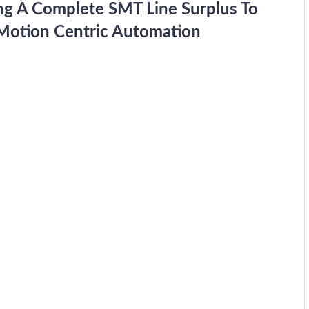
ing A Complete SMT Line Surplus To
n Motion Centric Automation