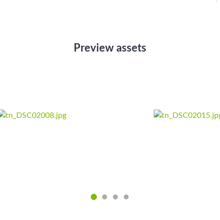
Preview assets