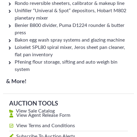
Rondo reversible sheeters, calibrator & makeup line
Unifiller “Univeral & Spot” depositors, Hobart M802
planetary mixer
Benier B800 divider, Puma D1224 rounder & butter
press
Bakon egg wash spray systems and glazing machine
Loiselet SPL80 spiral mixer, Jeros sheet pan cleaner,
flat pan inventory
Pfening flour storage, sifting and auto weigh bin
system
& More!
AUCTION TOOLS
View Sale Catalog
View Agent Release Form
View Terms and Conditions
Subscribe To Auction Alerts