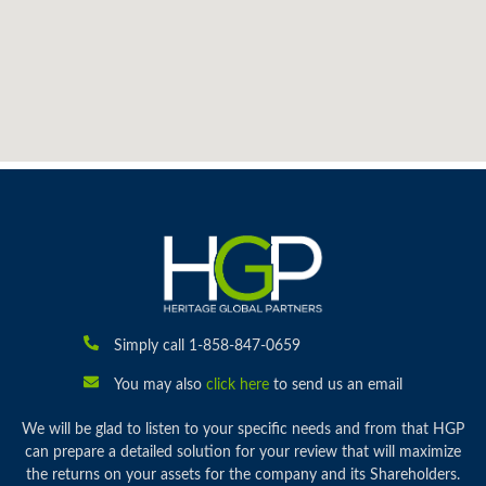
Simply call 1-858-847-0659
You may also
click here
to send us an email
We will be glad to listen to your specific needs and from that HGP
can prepare a detailed solution for your review that will maximize
the returns on your assets for the company and its Shareholders.