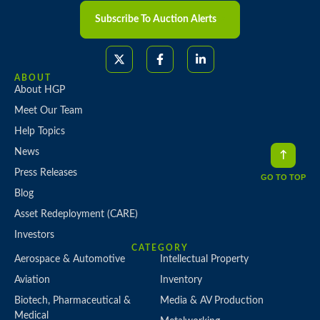
Subscribe To Auction Alerts
ABOUT
About HGP
Meet Our Team
Help Topics
News
Press Releases
GO TO TOP
Blog
Asset Redeployment (CARE)
Investors
CATEGORY
Aerospace & Automotive
Intellectual Property
Aviation
Inventory
Biotech, Pharmaceutical &
Media & AV Production
Medical