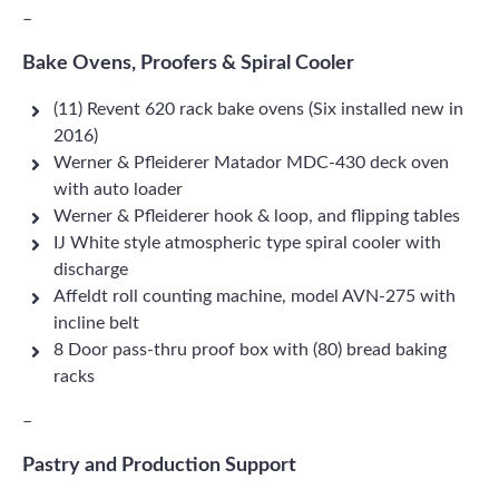
–
Bake Ovens, Proofers & Spiral Cooler
(11) Revent 620 rack bake ovens (Six installed new in
2016)
Werner & Pfleiderer Matador MDC-430 deck oven
with auto loader
Werner & Pfleiderer hook & loop, and flipping tables
IJ White style atmospheric type spiral cooler with
discharge
Affeldt roll counting machine, model AVN-275 with
incline belt
8 Door pass-thru proof box with (80) bread baking
racks
–
Pastry and Production Support