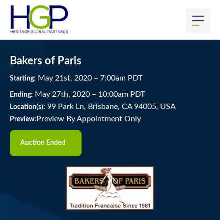
Bakers of Paris
May
21
st
, 2020
–
7:00
am
PDT
Starting:
May
27
th
, 2020
–
10:00
am
PDT
Ending:
99 Park Ln, Brisbane, CA 94005, USA
Location(s):
Preview By Appointment Only
Preview:
Auction Ended