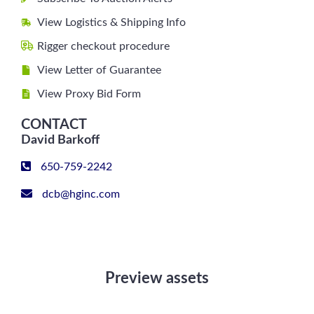
View Logistics & Shipping Info
Rigger checkout procedure
View Letter of Guarantee
View Proxy Bid Form
CONTACT
David Barkoff
650-759-2242
dcb@hginc.com
Preview assets