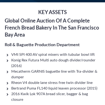
KEY ASSETS
Global Online Auction Of A Complete
French Bread Bakery In The San Francisco
Bay Area
Roll & Baguette Production Department
VMI SPI 400 AV spiral mixers with tubular bowl lift
Konig Rex Futura Multi auto dough divider/rounder
(2016)
Mecatherm GARNIS baguette line with Tra-divider &
dumper
Rheon V4 double lane stress free twin divider line
Bertrand Puma FL140 liquid leaven processor (2015)
2016 Kwik Lok 907A bread slicer, bagger & bag
closure