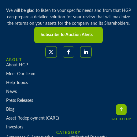
We will be glad to listen to your specific needs and from that HGP
can prepare a detailed solution for your review that will maximize
the returns on your assets for the company and its Shareholders.
Subscribe To Auction Alerts
ABOUT
About HGP
Meet Our Team
Help Topics
News
Press Releases
Blog
Asset Redeployment (CARE)
GO TO TOP
Investors
CATEGORY