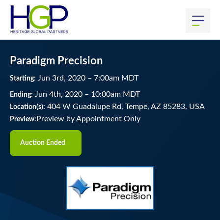
Paradigm Precision
Jun
3
rd
, 2020
–
7:00
am
MDT
Starting:
Jun
4
th
, 2020
–
10:00
am
MDT
Ending:
404 W Guadalupe Rd, Tempe, AZ 85283, USA
Location(s):
Preview by Appointment Only
Preview:
Auction Ended