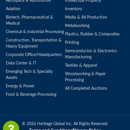
Aerospace & Automotive
Intellectual Property
Aviation
Inventory
Biotech, Pharmaceutical &
Media & AV Production
Medical
Metalworking
Chemical & Industrial Processing
Plastics, Rubber & Composites
Construction, Transportation &
Printing
Heavy Equipment
Semiconductor & Electronics
Corporate Office/Headquarters
Manufacturing
Data Center & IT
Textiles & Apparel
Emerging Tech & Specialty
Woodworking & Paper
Assets
Processing
Energy & Power
All Completed Auctions
Food & Beverage Processing
© 2026 Heritage Global Inc. All Rights Reserved.
Terms and Conditions
Privacy Policy