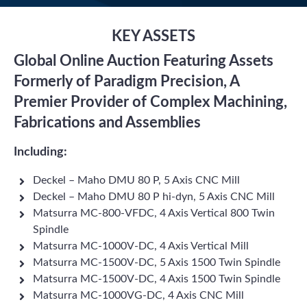
KEY ASSETS
Global Online Auction Featuring Assets
Formerly of Paradigm Precision, A
Premier Provider of Complex Machining,
Fabrications and Assemblies
Including:
Deckel – Maho DMU 80 P, 5 Axis CNC Mill
Deckel – Maho DMU 80 P hi-dyn, 5 Axis CNC Mill
Matsurra MC-800-VFDC, 4 Axis Vertical 800 Twin
Spindle
Matsurra MC-1000V-DC, 4 Axis Vertical Mill
Matsurra MC-1500V-DC, 5 Axis 1500 Twin Spindle
Matsurra MC-1500V-DC, 4 Axis 1500 Twin Spindle
Matsurra MC-1000VG-DC, 4 Axis CNC Mill