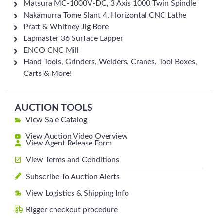
Matsura MC-1000V-DC, 3 Axis 1000 Twin Spindle
Nakamurra Tome Slant 4, Horizontal CNC Lathe
Pratt & Whitney Jig Bore
Lapmaster 36 Surface Lapper
ENCO CNC Mill
Hand Tools, Grinders, Welders, Cranes, Tool Boxes,
Carts & More!
AUCTION TOOLS
View Sale Catalog
View Auction Video Overview
View Agent Release Form
View Terms and Conditions
Subscribe To Auction Alerts
View Logistics & Shipping Info
Rigger checkout procedure