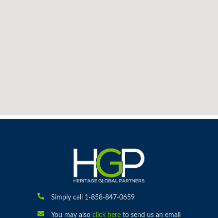
Simply call 1-858-847-0659
You may also
click here
to send us an email