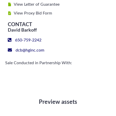
View Letter of Guarantee
View Proxy Bid Form
CONTACT
David Barkoff
650-759-2242
dcb@hginc.com
Sale Conducted in Partnership With:
Preview assets