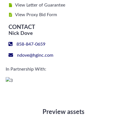
View Letter of Guarantee
View Proxy Bid Form
CONTACT
Nick Dove
858-847-0659
ndove@hginc.com
In Partnership With:
Preview assets