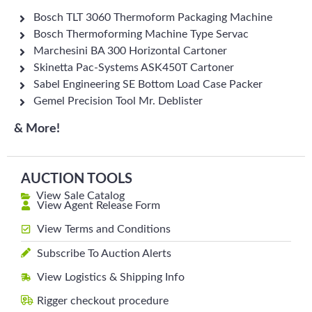
Bosch TLT 3060 Thermoform Packaging Machine
Bosch Thermoforming Machine Type Servac
Marchesini BA 300 Horizontal Cartoner
Skinetta Pac-Systems ASK450T Cartoner
Sabel Engineering SE Bottom Load Case Packer
Gemel Precision Tool Mr. Deblister
& More!
AUCTION TOOLS
View Sale Catalog
View Agent Release Form
View Terms and Conditions
Subscribe To Auction Alerts
View Logistics & Shipping Info
Rigger checkout procedure