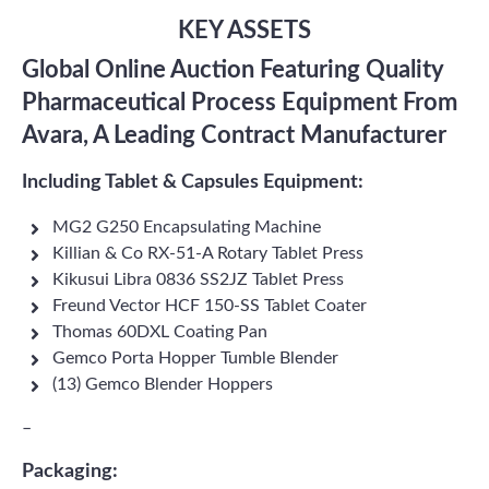
KEY ASSETS
Global Online Auction Featuring Quality
Pharmaceutical Process Equipment From
Avara, A Leading Contract Manufacturer
Including Tablet & Capsules Equipment:
MG2 G250 Encapsulating Machine
Killian & Co RX-51-A Rotary Tablet Press
Kikusui Libra 0836 SS2JZ Tablet Press
Freund Vector HCF 150-SS Tablet Coater
Thomas 60DXL Coating Pan
Gemco Porta Hopper Tumble Blender
(13) Gemco Blender Hoppers
–
Packaging: