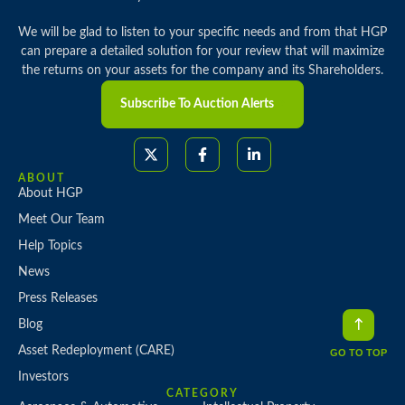
We will be glad to listen to your specific needs and from that HGP
can prepare a detailed solution for your review that will maximize
the returns on your assets for the company and its Shareholders.
Subscribe To Auction Alerts
ABOUT
About HGP
Meet Our Team
Help Topics
News
Press Releases
Blog
Asset Redeployment (CARE)
GO TO TOP
Investors
CATEGORY