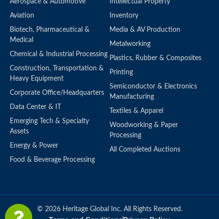
Aerospace & Automotive
Intellectual Property
Aviation
Inventory
Biotech, Pharmaceutical &
Media & AV Production
Medical
Metalworking
Chemical & Industrial Processing
Plastics, Rubber & Composites
Construction, Transportation &
Printing
Heavy Equipment
Semiconductor & Electronics
Corporate Office/Headquarters
Manufacturing
Data Center & IT
Textiles & Apparel
Emerging Tech & Specialty
Woodworking & Paper
Assets
Processing
Energy & Power
All Completed Auctions
Food & Beverage Processing
© 2026 Heritage Global Inc. All Rights Reserved.