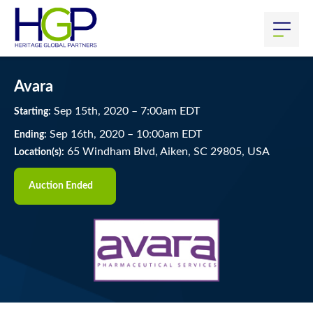
Avara
Sep
15
th
, 2020
–
7:00
am
EDT
Starting:
Sep
16
th
, 2020
–
10:00
am
EDT
Ending:
65 Windham Blvd, Aiken, SC 29805, USA
Location(s):
Auction Ended