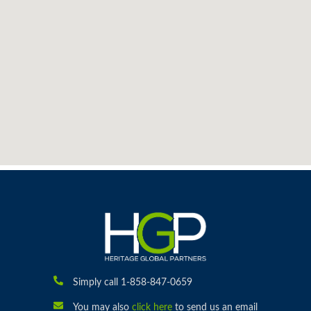
Simply call 1-858-847-0659
You may also
click here
to send us an email