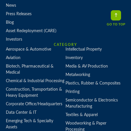
News
Press Releases
Blog
GO TO TOP
Asset Redeployment (CARE)
Investors
CATEGORY
Aerospace & Automotive
Intellectual Property
Aviation
Inventory
Biotech, Pharmaceutical &
Media & AV Production
Medical
Metalworking
Chemical & Industrial Processing
Plastics, Rubber & Composites
Construction, Transportation &
Printing
Heavy Equipment
Semiconductor & Electronics
Corporate Office/Headquarters
Manufacturing
Data Center & IT
Textiles & Apparel
Emerging Tech & Specialty
Woodworking & Paper
Assets
Processing