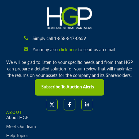
Simply call 1-858-847-0659
You may also
click here
to send us an email
We will be glad to listen to your specific needs and from that HGP
can prepare a detailed solution for your review that will maximize
the returns on your assets for the company and its Shareholders.
Subscribe To Auction Alerts
ABOUT
About HGP
Meet Our Team
Help Topics