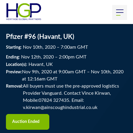
Pfizer #96 (Havant, UK)
Nov
10
th
, 2020
–
7:00
am
GMT
Starting:
Nov
12
th
, 2020
–
2:00
pm
GMT
Ending:
Havant, UK
Location(s):
Nov 9th, 2020 at 9:00am GMT
–
Nov 10th, 2020
Preview:
at 12:16am GMT
All buyers must use the pre-approved logistics
Removal:
Provider Vanguard. Contact Vince Kirwan,
Mobile:07824 327435. Email:
v.kirwan@ainscoughindustrial.co.uk
Auction Ended