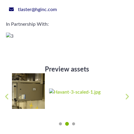
tlaster@hginc.com
In Partnership With:
Preview assets