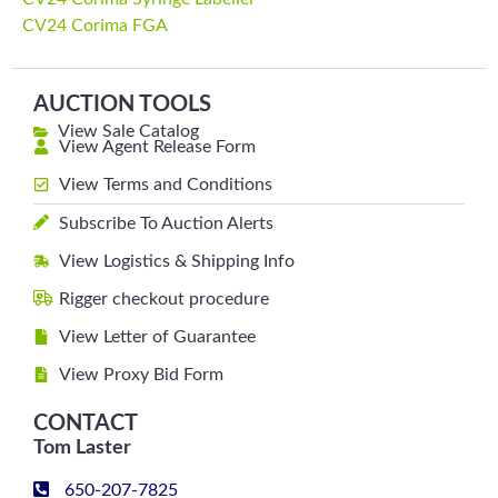
CV24 Corima FGA
AUCTION TOOLS
View Sale Catalog
View Agent Release Form
View Terms and Conditions
Subscribe To Auction Alerts
View Logistics & Shipping Info
Rigger checkout procedure
View Letter of Guarantee
View Proxy Bid Form
CONTACT
Tom Laster
650-207-7825