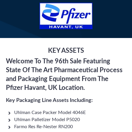
KEY ASSETS
Welcome To The 96th Sale Featuring
State Of The Art Pharmaceutical Process
and Packaging Equipment From The
Pfizer Havant, UK Location.
Key Packaging Line Assets Including:
Uhlman Case Packer Model 4046E
Uhlman Palletizer Model P5020
Farmo Res Re-Nester RN200