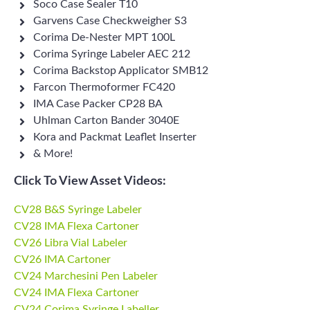
Soco Case Sealer T10
Garvens Case Checkweigher S3
Corima De-Nester MPT 100L
Corima Syringe Labeler AEC 212
Corima Backstop Applicator SMB12
Farcon Thermoformer FC420
IMA Case Packer CP28 BA
Uhlman Carton Bander 3040E
Kora and Packmat Leaflet Inserter
& More!
Click To View Asset Videos:
CV28 B&S Syringe Labeler
CV28 IMA Flexa Cartoner
CV26 Libra Vial Labeler
CV26 IMA Cartoner
CV24 Marchesini Pen Labeler
CV24 IMA Flexa Cartoner
CV24 Corima Syringe Labeller